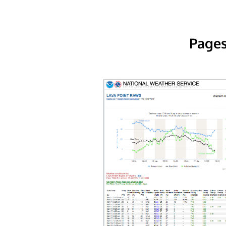
Pages