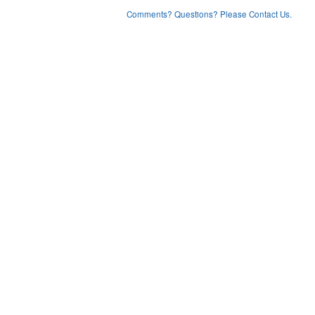
Comments? Questions? Please Contact Us.