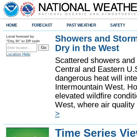
HOME
FORECAST
PAST WEATHER
SAFETY
Showers and Storms
Local forecast by
"City, St" or ZIP code
Dry in the West
Location Help
Scattered showers and 
Central and Eastern U.
dangerous heat will int
Intermountain West. Hot
elevated wildfire condit
West, where air quality
>
Time Series Vi