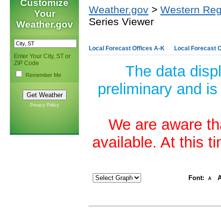
Customize
Weather.gov
>
Western Reg
Your
Series Viewer
Weather.gov
Local Forecast Offices A-K
Local Forecast O
Enter Your City, ST or
ZIP Code
The data disp
Remember Me
preliminary and is
Privacy Policy
We are aware tha
available. At this 
Font:
A