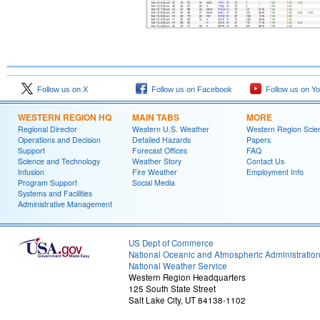
Follow us on X
Follow us on Facebook
Follow us on Y
WESTERN REGION HQ
MAIN TABS
MORE
Regional Director
Western U.S. Weather
Western Region Scie
Operations and Decision
Detailed Hazards
Papers
Support
Forecast Offices
FAQ
Science and Technology
Weather Story
Contact Us
Infusion
Fire Weather
Employment Info
Program Support
Social Media
Systems and Facilities
Administrative Management
US Dept of Commerce
National Oceanic and Atmospheric Administratio
National Weather Service
Western Region Headquarters
125 South State Street
Salt Lake City, UT 84138-1102