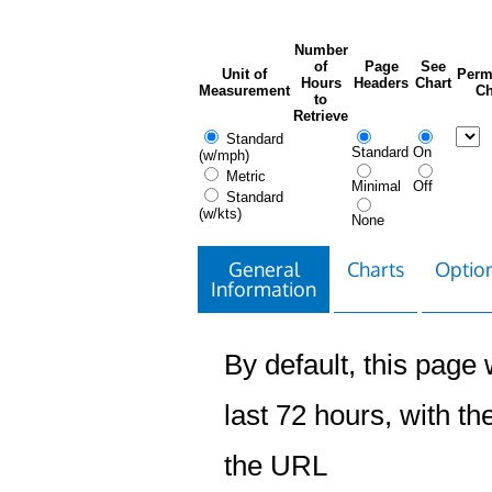
Number
of
Page
See
Unit of
Perm
Hours
Headers
Chart
Measurement
Ch
to
Retrieve
Standard
Standard
On
(w/mph)
Metric
Minimal
Off
Standard
(w/kts)
None
General
Charts
Option
Information
By default, this page w
last 72 hours, with the
the URL