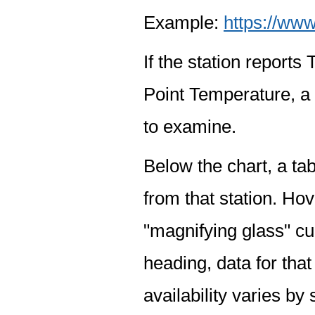
Example:
https://www
If the station report
Point Temperature, a 
to examine.
Below the chart, a tab
from that station. Hov
"magnifying glass" cur
heading, data for that
availability varies by 