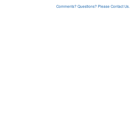
Comments? Questions? Please Contact Us.