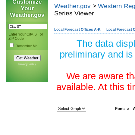
Customize
Weather.gov
>
Western Reg
Your
Series Viewer
Weather.gov
Local Forecast Offices A-K
Local Forecast O
Enter Your City, ST or
ZIP Code
The data disp
Remember Me
preliminary and is
Privacy Policy
We are aware tha
available. At this 
Font:
A