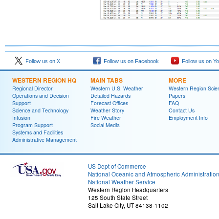
Follow us on X
Follow us on Facebook
Follow us on Y
WESTERN REGION HQ
MAIN TABS
MORE
Regional Director
Western U.S. Weather
Western Region Scie
Operations and Decision
Detailed Hazards
Papers
Support
Forecast Offices
FAQ
Science and Technology
Weather Story
Contact Us
Infusion
Fire Weather
Employment Info
Program Support
Social Media
Systems and Facilities
Administrative Management
US Dept of Commerce
National Oceanic and Atmospheric Administratio
National Weather Service
Western Region Headquarters
125 South State Street
Salt Lake City, UT 84138-1102