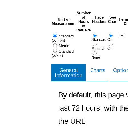
Number
of
Page
See
Unit of
Perm
Hours
Headers
Chart
Measurement
Ch
to
Retrieve
Standard
Standard
On
(w/mph)
Metric
Minimal
Off
Standard
(w/kts)
None
General
Charts
Option
Information
By default, this page w
last 72 hours, with the
the URL