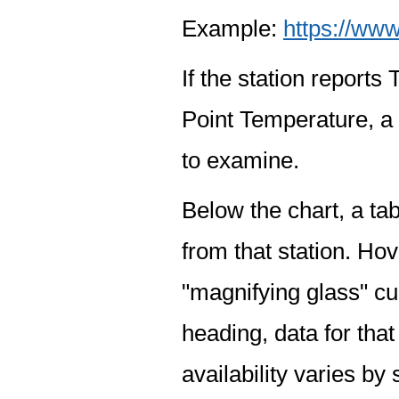
Example:
https://www
If the station report
Point Temperature, a 
to examine.
Below the chart, a tab
from that station. Hov
"magnifying glass" cur
heading, data for that
availability varies by 