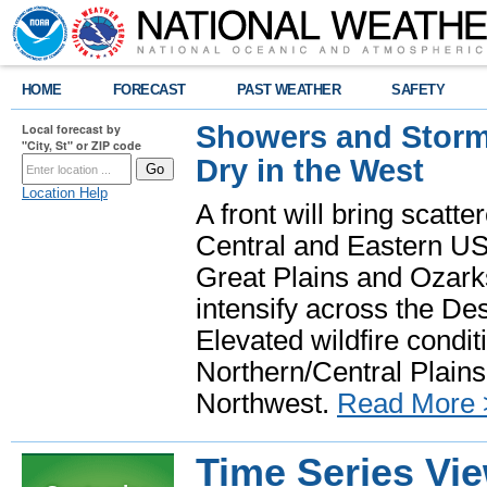
HOME
FORECAST
PAST WEATHER
SAFETY
Showers and Storms
Local forecast by
"City, St" or ZIP code
Dry in the West
Location Help
A front will bring scatt
Central and Eastern US.
Great Plains and Ozark
intensify across the D
Elevated wildfire condit
Northern/Central Plains 
Northwest.
Read More 
Time Series Vi