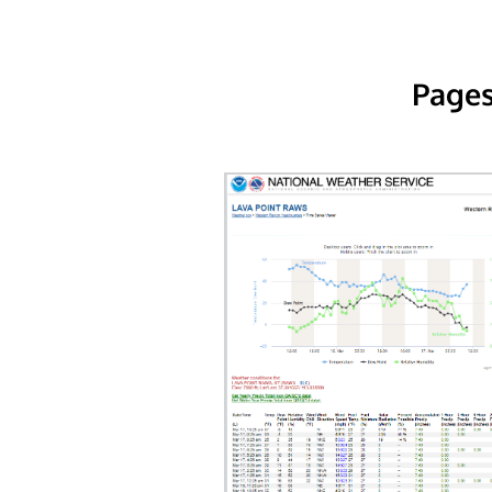
Pages