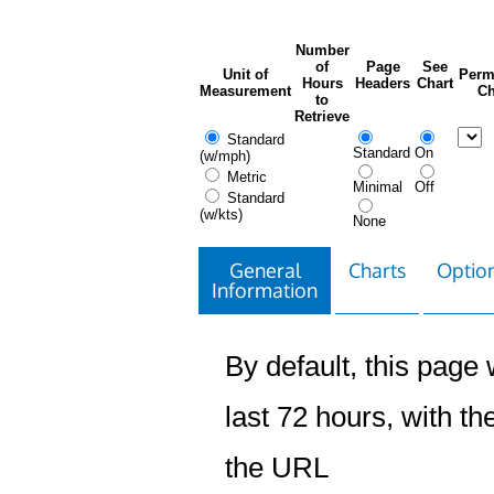
Number
of
Page
See
Unit of
Perm
Hours
Headers
Chart
Measurement
Ch
to
Retrieve
Standard
Standard
On
(w/mph)
Metric
Minimal
Off
Standard
(w/kts)
None
General
Charts
Option
Information
By default, this page w
last 72 hours, with the
the URL