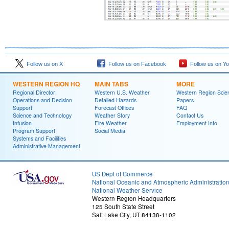
Follow us on X
Follow us on Facebook
Follow us on Y
WESTERN REGION HQ
MAIN TABS
MORE
Regional Director
Western U.S. Weather
Western Region Scie
Operations and Decision
Detailed Hazards
Papers
Support
Forecast Offices
FAQ
Science and Technology
Weather Story
Contact Us
Infusion
Fire Weather
Employment Info
Program Support
Social Media
Systems and Facilities
Administrative Management
US Dept of Commerce
National Oceanic and Atmospheric Administratio
National Weather Service
Western Region Headquarters
125 South State Street
Salt Lake City, UT 84138-1102