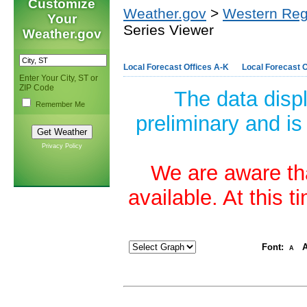
Customize
Weather.gov
>
Western Reg
Your
Series Viewer
Weather.gov
Local Forecast Offices A-K
Local Forecast O
Enter Your City, ST or
ZIP Code
The data disp
Remember Me
preliminary and is
Privacy Policy
We are aware tha
available. At this 
Font:
A