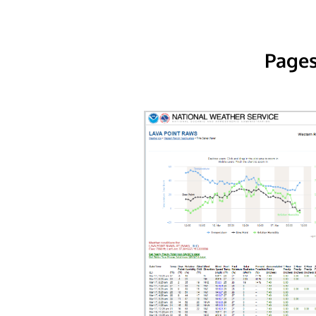
Pages