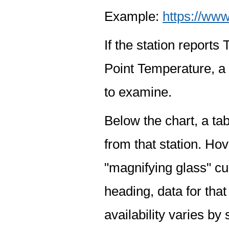
Example:
https://www
If the station report
Point Temperature, a 
to examine.
Below the chart, a tab
from that station. Hov
"magnifying glass" cur
heading, data for that
availability varies by 