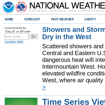
HOME
FORECAST
PAST WEATHER
SAFETY
Showers and Storms
Local forecast by
"City, St" or ZIP code
Dry in the West
Location Help
Scattered showers and 
Central and Eastern U.
dangerous heat will int
Intermountain West. Hot
elevated wildfire condit
West, where air quality
>
Time Series Vi