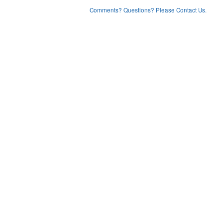
Comments? Questions? Please Contact Us.