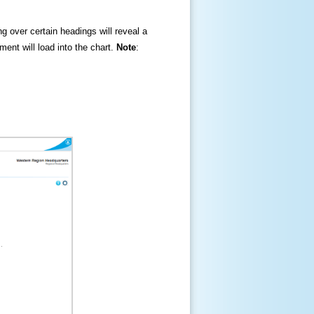
ng over certain headings will reveal a
ment will load into the chart.
Note
: