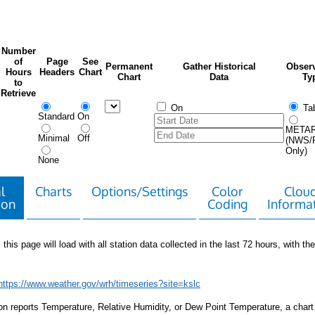
Number
of
Page
See
Permanent
Gather Historical
Observ
Hours
Headers
Chart
Chart
Data
Ty
to
Retrieve
On
Tab
Standard
On
META
Minimal
Off
(NWS/
Only)
None
l
Charts
Options/Settings
Color
Clou
ion
Coding
Informa
 this page will load with all station data collected in the last 72 hours, with the 
https://www.weather.gov/wrh/timeseries?site=kslc
tion reports Temperature, Relative Humidity, or Dew Point Temperature, a chart