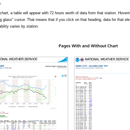
.
hart, a table will appear with 72 hours worth of data from that station. Hoveri
 glass" cursor. That means that if you click on that heading, data for that ele
bility varies by station.
Pages With and Without Chart