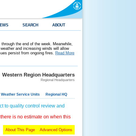
EWS
SEARCH
ABOUT
 through the end of the week. Meanwhile,
weather and increasing winds will allow
ssues persist from ongoing fires.
Read More
Western Region Headquarters
Regional Headquarters
 Weather Service Units
Regional HQ
t to quality control review and
 there is no estimate on when this
About This Page
Advanced Options