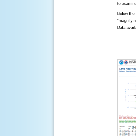
to examine
Below the c
"magnifying
Data availa