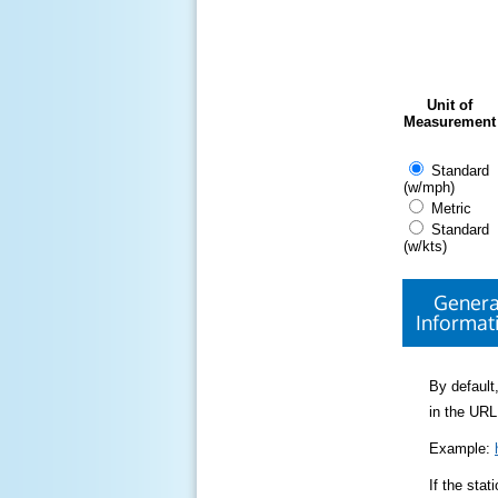
Unit of
Measurement
Standard
(w/mph)
Metric
Standard
(w/kts)
Genera
Informat
By default,
in the URL
Example:
If the sta