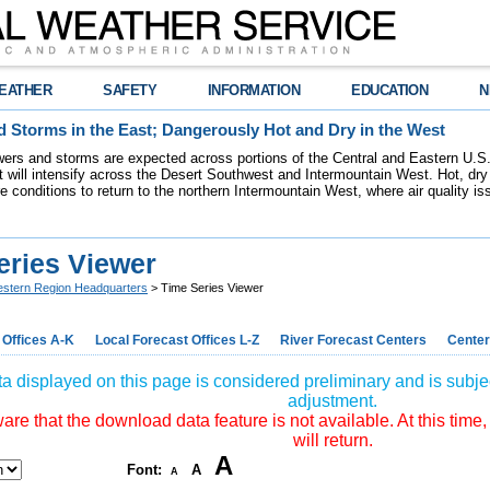
EATHER
SAFETY
INFORMATION
EDUCATION
N
 Storms in the East; Dangerously Hot and Dry in the West
ers and storms are expected across portions of the Central and Eastern U.S.
 will intensify across the Desert Southwest and Intermountain West. Hot, dry 
re conditions to return to the northern Intermountain West, where air quality i
eries Viewer
stern Region Headquarters
> Time Series Viewer
 Offices A-K
Local Forecast Offices L-Z
River Forecast Centers
Center
a displayed on this page is considered preliminary and is subjec
adjustment.
re that the download data feature is not available. At this time,
will return.
A
Font:
A
A