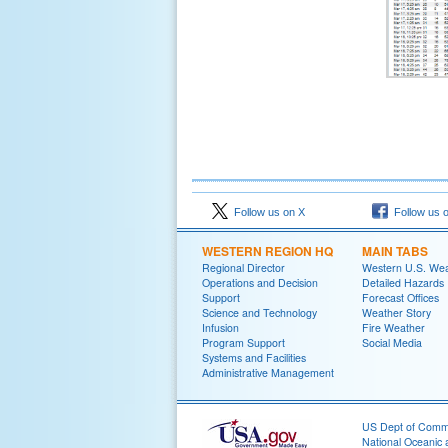
Follow us on X
Follow us 
WESTERN REGION HQ
MAIN TABS
Regional Director
Western U.S. We
Operations and Decision
Detailed Hazards
Support
Forecast Offices
Science and Technology
Weather Story
Infusion
Fire Weather
Program Support
Social Media
Systems and Facilities
Administrative Management
US Dept of Com
National Oceanic 