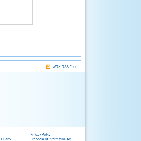
WRH RSS Feed
Privacy Policy
 Quality
Freedom of Information Act