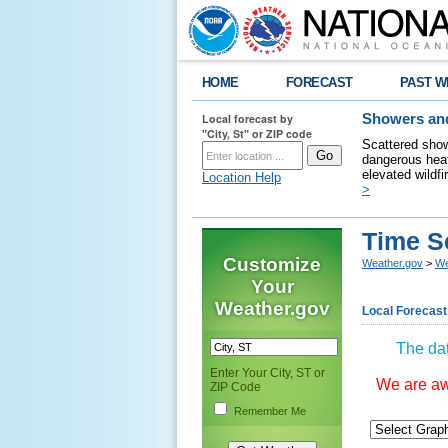
HOME
FORECAST
PAST W
Local forecast by
Showers and
"City, St" or ZIP code
Scattered show
dangerous heat
elevated wildfi
Location Help
>
Time S
Customize
Weather.gov
>
We
Your
Weather.gov
Local Forecast
The dat
Enter Your City, ST or
We are awa
ZIP Code
Remember Me