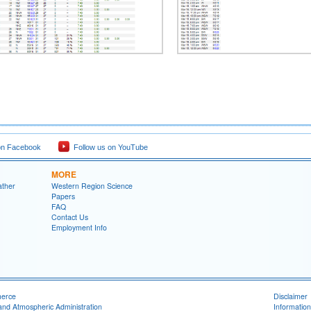
on Facebook
Follow us on YouTube
MORE
ather
Western Region Science
Papers
FAQ
Contact Us
Employment Info
merce
Disclaimer
and Atmospheric Administration
Information