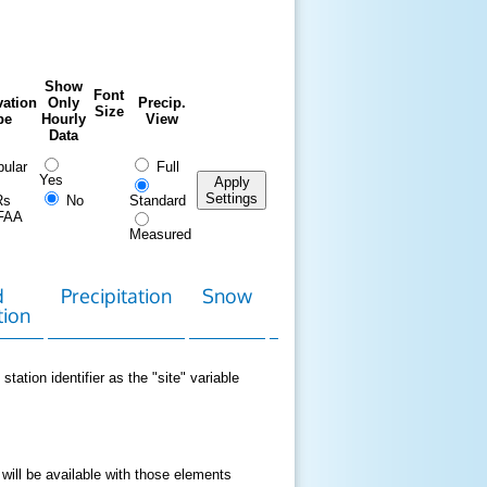
Show
Font
ation
Only
Precip.
Size
pe
Hourly
View
Data
ular
Full
Yes
Apply
Settings
Rs
No
Standard
FAA
Measured
d
Precipitation
Snow
Download
Contact
tion
Data
station identifier as the "site" variable
 will be available with those elements