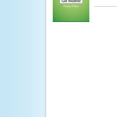
Privacy Policy