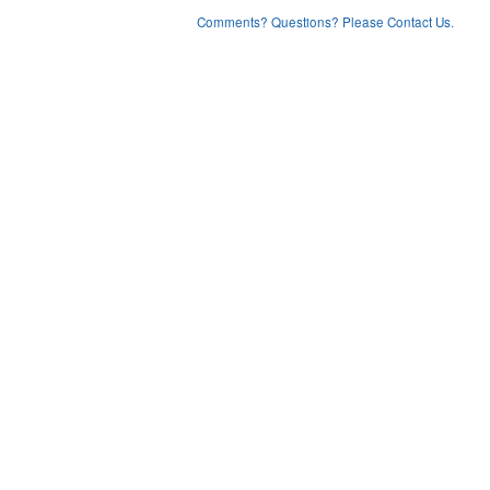
Comments? Questions? Please Contact Us.