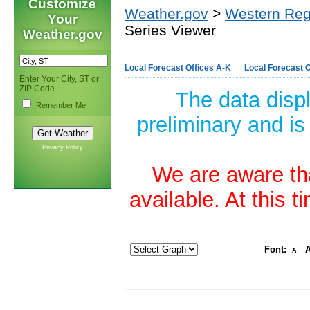
Customize
Weather.gov
>
Western Reg
Your
Series Viewer
Weather.gov
Local Forecast Offices A-K
Local Forecast O
Enter Your City, ST or
ZIP Code
The data disp
Remember Me
preliminary and is
Privacy Policy
We are aware tha
available. At this 
Font:
A