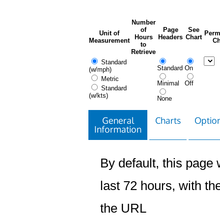
Number
of
Page
See
Unit of
Perm
Hours
Headers
Chart
Measurement
Ch
to
Retrieve
Standard
Standard
On
(w/mph)
Metric
Minimal
Off
Standard
(w/kts)
None
General
Charts
Option
Information
By default, this page w
last 72 hours, with the
the URL