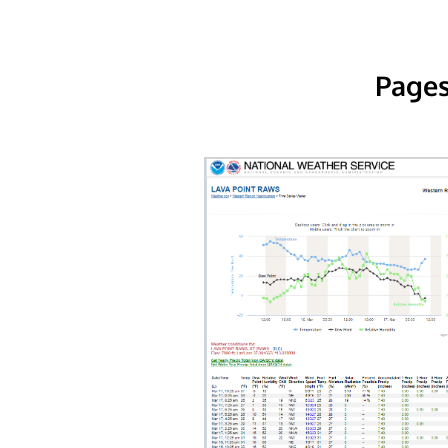
Pages