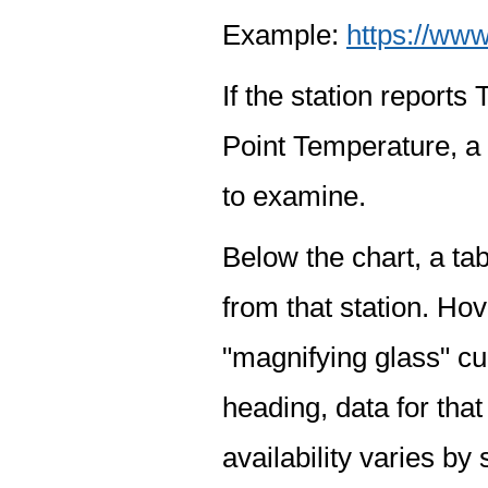
Example:
https://www
If the station report
Point Temperature, a 
to examine.
Below the chart, a tab
from that station. Hov
"magnifying glass" cur
heading, data for that
availability varies by 