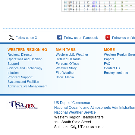
Follow us on X
Follow us on Facebook
Follow us on Y
WESTERN REGION HQ
MAIN TABS
MORE
Regional Director
Western U.S. Weather
Western Region Scie
Operations and Decision
Detailed Hazards
Papers
Support
Forecast Offices
FAQ
Science and Technology
Weather Story
Contact Us
Infusion
Fire Weather
Employment Info
Program Support
Social Media
Systems and Facilities
Administrative Management
US Dept of Commerce
National Oceanic and Atmospheric Administratio
National Weather Service
Western Region Headquarters
125 South State Street
Salt Lake City, UT 84138-1102