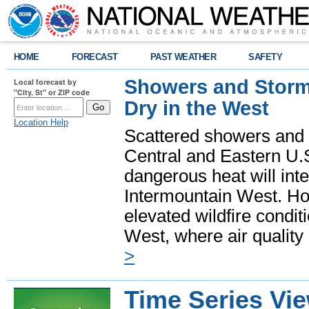
HOME
FORECAST
PAST WEATHER
SAFETY
Showers and Storms
Local forecast by
"City, St" or ZIP code
Dry in the West
Location Help
Scattered showers and 
Central and Eastern U.
dangerous heat will int
Intermountain West. Hot
elevated wildfire condit
West, where air quality
>
Time Series Vi