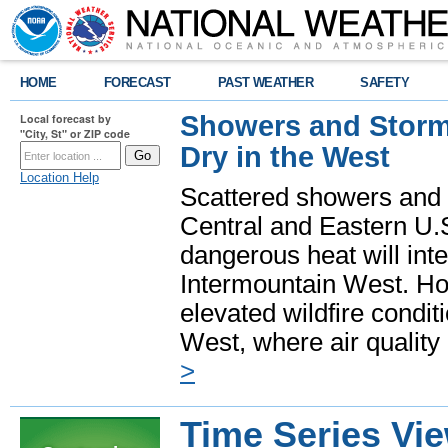
HOME
FORECAST
PAST WEATHER
SAFETY
Showers and Storms
Local forecast by
"City, St" or ZIP code
Dry in the West
Location Help
Scattered showers and 
Central and Eastern U.
dangerous heat will int
Intermountain West. Hot
elevated wildfire condit
West, where air quality
>
Time Series Vi