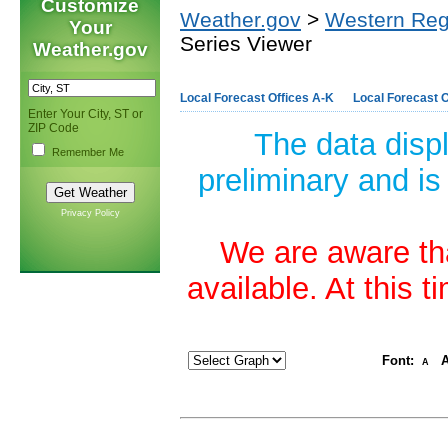
Customize
Weather.gov
>
Western Reg
Your
Series Viewer
Weather.gov
Local Forecast Offices A-K
Local Forecast O
Enter Your City, ST or
ZIP Code
The data disp
Remember Me
preliminary and is
Privacy Policy
We are aware tha
available. At this 
Font:
A