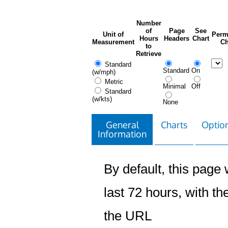
Number
of
Page
See
Unit of
Perm
Hours
Headers
Chart
Measurement
Ch
to
Retrieve
Standard
Standard
On
(w/mph)
Metric
Minimal
Off
Standard
(w/kts)
None
General
Charts
Option
Information
By default, this page w
last 72 hours, with the
the URL