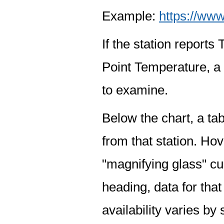
Example:
https://www
If the station report
Point Temperature, a 
to examine.
Below the chart, a tab
from that station. Hov
"magnifying glass" cur
heading, data for that
availability varies by 