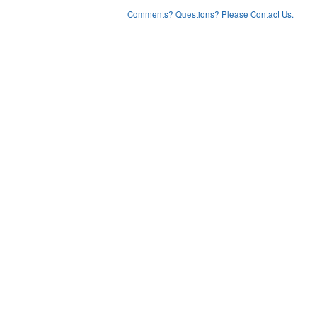
Comments? Questions? Please Contact Us.