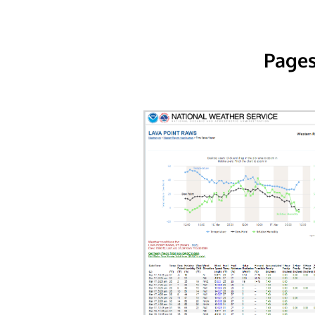
Pages