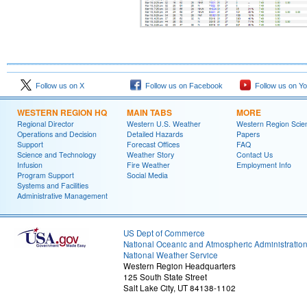
Follow us on X
Follow us on Facebook
Follow us on Y
WESTERN REGION HQ
MAIN TABS
MORE
Regional Director
Western U.S. Weather
Western Region Scie
Operations and Decision
Detailed Hazards
Papers
Support
Forecast Offices
FAQ
Science and Technology
Weather Story
Contact Us
Infusion
Fire Weather
Employment Info
Program Support
Social Media
Systems and Facilities
Administrative Management
US Dept of Commerce
National Oceanic and Atmospheric Administratio
National Weather Service
Western Region Headquarters
125 South State Street
Salt Lake City, UT 84138-1102