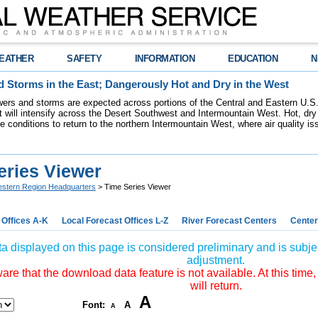
EATHER
SAFETY
INFORMATION
EDUCATION
N
 Storms in the East; Dangerously Hot and Dry in the West
ers and storms are expected across portions of the Central and Eastern U.S.
 will intensify across the Desert Southwest and Intermountain West. Hot, dry 
re conditions to return to the northern Intermountain West, where air quality i
eries Viewer
stern Region Headquarters
> Time Series Viewer
 Offices A-K
Local Forecast Offices L-Z
River Forecast Centers
Center
a displayed on this page is considered preliminary and is subjec
adjustment.
re that the download data feature is not available. At this time,
will return.
A
Font:
A
A