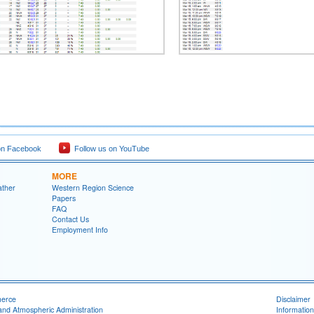
on Facebook
Follow us on YouTube
MORE
ather
Western Region Science
Papers
FAQ
Contact Us
Employment Info
merce
Disclaimer
and Atmospheric Administration
Information