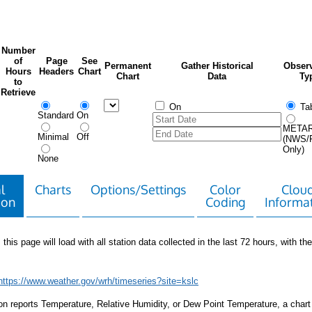
Number
of
Page
See
Permanent
Gather Historical
Observ
Hours
Headers
Chart
Chart
Data
Ty
to
Retrieve
On
Tab
Standard
On
META
Minimal
Off
(NWS/
Only)
None
l
Charts
Options/Settings
Color
Clou
ion
Coding
Informa
 this page will load with all station data collected in the last 72 hours, with the 
https://www.weather.gov/wrh/timeseries?site=kslc
tion reports Temperature, Relative Humidity, or Dew Point Temperature, a chart