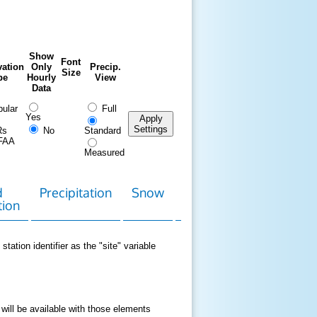
Show
Font
ation
Only
Precip.
Size
pe
Hourly
View
Data
ular
Full
Yes
Apply
Settings
Rs
No
Standard
FAA
Measured
d
Precipitation
Snow
Download
Contact
tion
Data
station identifier as the "site" variable
 will be available with those elements