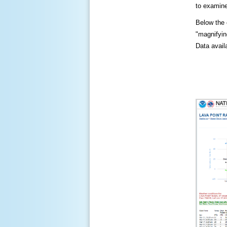
to examine
Below the c
"magnifying
Data availa