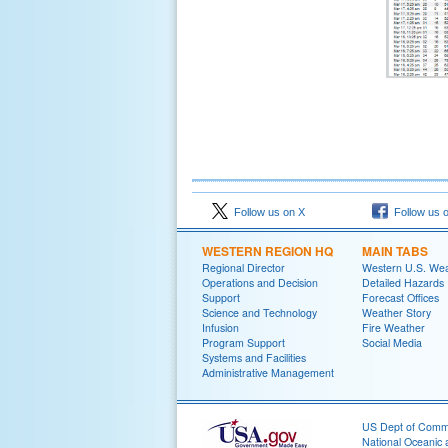
Follow us on X
Follow us 
WESTERN REGION HQ
MAIN TABS
Regional Director
Western U.S. We
Operations and Decision
Detailed Hazards
Support
Forecast Offices
Science and Technology
Weather Story
Infusion
Fire Weather
Program Support
Social Media
Systems and Facilities
Administrative Management
US Dept of Com
National Oceanic 