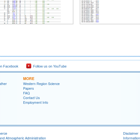
on Facebook
Follow us on YouTube
MORE
ather
Western Region Science
Papers
FAQ
Contact Us
Employment Info
merce
Disclaimer
and Atmospheric Administration
Information