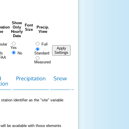
Show
Font
ation
Only
Precip.
Size
pe
Hourly
View
Data
ular
Full
Yes
Apply
Settings
Rs
No
Standard
FAA
Measured
d
Precipitation
Snow
Download
Contact
tion
Data
station identifier as the "site" variable
 will be available with those elements