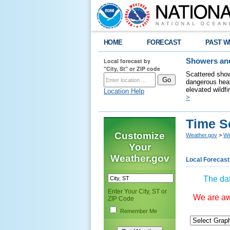
HOME
FORECAST
PAST W
Local forecast by
Showers and
"City, St" or ZIP code
Scattered show
dangerous heat
elevated wildfi
Location Help
>
Time S
Customize
Weather.gov
>
We
Your
Weather.gov
Local Forecast
The dat
Enter Your City, ST or
We are awa
ZIP Code
Remember Me