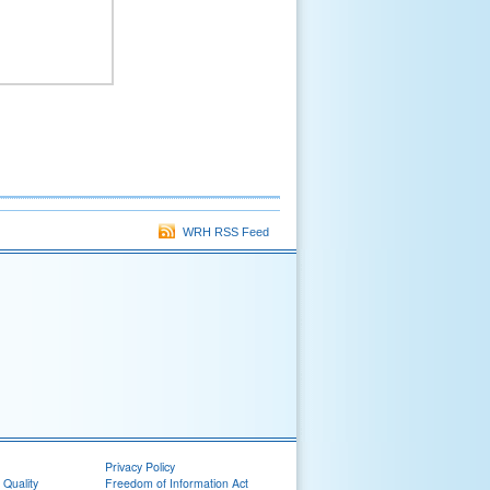
WRH RSS Feed
Privacy Policy
 Quality
Freedom of Information Act