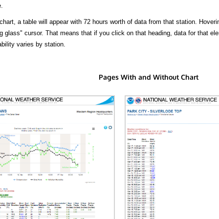
.
hart, a table will appear with 72 hours worth of data from that station. Hoveri
 glass" cursor. That means that if you click on that heading, data for that ele
bility varies by station.
Pages With and Without Chart