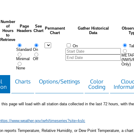
Number
of
Page
See
Permanent
Gather Historical
Observ
Hours
Headers
Chart
Chart
Data
Ty
to
Retrieve
On
Tab
Standard
On
META
Minimal
Off
(NWS/
Only)
None
l
Charts
Options/Settings
Color
Clou
ion
Coding
Informa
 this page will load with all station data collected in the last 72 hours, with the 
https://www.weather.gov/wrh/timeseries?site=kslc
tion reports Temperature, Relative Humidity, or Dew Point Temperature, a chart