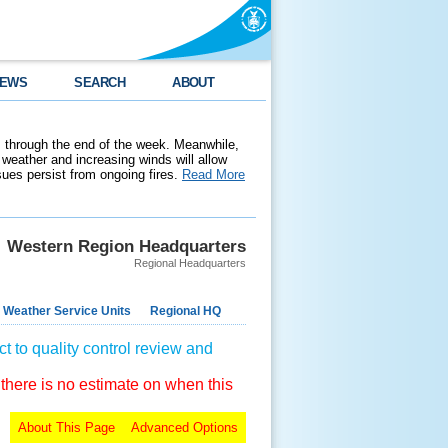
EWS
SEARCH
ABOUT
 through the end of the week. Meanwhile,
weather and increasing winds will allow
ssues persist from ongoing fires.
Read More
Western Region Headquarters
Regional Headquarters
 Weather Service Units
Regional HQ
t to quality control review and
 there is no estimate on when this
About This Page
Advanced Options