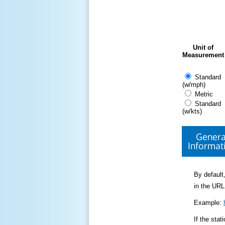
Unit of
Measurement
Standard
(w/mph)
Metric
Standard
(w/kts)
Genera
Informat
By default,
in the URL
Example:
If the sta