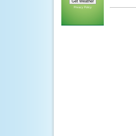
Privacy Policy