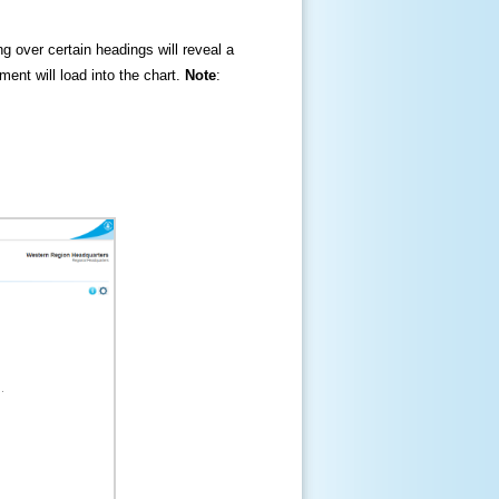
ng over certain headings will reveal a
ment will load into the chart.
Note
: