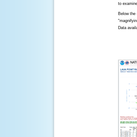
to examine
Below the c
"magnifying
Data availa