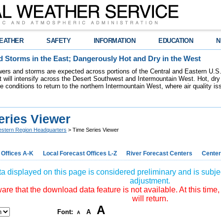
EATHER
SAFETY
INFORMATION
EDUCATION
N
 Storms in the East; Dangerously Hot and Dry in the West
ers and storms are expected across portions of the Central and Eastern U.S.
 will intensify across the Desert Southwest and Intermountain West. Hot, dry 
re conditions to return to the northern Intermountain West, where air quality i
eries Viewer
stern Region Headquarters
> Time Series Viewer
 Offices A-K
Local Forecast Offices L-Z
River Forecast Centers
Center
a displayed on this page is considered preliminary and is subjec
adjustment.
re that the download data feature is not available. At this time,
will return.
A
Font:
A
A