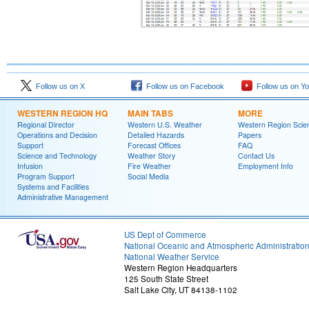
Follow us on X
Follow us on Facebook
Follow us on Y
WESTERN REGION HQ
MAIN TABS
MORE
Regional Director
Western U.S. Weather
Western Region Scie
Operations and Decision
Detailed Hazards
Papers
Support
Forecast Offices
FAQ
Science and Technology
Weather Story
Contact Us
Infusion
Fire Weather
Employment Info
Program Support
Social Media
Systems and Facilities
Administrative Management
US Dept of Commerce
National Oceanic and Atmospheric Administratio
National Weather Service
Western Region Headquarters
125 South State Street
Salt Lake City, UT 84138-1102