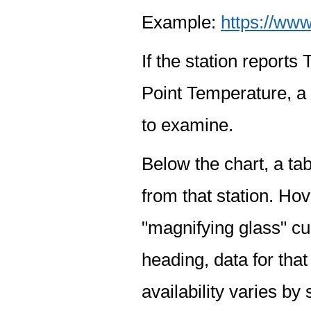
Example:
https://www
If the station report
Point Temperature, a 
to examine.
Below the chart, a tab
from that station. Hov
"magnifying glass" cur
heading, data for that
availability varies by 