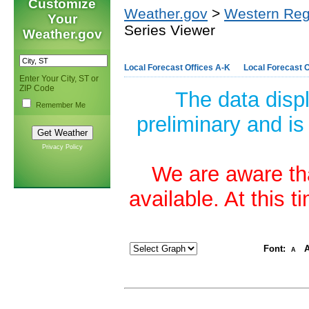
Customize
Weather.gov
>
Western Reg
Your
Series Viewer
Weather.gov
Local Forecast Offices A-K
Local Forecast O
Enter Your City, ST or
ZIP Code
The data disp
Remember Me
preliminary and is
Privacy Policy
We are aware tha
available. At this 
Font:
A