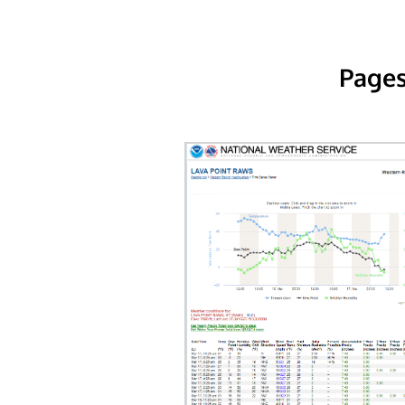
Pages