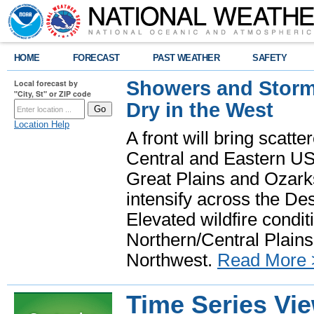
HOME
FORECAST
PAST WEATHER
SAFETY
Showers and Storms
Local forecast by
"City, St" or ZIP code
Dry in the West
Location Help
A front will bring scatt
Central and Eastern US.
Great Plains and Ozark
intensify across the D
Elevated wildfire condit
Northern/Central Plains 
Northwest.
Read More 
Time Series Vi