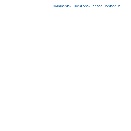
Comments? Questions? Please Contact Us.