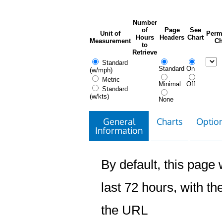
Number
of
Page
See
Unit of
Perm
Hours
Headers
Chart
Measurement
Ch
to
Retrieve
Standard
Standard
On
(w/mph)
Metric
Minimal
Off
Standard
(w/kts)
None
General
Charts
Option
Information
By default, this page w
last 72 hours, with the
the URL