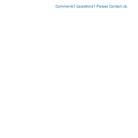
Comments? Questions? Please Contact Us.