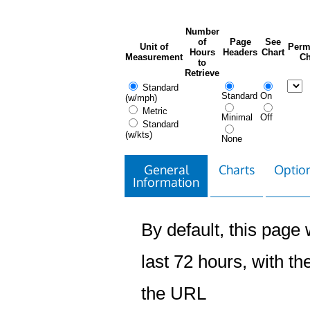
Number
of
Page
See
Unit of
Perm
Hours
Headers
Chart
Measurement
Ch
to
Retrieve
Standard
Standard
On
(w/mph)
Metric
Minimal
Off
Standard
(w/kts)
None
General
Charts
Option
Information
By default, this page w
last 72 hours, with the
the URL