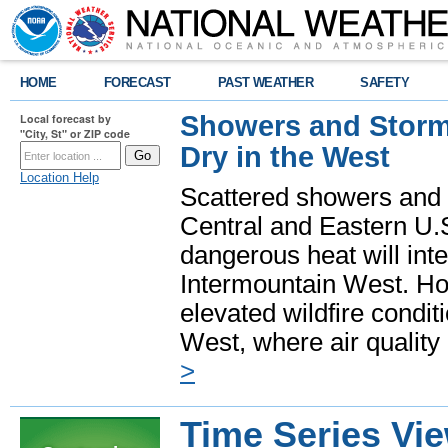
HOME
FORECAST
PAST WEATHER
SAFETY
Showers and Storms
Local forecast by
"City, St" or ZIP code
Dry in the West
Location Help
Scattered showers and 
Central and Eastern U.
dangerous heat will int
Intermountain West. Hot
elevated wildfire condit
West, where air quality
>
Time Series Vi