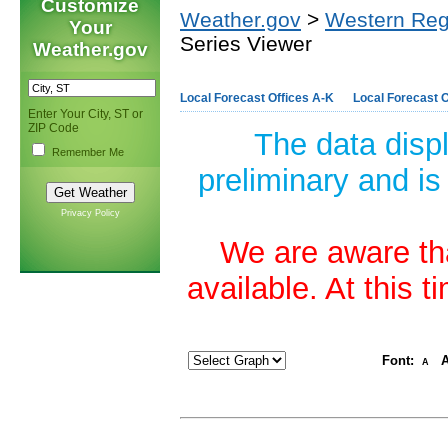
Customize
Weather.gov
>
Western Reg
Your
Series Viewer
Weather.gov
Local Forecast Offices A-K
Local Forecast O
Enter Your City, ST or
ZIP Code
The data disp
Remember Me
preliminary and is
Privacy Policy
We are aware tha
available. At this 
Font:
A