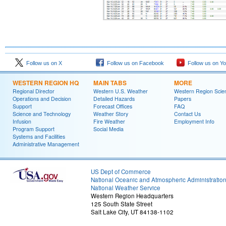
Follow us on X
Follow us on Facebook
Follow us on Y
WESTERN REGION HQ
MAIN TABS
MORE
Regional Director
Western U.S. Weather
Western Region Scie
Operations and Decision
Detailed Hazards
Papers
Support
Forecast Offices
FAQ
Science and Technology
Weather Story
Contact Us
Infusion
Fire Weather
Employment Info
Program Support
Social Media
Systems and Facilities
Administrative Management
US Dept of Commerce
National Oceanic and Atmospheric Administratio
National Weather Service
Western Region Headquarters
125 South State Street
Salt Lake City, UT 84138-1102