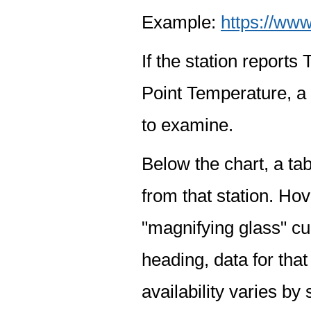
Example:
https://www
If the station report
Point Temperature, a 
to examine.
Below the chart, a tab
from that station. Hov
"magnifying glass" cur
heading, data for that
availability varies by 