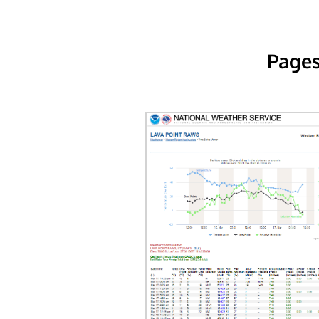
Pages