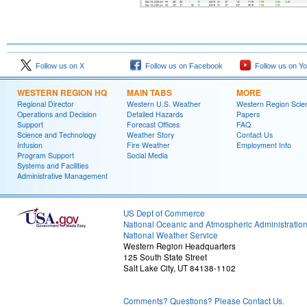
Follow us on X
Follow us on Facebook
Follow us on Y
WESTERN REGION HQ
MAIN TABS
MORE
Regional Director
Western U.S. Weather
Western Region Scie
Operations and Decision
Detailed Hazards
Papers
Support
Forecast Offices
FAQ
Science and Technology
Weather Story
Contact Us
Infusion
Fire Weather
Employment Info
Program Support
Social Media
Systems and Facilities
Administrative Management
US Dept of Commerce
National Oceanic and Atmospheric Administratio
National Weather Service
Western Region Headquarters
125 South State Street
Salt Lake City, UT 84138-1102
Comments? Questions? Please Contact Us.