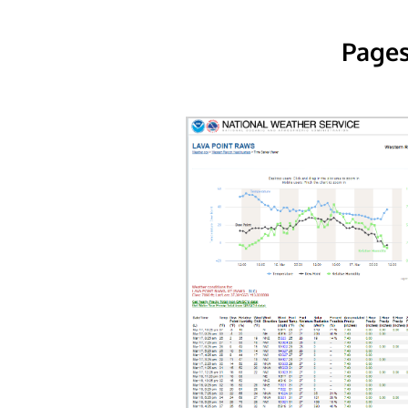
Pages