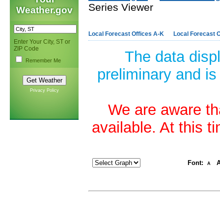
Series Viewer
Weather.gov
Local Forecast Offices A-K
Local Forecast O
Enter Your City, ST or
ZIP Code
The data disp
Remember Me
preliminary and is
Privacy Policy
We are aware tha
available. At this 
Font:
A