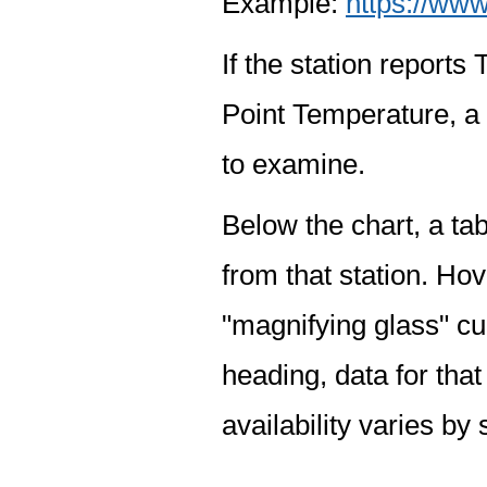
Example:
https://www
If the station report
Point Temperature, a 
to examine.
Below the chart, a tab
from that station. Hov
"magnifying glass" cur
heading, data for that
availability varies by 