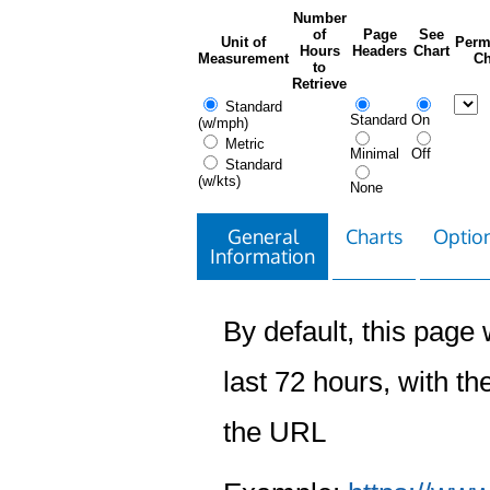
Number
of
Page
See
Unit of
Perm
Hours
Headers
Chart
Measurement
Ch
to
Retrieve
Standard
Standard
On
(w/mph)
Metric
Minimal
Off
Standard
(w/kts)
None
General
Charts
Option
Information
By default, this page w
last 72 hours, with the
the URL