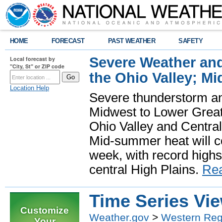
HOME
FORECAST
PAST WEATHER
SAFETY
Severe Weather and
Local forecast by
"City, St" or ZIP code
the Ohio Valley; M
Location Help
Severe thunderstorm and 
Midwest to Lower Great 
Ohio Valley and Centra
Mid-summer heat will 
week, with record highs
central High Plains.
Re
Time Series Vi
Customize
Weather.gov
>
Western Reg
Your