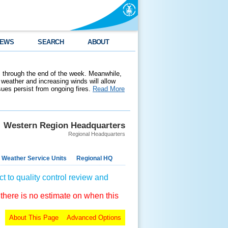
EWS
SEARCH
ABOUT
 through the end of the week. Meanwhile,
weather and increasing winds will allow
ssues persist from ongoing fires.
Read More
Western Region Headquarters
Regional Headquarters
 Weather Service Units
Regional HQ
t to quality control review and
 there is no estimate on when this
About This Page
Advanced Options