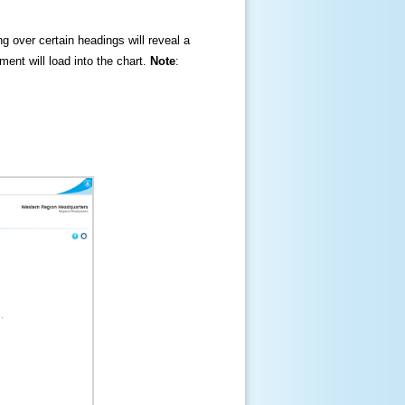
ng over certain headings will reveal a
ment will load into the chart.
Note
: