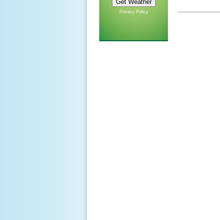
Privacy Policy