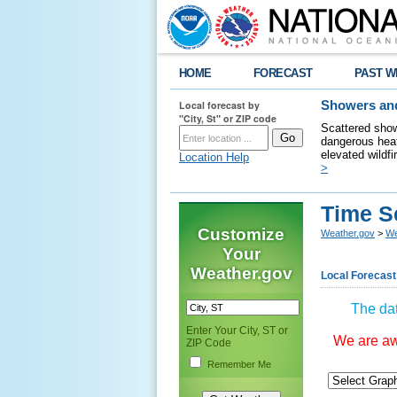
HOME
FORECAST
PAST W
Local forecast by
Showers and
"City, St" or ZIP code
Scattered show
dangerous heat
elevated wildfi
Location Help
>
Time S
Customize
Weather.gov
>
We
Your
Weather.gov
Local Forecast
The dat
Enter Your City, ST or
We are awa
ZIP Code
Remember Me