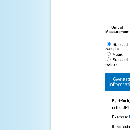
Unit of
Measurement
Standard
(w/mph)
Metric
Standard
(w/kts)
Genera
Informat
By default,
in the URL
Example:
If the sta