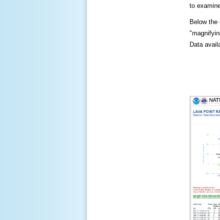
to examine
Below the c
"magnifying
Data availa