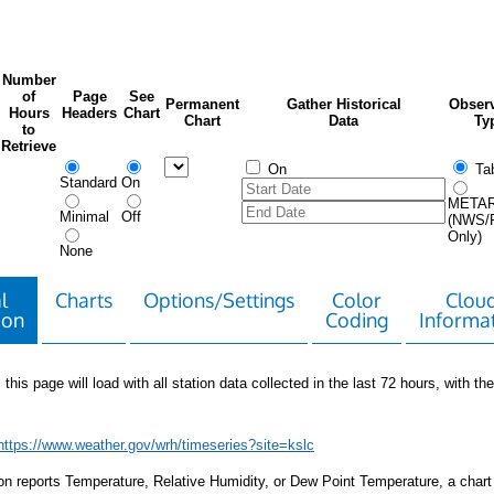
Number
of
Page
See
Permanent
Gather Historical
Observ
Hours
Headers
Chart
Chart
Data
Ty
to
Retrieve
On
Tab
Standard
On
META
Minimal
Off
(NWS/
Only)
None
l
Charts
Options/Settings
Color
Clou
ion
Coding
Informa
 this page will load with all station data collected in the last 72 hours, with the 
https://www.weather.gov/wrh/timeseries?site=kslc
tion reports Temperature, Relative Humidity, or Dew Point Temperature, a chart