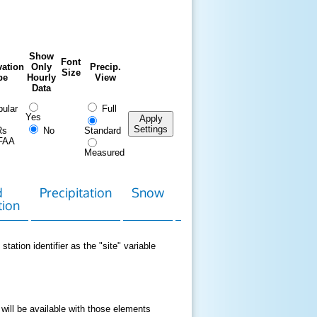
Show
Font
ation
Only
Precip.
Size
pe
Hourly
View
Data
ular
Full
Yes
Apply
Settings
Rs
No
Standard
FAA
Measured
d
Precipitation
Snow
Download
Contact
tion
Data
station identifier as the "site" variable
 will be available with those elements