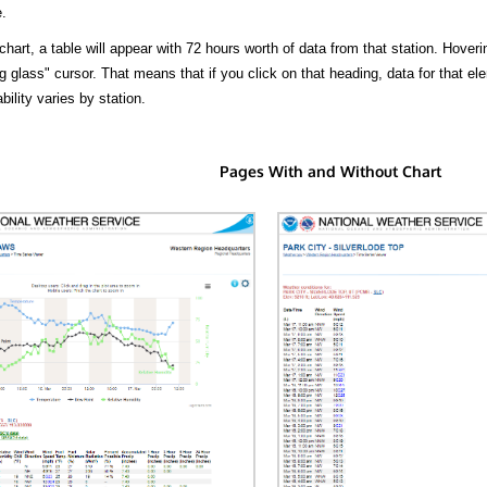
.
hart, a table will appear with 72 hours worth of data from that station. Hoveri
 glass" cursor. That means that if you click on that heading, data for that ele
bility varies by station.
Pages With and Without Chart