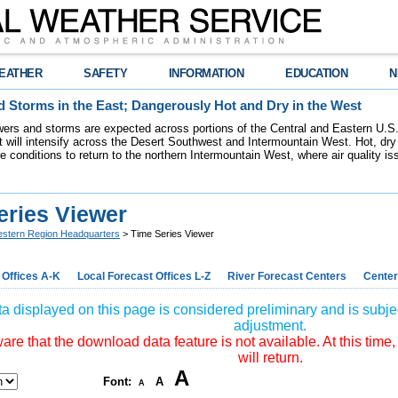
EATHER
SAFETY
INFORMATION
EDUCATION
N
 Storms in the East; Dangerously Hot and Dry in the West
ers and storms are expected across portions of the Central and Eastern U.S.
 will intensify across the Desert Southwest and Intermountain West. Hot, dry 
re conditions to return to the northern Intermountain West, where air quality i
eries Viewer
stern Region Headquarters
> Time Series Viewer
 Offices A-K
Local Forecast Offices L-Z
River Forecast Centers
Center
a displayed on this page is considered preliminary and is subjec
adjustment.
re that the download data feature is not available. At this time,
will return.
A
Font:
A
A