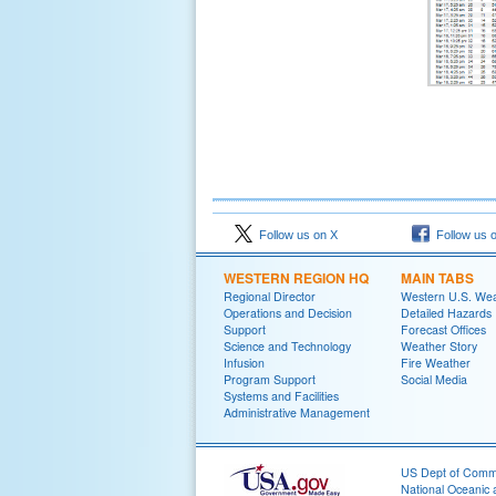
Follow us on X
Follow us 
WESTERN REGION HQ
MAIN TABS
Regional Director
Western U.S. We
Operations and Decision
Detailed Hazards
Support
Forecast Offices
Science and Technology
Weather Story
Infusion
Fire Weather
Program Support
Social Media
Systems and Facilities
Administrative Management
US Dept of Com
National Oceanic 