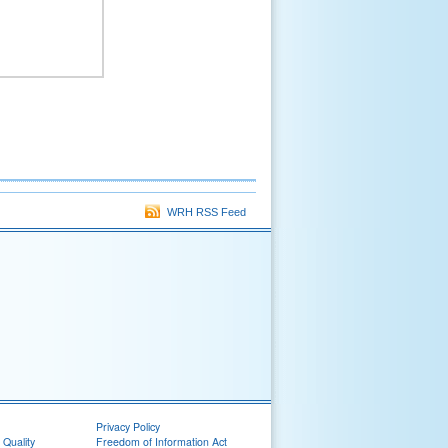
WRH RSS Feed
Privacy Policy
 Quality
Freedom of Information Act