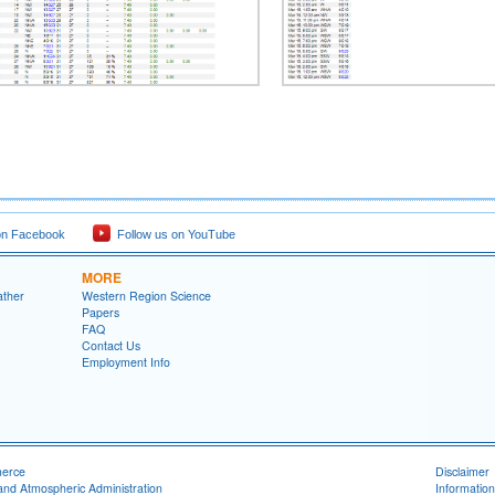
on Facebook
Follow us on YouTube
MORE
ather
Western Region Science
Papers
FAQ
Contact Us
Employment Info
merce
Disclaimer
and Atmospheric Administration
Information