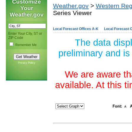
Customize
Weather.gov
>
Western Reg
Your
Series Viewer
Weather.gov
Local Forecast Offices A-K
Local Forecast O
Enter Your City, ST or
ZIP Code
The data disp
Remember Me
preliminary and is
Privacy Policy
We are aware tha
available. At this 
Font:
A