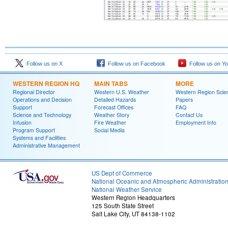
Follow us on X
Follow us on Facebook
Follow us on Y
WESTERN REGION HQ
MAIN TABS
MORE
Regional Director
Western U.S. Weather
Western Region Scie
Operations and Decision
Detailed Hazards
Papers
Support
Forecast Offices
FAQ
Science and Technology
Weather Story
Contact Us
Infusion
Fire Weather
Employment Info
Program Support
Social Media
Systems and Facilities
Administrative Management
US Dept of Commerce
National Oceanic and Atmospheric Administratio
National Weather Service
Western Region Headquarters
125 South State Street
Salt Lake City, UT 84138-1102