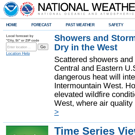
HOME
FORECAST
PAST WEATHER
SAFETY
Showers and Storms
Local forecast by
"City, St" or ZIP code
Dry in the West
Location Help
Scattered showers and 
Central and Eastern U.
dangerous heat will int
Intermountain West. Hot
elevated wildfire condit
West, where air quality
>
Time Series Vi