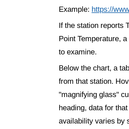
Example:
https://www
If the station report
Point Temperature, a 
to examine.
Below the chart, a tab
from that station. Hov
"magnifying glass" cur
heading, data for that
availability varies by 