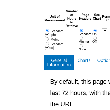
Number
of
Page
See
Unit of
Perm
Hours
Headers
Chart
Measurement
Ch
to
Retrieve
Standard
Standard
On
(w/mph)
Metric
Minimal
Off
Standard
(w/kts)
None
General
Charts
Option
Information
By default, this page w
last 72 hours, with the
the URL