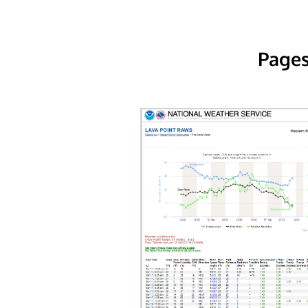
Pages