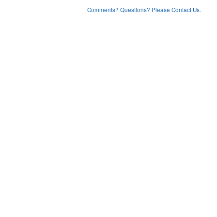
Comments? Questions? Please Contact Us.