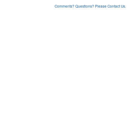
Comments? Questions? Please Contact Us.