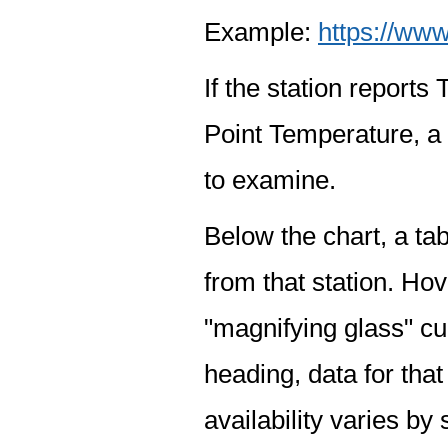
Example:
https://www
If the station report
Point Temperature, a 
to examine.
Below the chart, a tab
from that station. Hov
"magnifying glass" cur
heading, data for that
availability varies by 