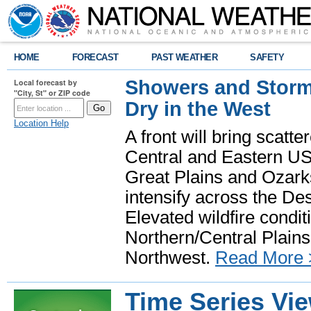
HOME
FORECAST
PAST WEATHER
SAFETY
Showers and Storms
Local forecast by
"City, St" or ZIP code
Dry in the West
Location Help
A front will bring scatt
Central and Eastern US.
Great Plains and Ozark
intensify across the D
Elevated wildfire condit
Northern/Central Plains 
Northwest.
Read More 
Time Series Vi