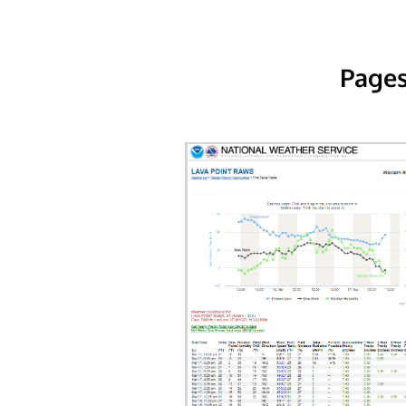
Pages