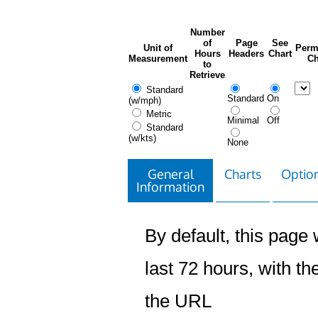
Number
of
Page
See
Unit of
Perm
Hours
Headers
Chart
Measurement
Ch
to
Retrieve
Standard
Standard
On
(w/mph)
Metric
Minimal
Off
Standard
(w/kts)
None
General
Charts
Option
Information
By default, this page w
last 72 hours, with the
the URL