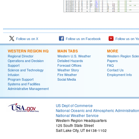
Follow us on X
Follow us on Facebook
Follow us on Y
WESTERN REGION HQ
MAIN TABS
MORE
Regional Director
Western U.S. Weather
Western Region Scie
Operations and Decision
Detailed Hazards
Papers
Support
Forecast Offices
FAQ
Science and Technology
Weather Story
Contact Us
Infusion
Fire Weather
Employment Info
Program Support
Social Media
Systems and Facilities
Administrative Management
US Dept of Commerce
National Oceanic and Atmospheric Administratio
National Weather Service
Western Region Headquarters
125 South State Street
Salt Lake City, UT 84138-1102