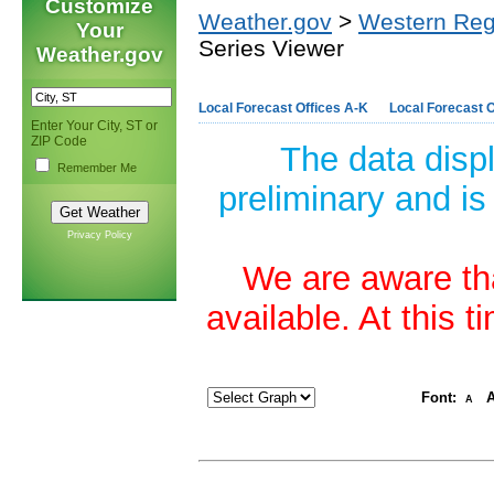
Customize
Weather.gov
>
Western Reg
Your
Series Viewer
Weather.gov
Local Forecast Offices A-K
Local Forecast O
Enter Your City, ST or
ZIP Code
The data disp
Remember Me
preliminary and is
Privacy Policy
We are aware tha
available. At this 
Font:
A