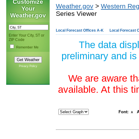
Customize
Weather.gov
>
Western Reg
Your
Series Viewer
Weather.gov
Local Forecast Offices A-K
Local Forecast O
Enter Your City, ST or
ZIP Code
The data disp
Remember Me
preliminary and is
Privacy Policy
We are aware tha
available. At this 
Font:
A