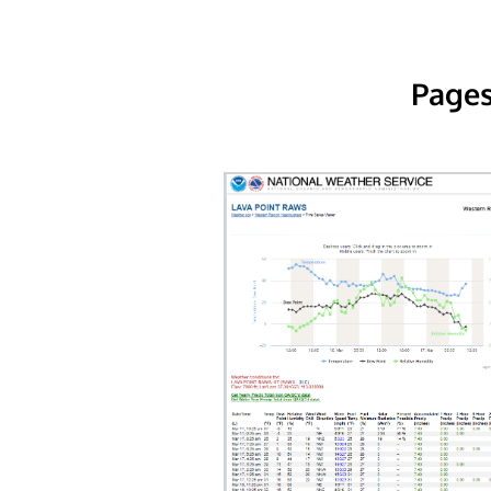
Pages