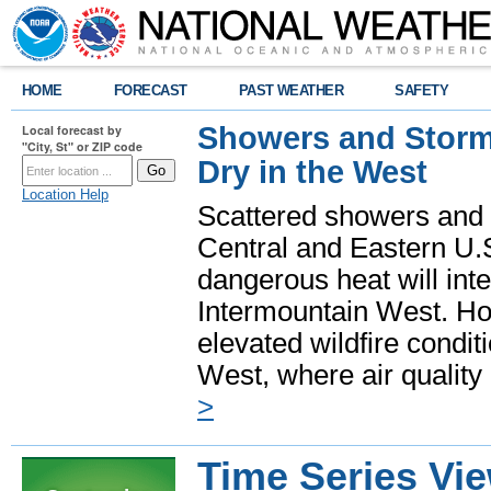
HOME
FORECAST
PAST WEATHER
SAFETY
Showers and Storms
Local forecast by
"City, St" or ZIP code
Dry in the West
Location Help
Scattered showers and 
Central and Eastern U.
dangerous heat will int
Intermountain West. Hot
elevated wildfire condit
West, where air quality
>
Time Series Vi