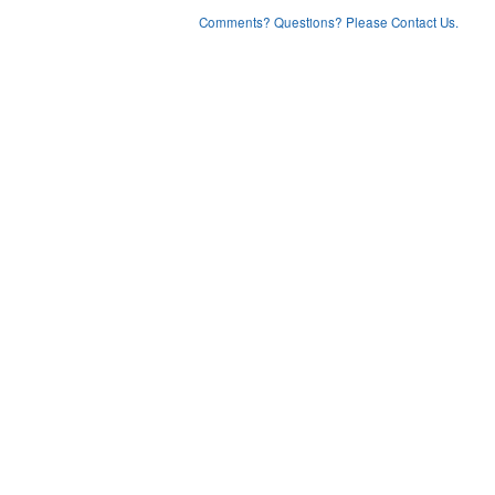
Comments? Questions? Please Contact Us.