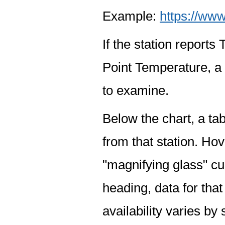
Example:
https://www
If the station report
Point Temperature, a 
to examine.
Below the chart, a tab
from that station. Hov
"magnifying glass" cur
heading, data for that
availability varies by 