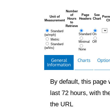
Number
of
Page
See
Unit of
Perm
Hours
Headers
Chart
Measurement
Ch
to
Retrieve
Standard
Standard
On
(w/mph)
Metric
Minimal
Off
Standard
(w/kts)
None
General
Charts
Option
Information
By default, this page w
last 72 hours, with the
the URL