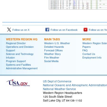
Follow us on X
Follow us on Facebook
Follow us on Y
WESTERN REGION HQ
MAIN TABS
MORE
Regional Director
Western U.S. Weather
Western Region Scie
Operations and Decision
Detailed Hazards
Papers
Support
Forecast Offices
FAQ
Science and Technology
Weather Story
Contact Us
Infusion
Fire Weather
Employment Info
Program Support
Social Media
Systems and Facilities
Administrative Management
US Dept of Commerce
National Oceanic and Atmospheric Administratio
National Weather Service
Western Region Headquarters
125 South State Street
Salt Lake City, UT 84138-1102