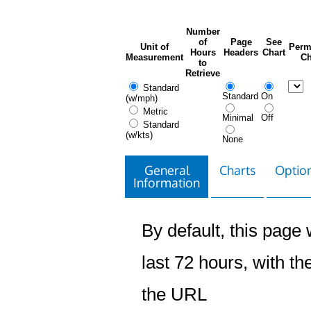
Number
of
Page
See
Unit of
Perm
Hours
Headers
Chart
Measurement
Ch
to
Retrieve
Standard
Standard
On
(w/mph)
Metric
Minimal
Off
Standard
(w/kts)
None
General
Charts
Option
Information
By default, this page w
last 72 hours, with the
the URL