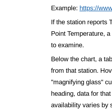
Example:
https://www
If the station report
Point Temperature, a 
to examine.
Below the chart, a tab
from that station. Hov
"magnifying glass" cur
heading, data for that
availability varies by 