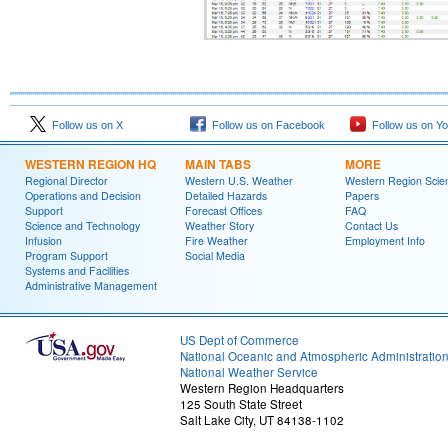
Follow us on X
Follow us on Facebook
Follow us on Y
WESTERN REGION HQ
MAIN TABS
MORE
Regional Director
Western U.S. Weather
Western Region Scie
Operations and Decision
Detailed Hazards
Papers
Support
Forecast Offices
FAQ
Science and Technology
Weather Story
Contact Us
Infusion
Fire Weather
Employment Info
Program Support
Social Media
Systems and Facilities
Administrative Management
US Dept of Commerce
National Oceanic and Atmospheric Administratio
National Weather Service
Western Region Headquarters
125 South State Street
Salt Lake City, UT 84138-1102