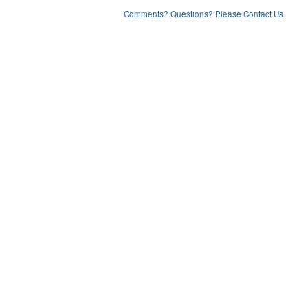
Comments? Questions? Please Contact Us.