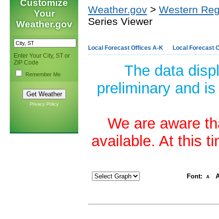
Customize
Weather.gov
>
Western Reg
Your
Series Viewer
Weather.gov
Local Forecast Offices A-K
Local Forecast O
Enter Your City, ST or
ZIP Code
The data disp
Remember Me
preliminary and is
Privacy Policy
We are aware tha
available. At this 
Font:
A