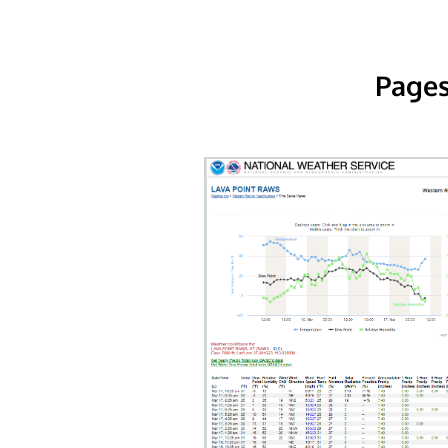
Pages