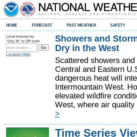
HOME
FORECAST
PAST WEATHER
SAFETY
Showers and Storms
Local forecast by
"City, St" or ZIP code
Dry in the West
Location Help
Scattered showers and 
Central and Eastern U.
dangerous heat will int
Intermountain West. Hot
elevated wildfire condit
West, where air quality
>
Time Series Vi