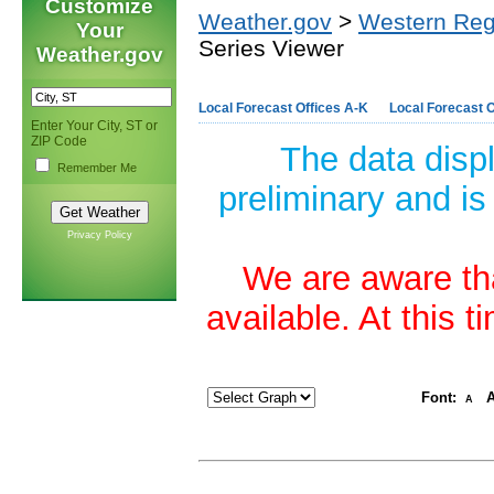
Customize
Weather.gov
>
Western Reg
Your
Series Viewer
Weather.gov
Local Forecast Offices A-K
Local Forecast O
Enter Your City, ST or
ZIP Code
The data disp
Remember Me
preliminary and is
Privacy Policy
We are aware tha
available. At this 
Font:
A