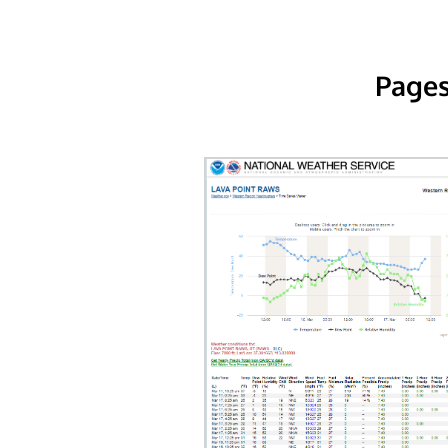
Pages