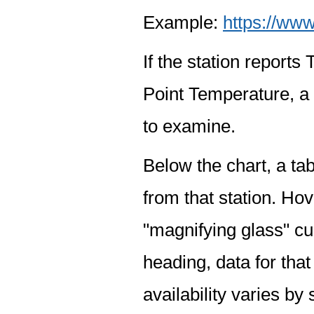
Example:
https://www
If the station report
Point Temperature, a 
to examine.
Below the chart, a tab
from that station. Hov
"magnifying glass" cur
heading, data for that
availability varies by 