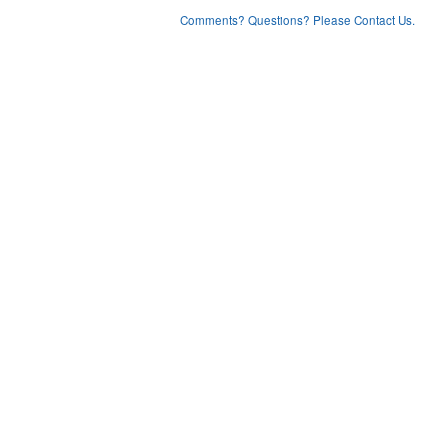
Comments? Questions? Please Contact Us.