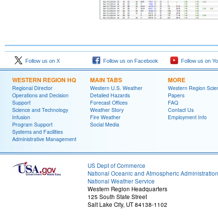
Follow us on X
Follow us on Facebook
Follow us on Y
WESTERN REGION HQ
MAIN TABS
MORE
Regional Director
Western U.S. Weather
Western Region Scie
Operations and Decision
Detailed Hazards
Papers
Support
Forecast Offices
FAQ
Science and Technology
Weather Story
Contact Us
Infusion
Fire Weather
Employment Info
Program Support
Social Media
Systems and Facilities
Administrative Management
US Dept of Commerce
National Oceanic and Atmospheric Administratio
National Weather Service
Western Region Headquarters
125 South State Street
Salt Lake City, UT 84138-1102