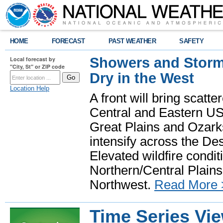
HOME
FORECAST
PAST WEATHER
SAFETY
Showers and Storms
Local forecast by
"City, St" or ZIP code
Dry in the West
Location Help
A front will bring scatt
Central and Eastern US.
Great Plains and Ozark
intensify across the D
Elevated wildfire condit
Northern/Central Plains 
Northwest.
Read More 
Time Series Vi