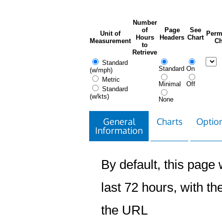
Number
of
Page
See
Unit of
Perm
Hours
Headers
Chart
Measurement
Ch
to
Retrieve
Standard
Standard
On
(w/mph)
Metric
Minimal
Off
Standard
(w/kts)
None
General
Charts
Option
Information
By default, this page w
last 72 hours, with the
the URL