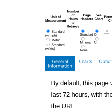
Number
of
Page
See
Unit of
Perm
Hours
Headers
Chart
Measurement
Ch
to
Retrieve
Standard
Standard
On
(w/mph)
Metric
Minimal
Off
Standard
(w/kts)
None
General
Charts
Option
Information
By default, this page w
last 72 hours, with the
the URL