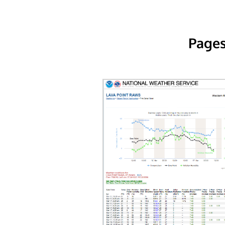
Pages