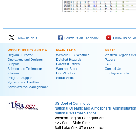
Follow us on X
Follow us on Facebook
Follow us on Y
WESTERN REGION HQ
MAIN TABS
MORE
Regional Director
Western U.S. Weather
Western Region Scie
Operations and Decision
Detailed Hazards
Papers
Support
Forecast Offices
FAQ
Science and Technology
Weather Story
Contact Us
Infusion
Fire Weather
Employment Info
Program Support
Social Media
Systems and Facilities
Administrative Management
US Dept of Commerce
National Oceanic and Atmospheric Administratio
National Weather Service
Western Region Headquarters
125 South State Street
Salt Lake City, UT 84138-1102