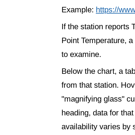
Example:
https://www
If the station report
Point Temperature, a 
to examine.
Below the chart, a tab
from that station. Hov
"magnifying glass" cur
heading, data for that
availability varies by 