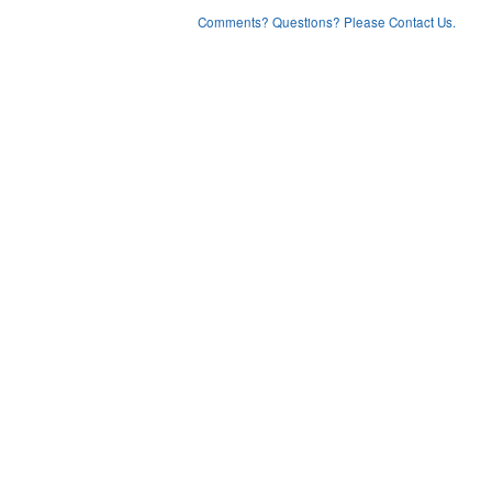
Comments? Questions? Please Contact Us.