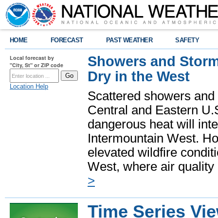
HOME
FORECAST
PAST WEATHER
SAFETY
Showers and Storms
Local forecast by
"City, St" or ZIP code
Dry in the West
Location Help
Scattered showers and 
Central and Eastern U.
dangerous heat will int
Intermountain West. Hot
elevated wildfire condit
West, where air quality
>
Time Series Vi