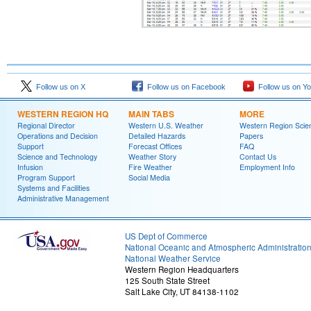
Follow us on X
Follow us on Facebook
Follow us on Y
WESTERN REGION HQ
MAIN TABS
MORE
Regional Director
Western U.S. Weather
Western Region Scie
Operations and Decision
Detailed Hazards
Papers
Support
Forecast Offices
FAQ
Science and Technology
Weather Story
Contact Us
Infusion
Fire Weather
Employment Info
Program Support
Social Media
Systems and Facilities
Administrative Management
US Dept of Commerce
National Oceanic and Atmospheric Administratio
National Weather Service
Western Region Headquarters
125 South State Street
Salt Lake City, UT 84138-1102