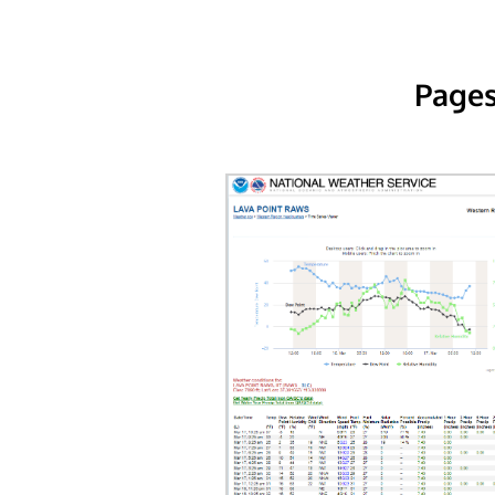
Pages