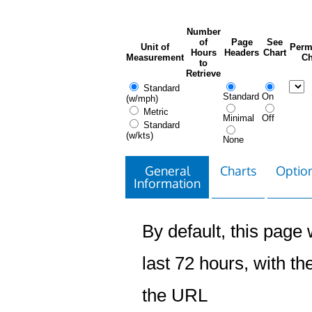
Number
of
Page
See
Unit of
Perm
Hours
Headers
Chart
Measurement
Ch
to
Retrieve
Standard
Standard
On
(w/mph)
Metric
Minimal
Off
Standard
(w/kts)
None
General
Charts
Option
Information
By default, this page w
last 72 hours, with the
the URL