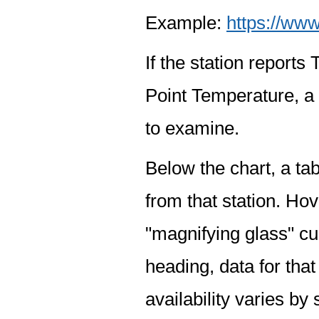
Example:
https://www
If the station report
Point Temperature, a 
to examine.
Below the chart, a tab
from that station. Hov
"magnifying glass" cur
heading, data for that
availability varies by 