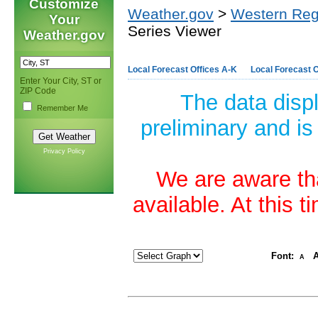
Customize
Weather.gov
>
Western Reg
Your
Series Viewer
Weather.gov
Local Forecast Offices A-K
Local Forecast O
Enter Your City, ST or
ZIP Code
The data disp
Remember Me
preliminary and is
Privacy Policy
We are aware tha
available. At this 
Font:
A