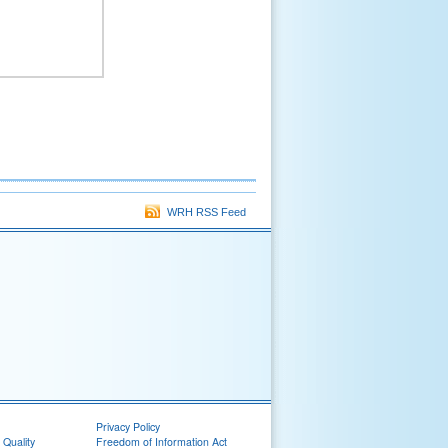
WRH RSS Feed
Privacy Policy
 Quality
Freedom of Information Act