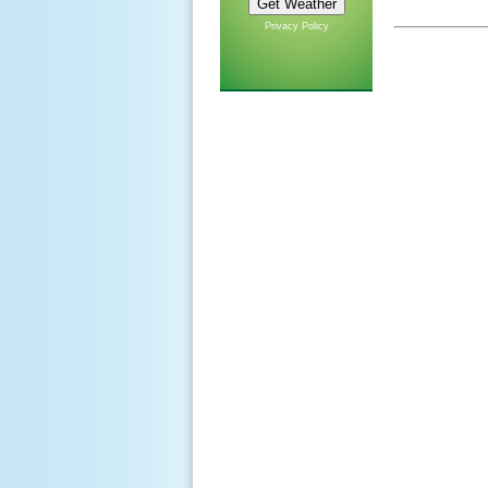
Privacy Policy