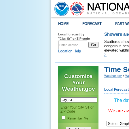
HOME
FORECAST
PAST W
Local forecast by
Showers and
"City, St" or ZIP code
Scattered show
dangerous heat
elevated wildfi
Location Help
>
Time S
Customize
Weather.gov
>
We
Your
Weather.gov
Local Forecast
The dat
Enter Your City, ST or
We are awa
ZIP Code
Remember Me