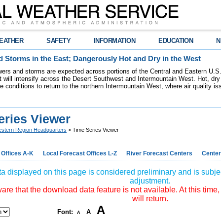
EATHER
SAFETY
INFORMATION
EDUCATION
N
 Storms in the East; Dangerously Hot and Dry in the West
ers and storms are expected across portions of the Central and Eastern U.S.
 will intensify across the Desert Southwest and Intermountain West. Hot, dry 
re conditions to return to the northern Intermountain West, where air quality i
eries Viewer
stern Region Headquarters
> Time Series Viewer
 Offices A-K
Local Forecast Offices L-Z
River Forecast Centers
Center
a displayed on this page is considered preliminary and is subjec
adjustment.
re that the download data feature is not available. At this time,
will return.
A
Font:
A
A