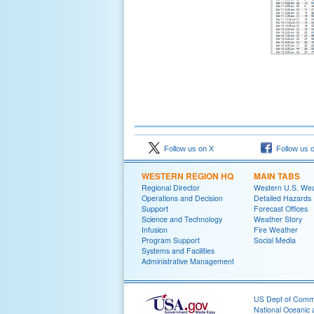
Follow us on X
Follow us 
WESTERN REGION HQ
MAIN TABS
Regional Director
Western U.S. We
Operations and Decision
Detailed Hazards
Support
Forecast Offices
Science and Technology
Weather Story
Infusion
Fire Weather
Program Support
Social Media
Systems and Facilities
Administrative Management
US Dept of Com
National Oceanic 