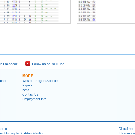
on Facebook
Follow us on YouTube
MORE
ather
Western Region Science
Papers
FAQ
Contact Us
Employment Info
merce
Disclaimer
and Atmospheric Administration
Information