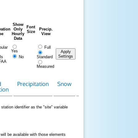
Show
Font
ation
Only
Precip.
Size
pe
Hourly
View
Data
ular
Full
Yes
Apply
Settings
Rs
No
Standard
FAA
Measured
d
Precipitation
Snow
Download
Contact
tion
Data
station identifier as the "site" variable
 will be available with those elements