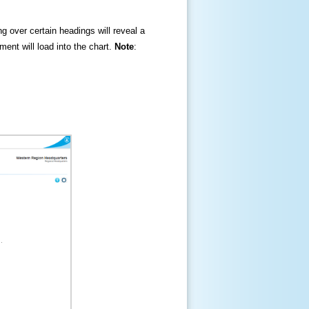
ng over certain headings will reveal a
ment will load into the chart.
Note
: