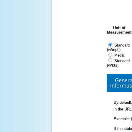
Unit of
Measurement
Standard
(w/mph)
Metric
Standard
(w/kts)
Genera
Informat
By default,
in the URL
Example:
If the sta