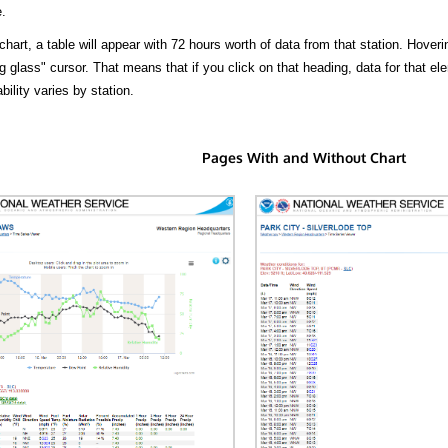
.
hart, a table will appear with 72 hours worth of data from that station. Hoveri
 glass" cursor. That means that if you click on that heading, data for that ele
bility varies by station.
Pages With and Without Chart