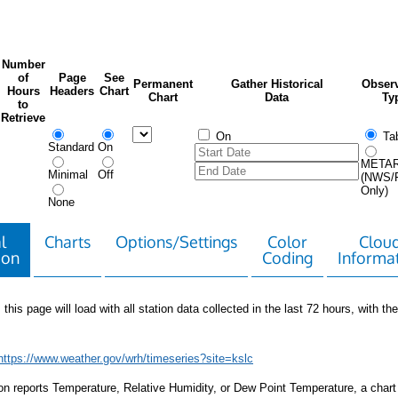
Number
of
Page
See
Permanent
Gather Historical
Observ
Hours
Headers
Chart
Chart
Data
Ty
to
Retrieve
On
Tab
Standard
On
META
Minimal
Off
(NWS/
Only)
None
l
Charts
Options/Settings
Color
Clou
ion
Coding
Informa
 this page will load with all station data collected in the last 72 hours, with the 
https://www.weather.gov/wrh/timeseries?site=kslc
tion reports Temperature, Relative Humidity, or Dew Point Temperature, a chart