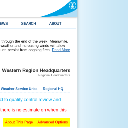
EWS
SEARCH
ABOUT
 through the end of the week. Meanwhile,
weather and increasing winds will allow
ssues persist from ongoing fires.
Read More
Western Region Headquarters
Regional Headquarters
 Weather Service Units
Regional HQ
t to quality control review and
 there is no estimate on when this
About This Page
Advanced Options