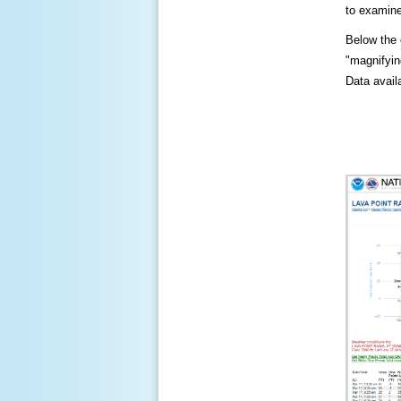
to examine
Below the c
"magnifying
Data availa