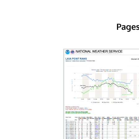
Pages