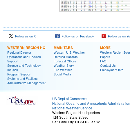
Follow us on X
Follow us on Facebook
Follow us on Y
WESTERN REGION HQ
MAIN TABS
MORE
Regional Director
Western U.S. Weather
Western Region Scie
Operations and Decision
Detailed Hazards
Papers
Support
Forecast Offices
FAQ
Science and Technology
Weather Story
Contact Us
Infusion
Fire Weather
Employment Info
Program Support
Social Media
Systems and Facilities
Administrative Management
US Dept of Commerce
National Oceanic and Atmospheric Administratio
National Weather Service
Western Region Headquarters
125 South State Street
Salt Lake City, UT 84138-1102