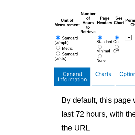
Number
of
Page
See
Unit of
Perm
Hours
Headers
Chart
Measurement
Ch
to
Retrieve
Standard
Standard
On
(w/mph)
Metric
Minimal
Off
Standard
(w/kts)
None
General
Charts
Option
Information
By default, this page w
last 72 hours, with the
the URL