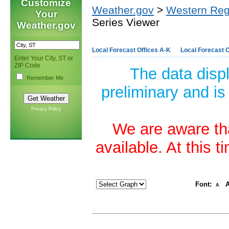
Customize
Weather.gov
>
Western Reg
Your
Series Viewer
Weather.gov
Local Forecast Offices A-K
Local Forecast O
Enter Your City, ST or
ZIP Code
The data disp
Remember Me
preliminary and is
Privacy Policy
We are aware tha
available. At this 
Font:
A