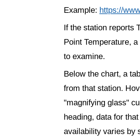
Example:
https://www
If the station report
Point Temperature, a 
to examine.
Below the chart, a tab
from that station. Hov
"magnifying glass" cur
heading, data for that
availability varies by 