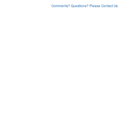
Comments? Questions? Please Contact Us.