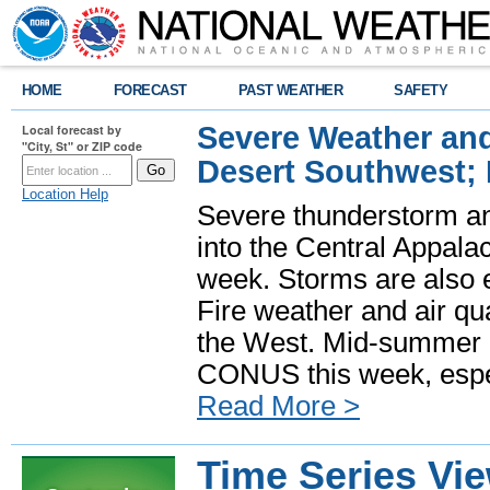
HOME
FORECAST
PAST WEATHER
SAFETY
Severe Weather and
Local forecast by
"City, St" or ZIP code
Desert Southwest;
Location Help
Severe thunderstorm and
into the Central Appala
week. Storms are also e
Fire weather and air qua
the West. Mid-summer h
CONUS this week, especi
Read More >
Time Series Vi