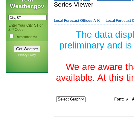
Series Viewer
Weather.gov
Local Forecast Offices A-K
Local Forecast O
Enter Your City, ST or
ZIP Code
The data disp
Remember Me
preliminary and is
Privacy Policy
We are aware tha
available. At this 
Font:
A