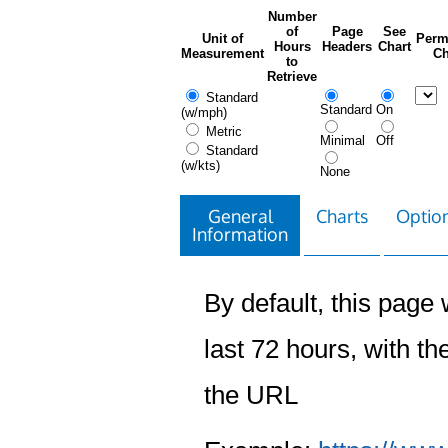
Number
of
Page
See
Unit of
Perm
Hours
Headers
Chart
Measurement
Ch
to
Retrieve
Standard
Standard
On
(w/mph)
Metric
Minimal
Off
Standard
(w/kts)
None
General
Charts
Option
Information
By default, this page w
last 72 hours, with the
the URL