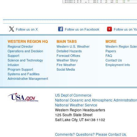
Follow us on X
Follow us on Facebook
Follow us on Y
WESTERN REGION HQ
MAIN TABS
MORE
Regional Director
Western U.S. Weather
Western Region Scie
Operations and Decision
Detailed Hazards
Papers
Support
Forecast Offices
FAQ
Science and Technology
Weather Story
Contact Us
Infusion
Fire Weather
Employment Info
Program Support
Social Media
Systems and Facilities
Administrative Management
US Dept of Commerce
National Oceanic and Atmospheric Administratio
National Weather Service
Western Region Headquarters
125 South State Street
Salt Lake City, UT 84138-1102
Comments? Questions? Please Contact Us.