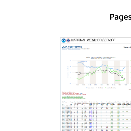
Pages