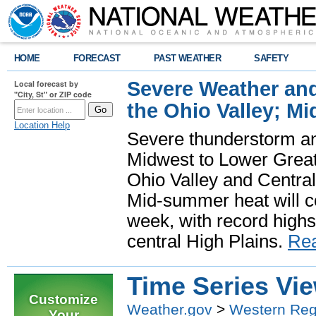
HOME
FORECAST
PAST WEATHER
SAFETY
Severe Weather and
Local forecast by
"City, St" or ZIP code
the Ohio Valley; M
Location Help
Severe thunderstorm and 
Midwest to Lower Great 
Ohio Valley and Centra
Mid-summer heat will 
week, with record highs
central High Plains.
Re
Time Series Vi
Customize
Weather.gov
>
Western Reg
Your