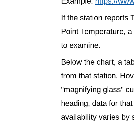
Example:
https://www
If the station report
Point Temperature, a 
to examine.
Below the chart, a tab
from that station. Hov
"magnifying glass" cur
heading, data for that
availability varies by 