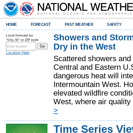
HOME
FORECAST
PAST WEATHER
SAFETY
Showers and Storms
Local forecast by
"City, St" or ZIP code
Dry in the West
Location Help
Scattered showers and 
Central and Eastern U.
dangerous heat will int
Intermountain West. Hot
elevated wildfire condit
West, where air quality
>
Time Series Vi