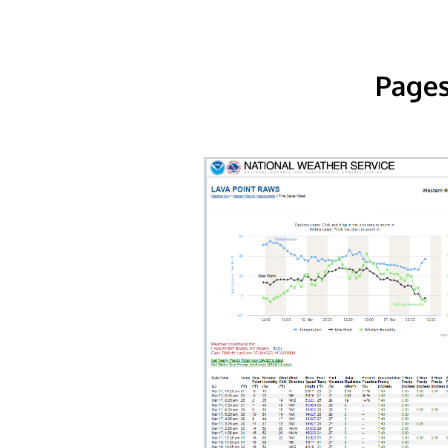
Pages