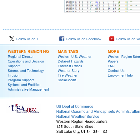
Follow us on X
Follow us on Facebook
Follow us on Y
WESTERN REGION HQ
MAIN TABS
MORE
Regional Director
Western U.S. Weather
Western Region Scie
Operations and Decision
Detailed Hazards
Papers
Support
Forecast Offices
FAQ
Science and Technology
Weather Story
Contact Us
Infusion
Fire Weather
Employment Info
Program Support
Social Media
Systems and Facilities
Administrative Management
US Dept of Commerce
National Oceanic and Atmospheric Administratio
National Weather Service
Western Region Headquarters
125 South State Street
Salt Lake City, UT 84138-1102