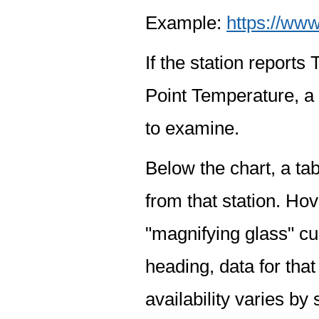
Example:
https://www
If the station report
Point Temperature, a 
to examine.
Below the chart, a tab
from that station. Hov
"magnifying glass" cur
heading, data for that
availability varies by 