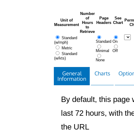
Number
of
Page
See
Unit of
Perm
Hours
Headers
Chart
Measurement
Ch
to
Retrieve
Standard
Standard
On
(w/mph)
Metric
Minimal
Off
Standard
(w/kts)
None
General
Charts
Option
Information
By default, this page w
last 72 hours, with the
the URL