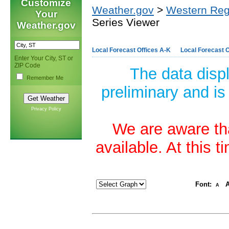
Customize
Weather.gov
>
Western Reg
Your
Series Viewer
Weather.gov
Local Forecast Offices A-K
Local Forecast O
Enter Your City, ST or
ZIP Code
The data disp
Remember Me
preliminary and is
Privacy Policy
We are aware tha
available. At this 
Font:
A