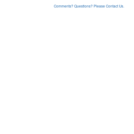
Comments? Questions? Please Contact Us.