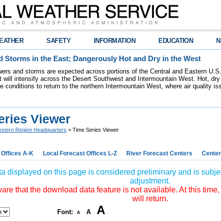
EATHER
SAFETY
INFORMATION
EDUCATION
N
 Storms in the East; Dangerously Hot and Dry in the West
ers and storms are expected across portions of the Central and Eastern U.S.
 will intensify across the Desert Southwest and Intermountain West. Hot, dry 
re conditions to return to the northern Intermountain West, where air quality i
eries Viewer
stern Region Headquarters
> Time Series Viewer
 Offices A-K
Local Forecast Offices L-Z
River Forecast Centers
Center
a displayed on this page is considered preliminary and is subjec
adjustment.
re that the download data feature is not available. At this time,
will return.
A
Font:
A
A