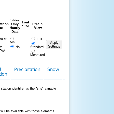
Show
Font
ation
Only
Precip.
Size
pe
Hourly
View
Data
ular
Full
Yes
Apply
Settings
Rs
No
Standard
FAA
Measured
d
Precipitation
Snow
Download
Contact
tion
Data
station identifier as the "site" variable
 will be available with those elements