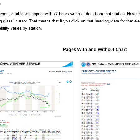
.
hart, a table will appear with 72 hours worth of data from that station. Hoveri
 glass" cursor. That means that if you click on that heading, data for that ele
bility varies by station.
Pages With and Without Chart