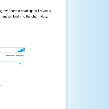
ng over certain headings will reveal a
ment will load into the chart.
Note
: