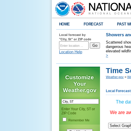
HOME
FORECAST
PAST W
Local forecast by
Showers and
"City, St" or ZIP code
Scattered show
dangerous heat
elevated wildfi
Location Help
>
Time S
Customize
Weather.gov
>
We
Your
Weather.gov
Local Forecast
The dat
Enter Your City, ST or
We are awa
ZIP Code
Remember Me