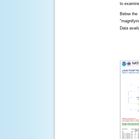
to examine
Below the c
"magnifying
Data availa