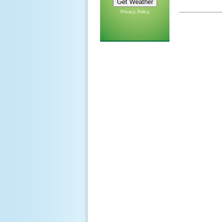
Privacy Policy