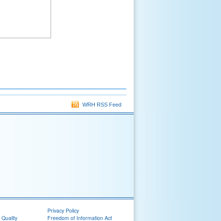
WRH RSS Feed
Privacy Policy
 Quality
Freedom of Information Act