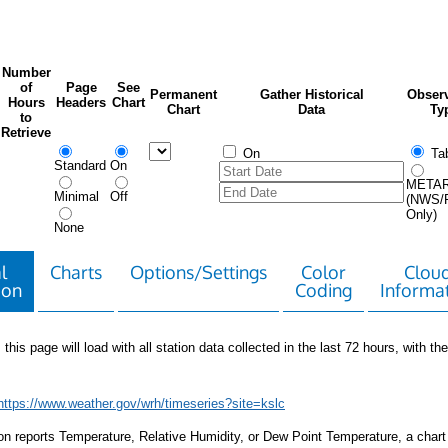
Number
of
Page
See
Permanent
Gather Historical
Observ
Hours
Headers
Chart
Chart
Data
Ty
to
Retrieve
On
Tab
Standard
On
META
Minimal
Off
(NWS/
Only)
None
l
Charts
Options/Settings
Color
Clou
ion
Coding
Informa
 this page will load with all station data collected in the last 72 hours, with the 
https://www.weather.gov/wrh/timeseries?site=kslc
tion reports Temperature, Relative Humidity, or Dew Point Temperature, a chart