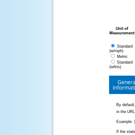
Unit of
Measurement
Standard
(w/mph)
Metric
Standard
(w/kts)
Genera
Informat
By default,
in the URL
Example:
If the sta