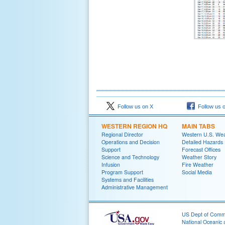
Follow us on X
Follow us 
WESTERN REGION HQ
MAIN TABS
Regional Director
Western U.S. We
Operations and Decision
Detailed Hazards
Support
Forecast Offices
Science and Technology
Weather Story
Infusion
Fire Weather
Program Support
Social Media
Systems and Facilities
Administrative Management
US Dept of Com
National Oceanic 