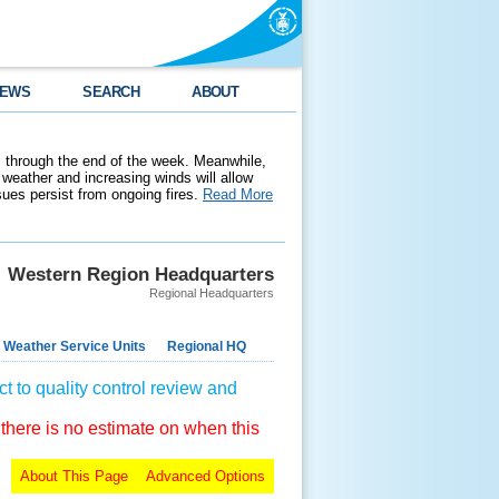
EWS
SEARCH
ABOUT
 through the end of the week. Meanwhile,
weather and increasing winds will allow
ssues persist from ongoing fires.
Read More
Western Region Headquarters
Regional Headquarters
 Weather Service Units
Regional HQ
t to quality control review and
 there is no estimate on when this
About This Page
Advanced Options