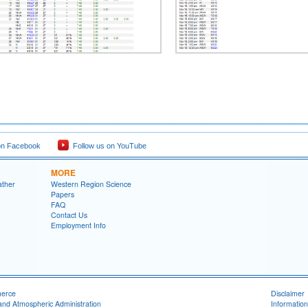
on Facebook
Follow us on YouTube
MORE
ather
Western Region Science
Papers
FAQ
Contact Us
Employment Info
merce
Disclaimer
and Atmospheric Administration
Information