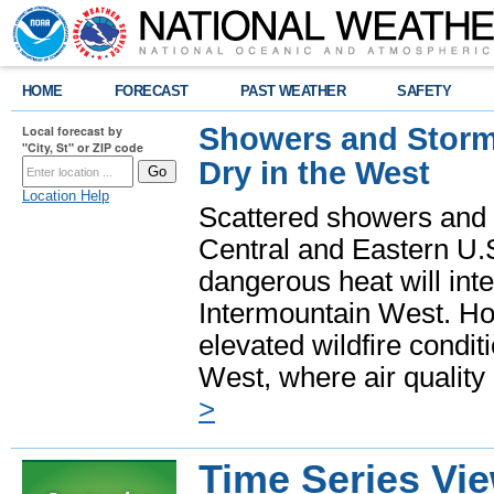
HOME
FORECAST
PAST WEATHER
SAFETY
Showers and Storms
Local forecast by
"City, St" or ZIP code
Dry in the West
Location Help
Scattered showers and 
Central and Eastern U.
dangerous heat will int
Intermountain West. Hot
elevated wildfire condit
West, where air quality
>
Time Series Vi