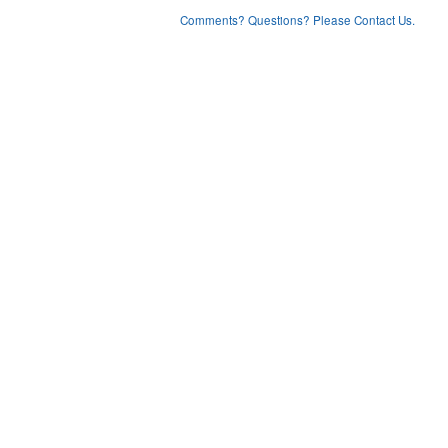
Comments? Questions? Please Contact Us.