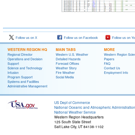
Follow us on X
Follow us on Facebook
Follow us on Y
WESTERN REGION HQ
MAIN TABS
MORE
Regional Director
Western U.S. Weather
Western Region Scie
Operations and Decision
Detailed Hazards
Papers
Support
Forecast Offices
FAQ
Science and Technology
Weather Story
Contact Us
Infusion
Fire Weather
Employment Info
Program Support
Social Media
Systems and Facilities
Administrative Management
US Dept of Commerce
National Oceanic and Atmospheric Administratio
National Weather Service
Western Region Headquarters
125 South State Street
Salt Lake City, UT 84138-1102