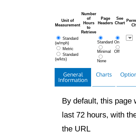
Number
of
Page
See
Unit of
Perm
Hours
Headers
Chart
Measurement
Ch
to
Retrieve
Standard
Standard
On
(w/mph)
Metric
Minimal
Off
Standard
(w/kts)
None
General
Charts
Option
Information
By default, this page w
last 72 hours, with the
the URL