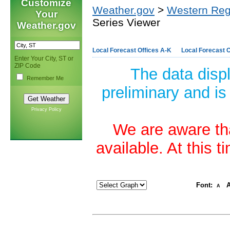
Customize
Weather.gov
>
Western Reg
Your
Series Viewer
Weather.gov
Local Forecast Offices A-K
Local Forecast O
Enter Your City, ST or
ZIP Code
The data disp
Remember Me
preliminary and is
Privacy Policy
We are aware tha
available. At this 
Font:
A