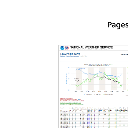
Pages