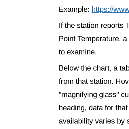
Example:
https://www
If the station report
Point Temperature, a 
to examine.
Below the chart, a tab
from that station. Hov
"magnifying glass" cur
heading, data for that
availability varies by 