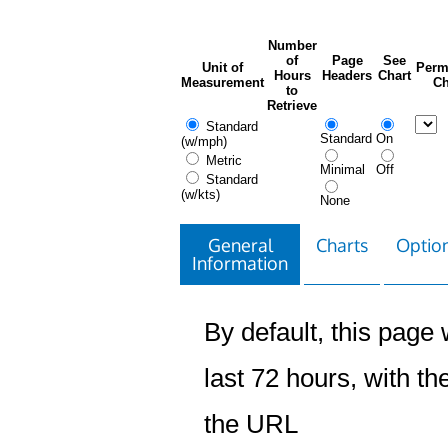
Number
of
Page
See
Unit of
Perm
Hours
Headers
Chart
Measurement
Ch
to
Retrieve
Standard
Standard
On
(w/mph)
Metric
Minimal
Off
Standard
(w/kts)
None
General
Charts
Option
Information
By default, this page w
last 72 hours, with the
the URL