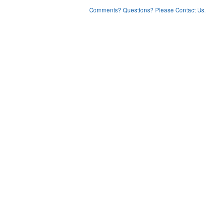
Comments? Questions? Please Contact Us.