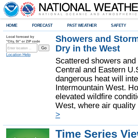
HOME
FORECAST
PAST WEATHER
SAFETY
Showers and Storms
Local forecast by
"City, St" or ZIP code
Dry in the West
Location Help
Scattered showers and 
Central and Eastern U.
dangerous heat will int
Intermountain West. Hot
elevated wildfire condit
West, where air quality
>
Time Series Vi