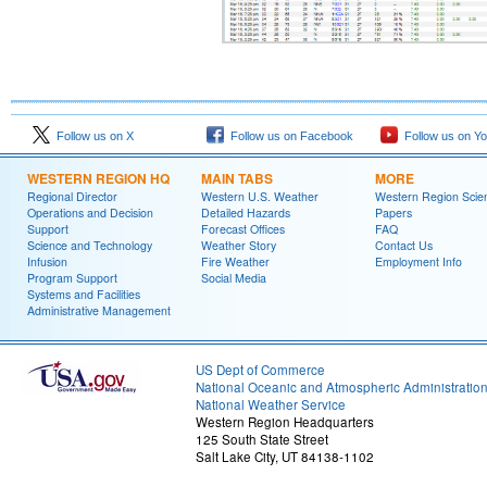
Follow us on X
Follow us on Facebook
Follow us on Y
WESTERN REGION HQ
MAIN TABS
MORE
Regional Director
Western U.S. Weather
Western Region Scie
Operations and Decision
Detailed Hazards
Papers
Support
Forecast Offices
FAQ
Science and Technology
Weather Story
Contact Us
Infusion
Fire Weather
Employment Info
Program Support
Social Media
Systems and Facilities
Administrative Management
US Dept of Commerce
National Oceanic and Atmospheric Administratio
National Weather Service
Western Region Headquarters
125 South State Street
Salt Lake City, UT 84138-1102