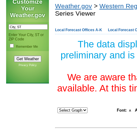
Customize
Weather.gov
>
Western Reg
Your
Series Viewer
Weather.gov
Local Forecast Offices A-K
Local Forecast O
Enter Your City, ST or
ZIP Code
The data disp
Remember Me
preliminary and is
Privacy Policy
We are aware tha
available. At this 
Font:
A