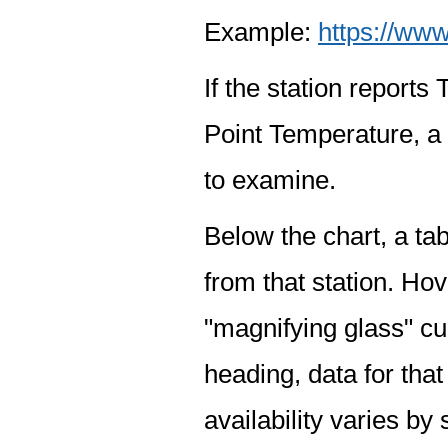
Example:
https://www
If the station report
Point Temperature, a 
to examine.
Below the chart, a tab
from that station. Hov
"magnifying glass" cur
heading, data for that
availability varies by 