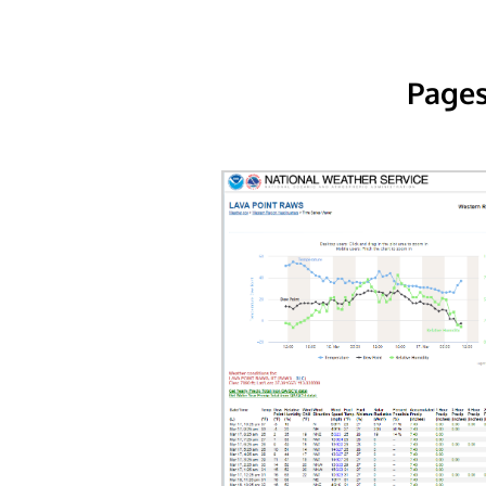
Pages