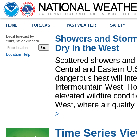
HOME
FORECAST
PAST WEATHER
SAFETY
Showers and Storms
Local forecast by
"City, St" or ZIP code
Dry in the West
Location Help
Scattered showers and 
Central and Eastern U.
dangerous heat will int
Intermountain West. Hot
elevated wildfire condit
West, where air quality
>
Time Series Vi