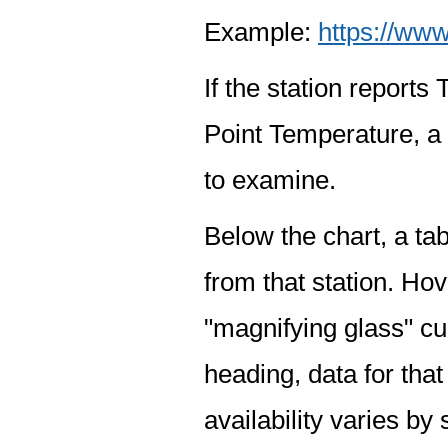
Example:
https://www
If the station report
Point Temperature, a 
to examine.
Below the chart, a tab
from that station. Hov
"magnifying glass" cur
heading, data for that
availability varies by 