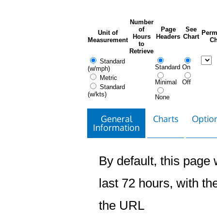
Number
of
Page
See
Unit of
Perm
Hours
Headers
Chart
Measurement
Ch
to
Retrieve
Standard
Standard
On
(w/mph)
Metric
Minimal
Off
Standard
(w/kts)
None
General
Charts
Option
Information
By default, this page w
last 72 hours, with the
the URL