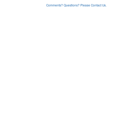
Comments? Questions? Please Contact Us.