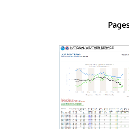
Pages