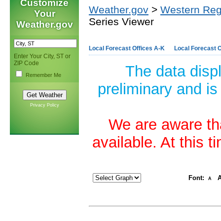
Customize
Weather.gov
>
Western Reg
Your
Series Viewer
Weather.gov
Local Forecast Offices A-K
Local Forecast O
Enter Your City, ST or
ZIP Code
The data disp
Remember Me
preliminary and is
Privacy Policy
We are aware tha
available. At this 
Font:
A