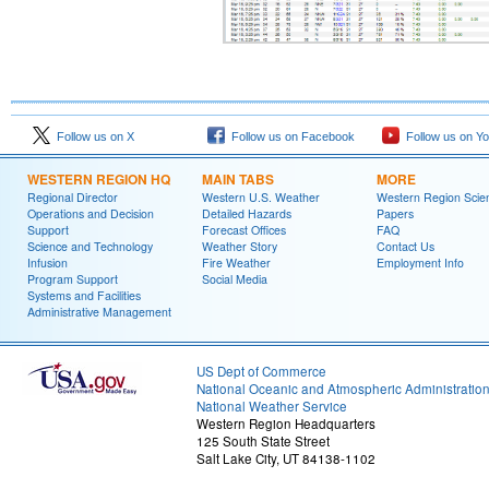
Follow us on X
Follow us on Facebook
Follow us on Y
WESTERN REGION HQ
MAIN TABS
MORE
Regional Director
Western U.S. Weather
Western Region Scie
Operations and Decision
Detailed Hazards
Papers
Support
Forecast Offices
FAQ
Science and Technology
Weather Story
Contact Us
Infusion
Fire Weather
Employment Info
Program Support
Social Media
Systems and Facilities
Administrative Management
US Dept of Commerce
National Oceanic and Atmospheric Administratio
National Weather Service
Western Region Headquarters
125 South State Street
Salt Lake City, UT 84138-1102