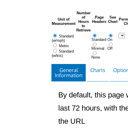
Number
of
Page
See
Unit of
Perm
Hours
Headers
Chart
Measurement
Ch
to
Retrieve
Standard
Standard
On
(w/mph)
Metric
Minimal
Off
Standard
(w/kts)
None
General
Charts
Option
Information
By default, this page w
last 72 hours, with the
the URL