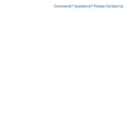
Comments? Questions? Please Contact Us.