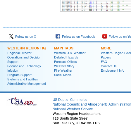
Follow us on X
Follow us on Facebook
Follow us on Y
WESTERN REGION HQ
MAIN TABS
MORE
Regional Director
Western U.S. Weather
Western Region Scie
Operations and Decision
Detailed Hazards
Papers
Support
Forecast Offices
FAQ
Science and Technology
Weather Story
Contact Us
Infusion
Fire Weather
Employment Info
Program Support
Social Media
Systems and Facilities
Administrative Management
US Dept of Commerce
National Oceanic and Atmospheric Administratio
National Weather Service
Western Region Headquarters
125 South State Street
Salt Lake City, UT 84138-1102