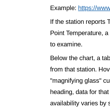
Example:
https://www
If the station report
Point Temperature, a 
to examine.
Below the chart, a tab
from that station. Hov
"magnifying glass" cur
heading, data for that
availability varies by 