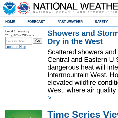
HOME
FORECAST
PAST WEATHER
SAFETY
Showers and Storms
Local forecast by
"City, St" or ZIP code
Dry in the West
Location Help
Scattered showers and 
Central and Eastern U.
dangerous heat will int
Intermountain West. Hot
elevated wildfire condit
West, where air quality
>
Time Series Vi