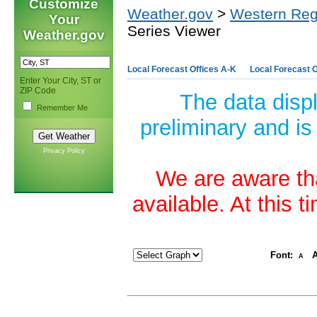
Customize
Weather.gov
>
Western Reg
Your
Series Viewer
Weather.gov
Local Forecast Offices A-K
Local Forecast O
Enter Your City, ST or
ZIP Code
The data disp
Remember Me
preliminary and is
Privacy Policy
We are aware tha
available. At this 
Font:
A