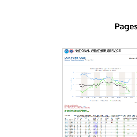
Pages