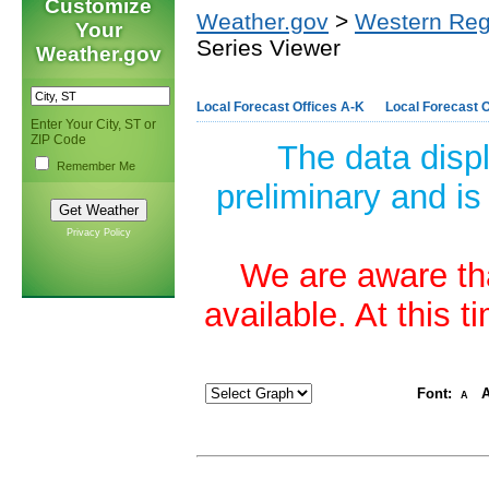
Customize
Weather.gov
>
Western Reg
Your
Series Viewer
Weather.gov
Local Forecast Offices A-K
Local Forecast O
Enter Your City, ST or
ZIP Code
The data disp
Remember Me
preliminary and is
Privacy Policy
We are aware tha
available. At this 
Font:
A