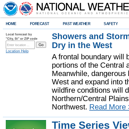
HOME
FORECAST
PAST WEATHER
SAFETY
Showers and Storms
Local forecast by
"City, St" or ZIP code
Dry in the West
Location Help
A frontal boundary will
portions of the Central
Meanwhile, dangerous he
West and expand into th
wildfire conditions will
Northern/Central Plains 
Northwest.
Read More 
Time Series Vi