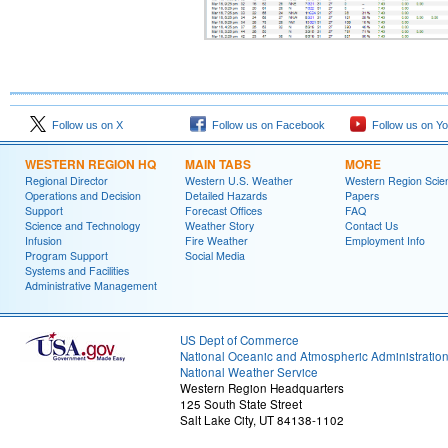
Follow us on X
Follow us on Facebook
Follow us on Y
WESTERN REGION HQ
MAIN TABS
MORE
Regional Director
Western U.S. Weather
Western Region Scie
Operations and Decision
Detailed Hazards
Papers
Support
Forecast Offices
FAQ
Science and Technology
Weather Story
Contact Us
Infusion
Fire Weather
Employment Info
Program Support
Social Media
Systems and Facilities
Administrative Management
US Dept of Commerce
National Oceanic and Atmospheric Administratio
National Weather Service
Western Region Headquarters
125 South State Street
Salt Lake City, UT 84138-1102