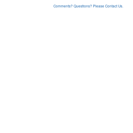
Comments? Questions? Please Contact Us.