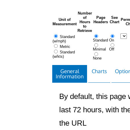
Number
of
Page
See
Unit of
Perm
Hours
Headers
Chart
Measurement
Ch
to
Retrieve
Standard
Standard
On
(w/mph)
Metric
Minimal
Off
Standard
(w/kts)
None
General
Charts
Option
Information
By default, this page w
last 72 hours, with the
the URL