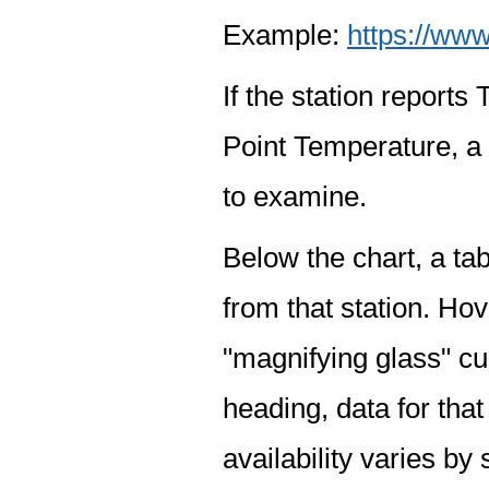
Example:
https://www
If the station report
Point Temperature, a 
to examine.
Below the chart, a tab
from that station. Hov
"magnifying glass" cur
heading, data for that
availability varies by 