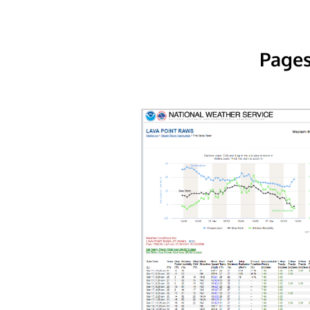
Pages