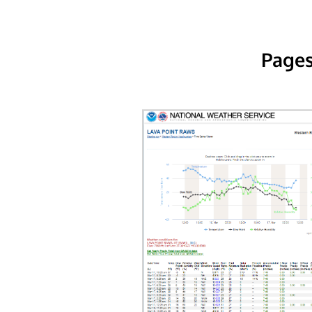
Pages