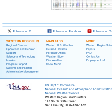
Follow us on X
Follow us on Facebook
Follow us on Y
WESTERN REGION HQ
MAIN TABS
MORE
Regional Director
Western U.S. Weather
Western Region Scie
Operations and Decision
Detailed Hazards
Papers
Support
Forecast Offices
FAQ
Science and Technology
Weather Story
Contact Us
Infusion
Fire Weather
Employment Info
Program Support
Social Media
Systems and Facilities
Administrative Management
US Dept of Commerce
National Oceanic and Atmospheric Administratio
National Weather Service
Western Region Headquarters
125 South State Street
Salt Lake City, UT 84138-1102