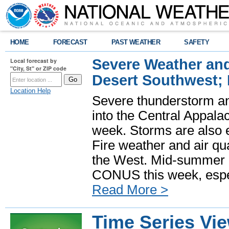
HOME
FORECAST
PAST WEATHER
SAFETY
Severe Weather and
Local forecast by
"City, St" or ZIP code
Desert Southwest;
Location Help
Severe thunderstorm and
into the Central Appala
week. Storms are also e
Fire weather and air qua
the West. Mid-summer h
CONUS this week, especi
Read More >
Time Series Vi