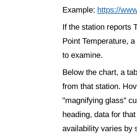
Example:
https://www
If the station report
Point Temperature, a 
to examine.
Below the chart, a tab
from that station. Hov
"magnifying glass" cur
heading, data for that
availability varies by 