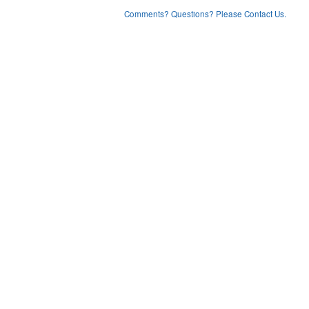
Comments? Questions? Please Contact Us.