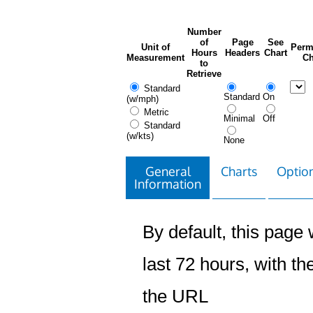
Number
of
Page
See
Unit of
Perm
Hours
Headers
Chart
Measurement
Ch
to
Retrieve
Standard
Standard
On
(w/mph)
Metric
Minimal
Off
Standard
(w/kts)
None
General
Charts
Option
Information
By default, this page w
last 72 hours, with the
the URL