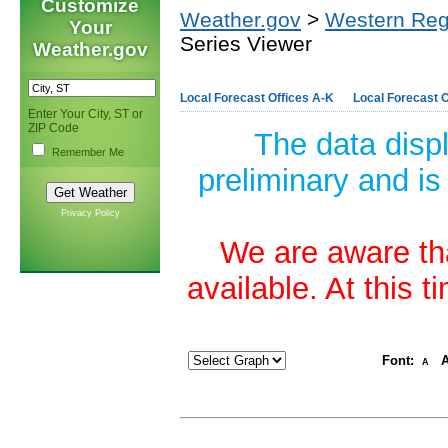
Customize
Weather.gov
>
Western Reg
Your
Series Viewer
Weather.gov
Local Forecast Offices A-K
Local Forecast O
Enter Your City, ST or
ZIP Code
The data disp
Remember Me
preliminary and is
Privacy Policy
We are aware tha
available. At this 
Font:
A