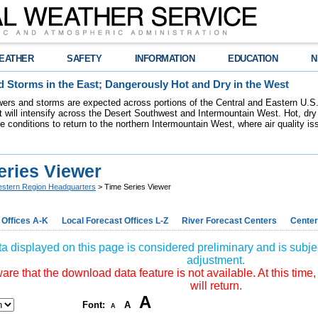
EATHER
SAFETY
INFORMATION
EDUCATION
N
 Storms in the East; Dangerously Hot and Dry in the West
ers and storms are expected across portions of the Central and Eastern U.S.
 will intensify across the Desert Southwest and Intermountain West. Hot, dry 
re conditions to return to the northern Intermountain West, where air quality i
eries Viewer
stern Region Headquarters
> Time Series Viewer
 Offices A-K
Local Forecast Offices L-Z
River Forecast Centers
Center
a displayed on this page is considered preliminary and is subjec
adjustment.
re that the download data feature is not available. At this time,
will return.
A
Font:
A
A