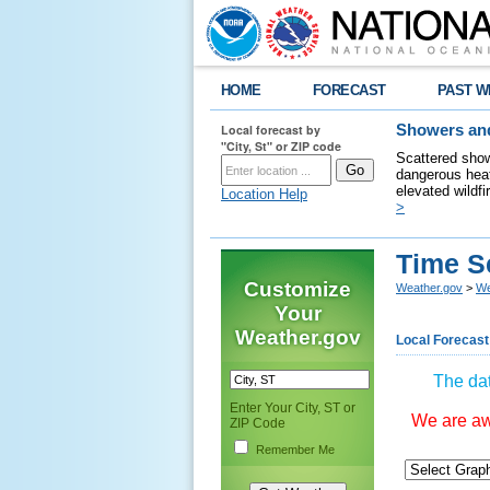
HOME
FORECAST
PAST W
Local forecast by
Showers and
"City, St" or ZIP code
Scattered show
dangerous heat
elevated wildfi
Location Help
>
Time S
Customize
Weather.gov
>
We
Your
Weather.gov
Local Forecast
The dat
Enter Your City, ST or
We are awa
ZIP Code
Remember Me