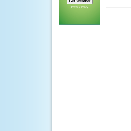
Privacy Policy