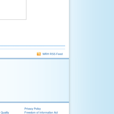
WRH RSS Feed
Privacy Policy
 Quality
Freedom of Information Act