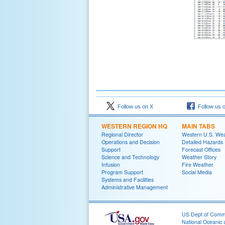
Follow us on X
Follow us 
WESTERN REGION HQ
MAIN TABS
Regional Director
Western U.S. We
Operations and Decision
Detailed Hazards
Support
Forecast Offices
Science and Technology
Weather Story
Infusion
Fire Weather
Program Support
Social Media
Systems and Facilities
Administrative Management
US Dept of Com
National Oceanic 