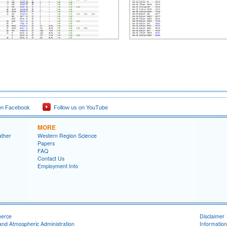
on Facebook
Follow us on YouTube
MORE
ather
Western Region Science
Papers
FAQ
Contact Us
Employment Info
merce
Disclaimer
and Atmospheric Administration
Information