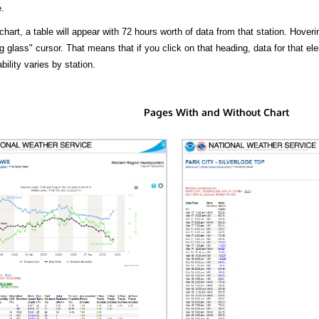
.
hart, a table will appear with 72 hours worth of data from that station. Hoveri
 glass" cursor. That means that if you click on that heading, data for that ele
bility varies by station.
Pages With and Without Chart