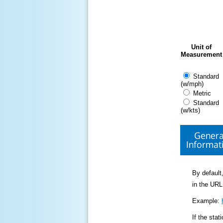
Unit of
Measurement
Standard
(w/mph)
Metric
Standard
(w/kts)
Genera
Informat
By default,
in the URL
Example:
If the sta