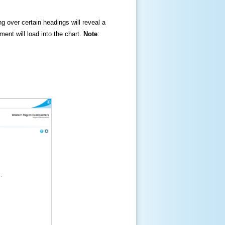
ng over certain headings will reveal a
ment will load into the chart.
Note
: