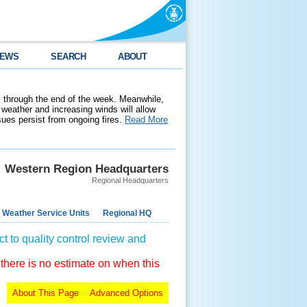
EWS
SEARCH
ABOUT
 through the end of the week. Meanwhile,
weather and increasing winds will allow
ssues persist from ongoing fires.
Read More
Western Region Headquarters
Regional Headquarters
 Weather Service Units
Regional HQ
t to quality control review and
 there is no estimate on when this
About This Page
Advanced Options