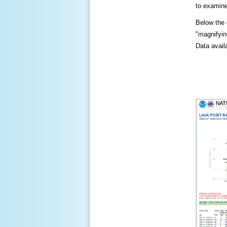
to examine
Below the c
"magnifying
Data availa