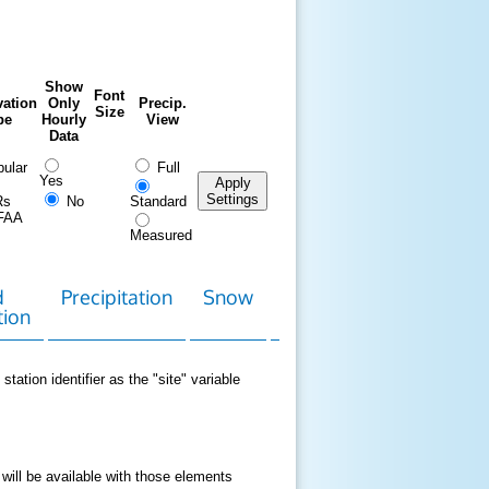
Show
Font
ation
Only
Precip.
Size
pe
Hourly
View
Data
ular
Full
Yes
Apply
Settings
Rs
No
Standard
FAA
Measured
d
Precipitation
Snow
Download
Contact
tion
Data
station identifier as the "site" variable
 will be available with those elements