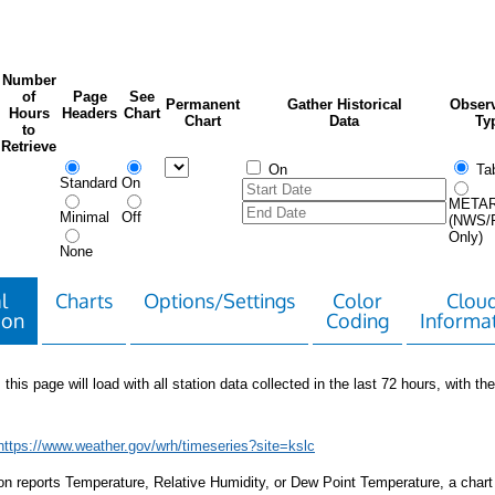
Number
of
Page
See
Permanent
Gather Historical
Observ
Hours
Headers
Chart
Chart
Data
Ty
to
Retrieve
On
Tab
Standard
On
META
Minimal
Off
(NWS/
Only)
None
l
Charts
Options/Settings
Color
Clou
ion
Coding
Informa
 this page will load with all station data collected in the last 72 hours, with the 
https://www.weather.gov/wrh/timeseries?site=kslc
tion reports Temperature, Relative Humidity, or Dew Point Temperature, a chart