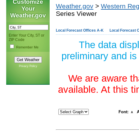
Customize
Weather.gov
>
Western Reg
Your
Series Viewer
Weather.gov
Local Forecast Offices A-K
Local Forecast O
Enter Your City, ST or
ZIP Code
The data disp
Remember Me
preliminary and is
Privacy Policy
We are aware tha
available. At this 
Font:
A