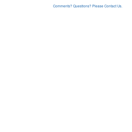
Comments? Questions? Please Contact Us.