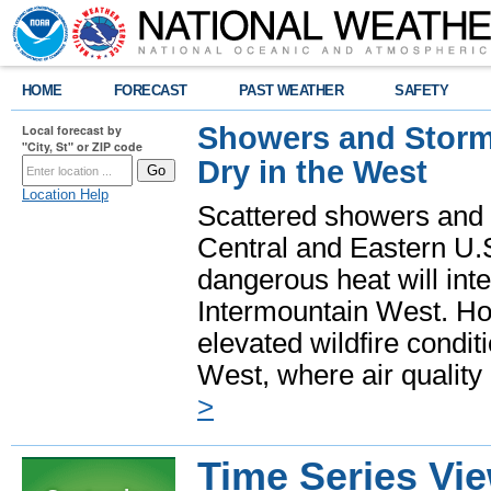
HOME
FORECAST
PAST WEATHER
SAFETY
Showers and Storms
Local forecast by
"City, St" or ZIP code
Dry in the West
Location Help
Scattered showers and 
Central and Eastern U.
dangerous heat will int
Intermountain West. Hot
elevated wildfire condit
West, where air quality
>
Time Series Vi