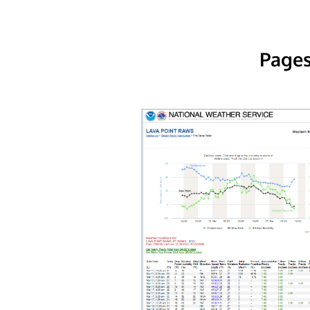
Pages