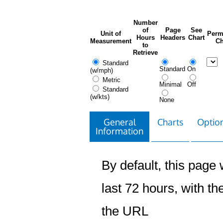
Number
of
Page
See
Unit of
Perm
Hours
Headers
Chart
Measurement
Ch
to
Retrieve
Standard
Standard
On
(w/mph)
Metric
Minimal
Off
Standard
(w/kts)
None
General
Charts
Option
Information
By default, this page w
last 72 hours, with the
the URL