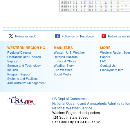
Follow us on X
Follow us on Facebook
Follow us on Y
WESTERN REGION HQ
MAIN TABS
MORE
Regional Director
Western U.S. Weather
Western Region Scie
Operations and Decision
Detailed Hazards
Papers
Support
Forecast Offices
FAQ
Science and Technology
Weather Story
Contact Us
Infusion
Fire Weather
Employment Info
Program Support
Social Media
Systems and Facilities
Administrative Management
US Dept of Commerce
National Oceanic and Atmospheric Administratio
National Weather Service
Western Region Headquarters
125 South State Street
Salt Lake City, UT 84138-1102