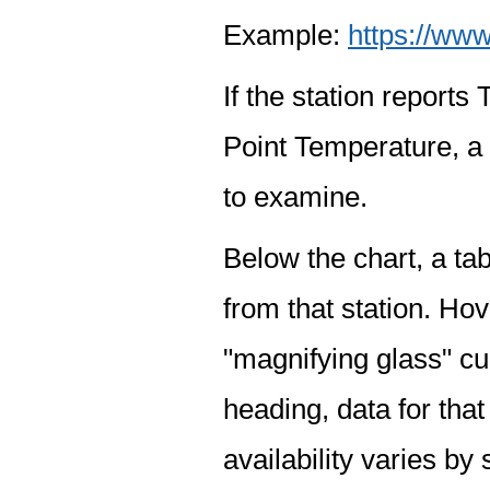
Example:
https://www
If the station report
Point Temperature, a 
to examine.
Below the chart, a tab
from that station. Hov
"magnifying glass" cur
heading, data for that
availability varies by 