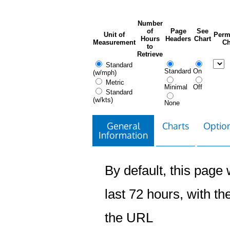
Number
of
Page
See
Unit of
Perm
Hours
Headers
Chart
Measurement
Ch
to
Retrieve
Standard
Standard
On
(w/mph)
Metric
Minimal
Off
Standard
(w/kts)
None
General
Charts
Option
Information
By default, this page w
last 72 hours, with the
the URL