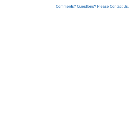
Comments? Questions? Please Contact Us.