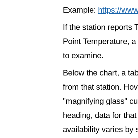
Example:
https://www
If the station report
Point Temperature, a 
to examine.
Below the chart, a tab
from that station. Hov
"magnifying glass" cur
heading, data for that
availability varies by 