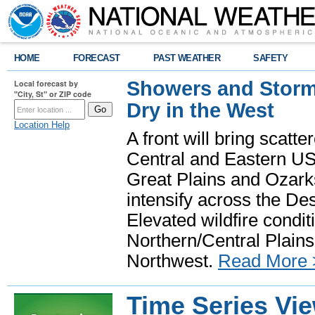
HOME
FORECAST
PAST WEATHER
SAFETY
Showers and Storms
Local forecast by
"City, St" or ZIP code
Dry in the West
Location Help
A front will bring scatt
Central and Eastern US.
Great Plains and Ozark
intensify across the D
Elevated wildfire condit
Northern/Central Plains 
Northwest.
Read More 
Time Series Vi