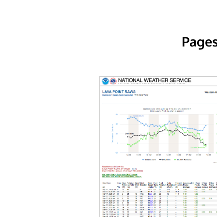
Pages