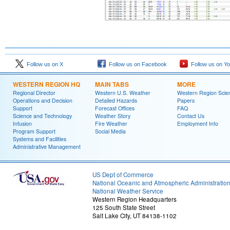
Follow us on X
Follow us on Facebook
Follow us on Y
WESTERN REGION HQ
MAIN TABS
MORE
Regional Director
Western U.S. Weather
Western Region Scie
Operations and Decision
Detailed Hazards
Papers
Support
Forecast Offices
FAQ
Science and Technology
Weather Story
Contact Us
Infusion
Fire Weather
Employment Info
Program Support
Social Media
Systems and Facilities
Administrative Management
US Dept of Commerce
National Oceanic and Atmospheric Administratio
National Weather Service
Western Region Headquarters
125 South State Street
Salt Lake City, UT 84138-1102