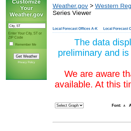
Customize
Weather.gov
>
Western Reg
Your
Series Viewer
Weather.gov
Local Forecast Offices A-K
Local Forecast O
Enter Your City, ST or
ZIP Code
The data disp
Remember Me
preliminary and is
Privacy Policy
We are aware tha
available. At this 
Font:
A