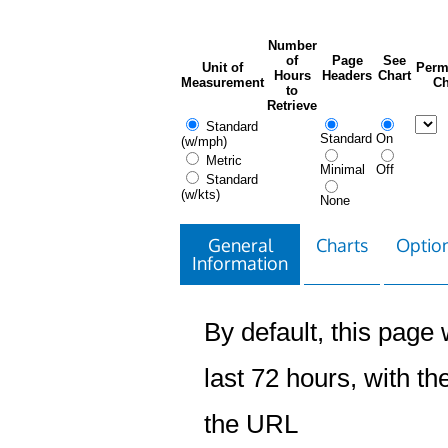
Number
of
Page
See
Unit of
Perm
Hours
Headers
Chart
Measurement
Ch
to
Retrieve
Standard
Standard
On
(w/mph)
Metric
Minimal
Off
Standard
(w/kts)
None
General
Charts
Option
Information
By default, this page w
last 72 hours, with the
the URL