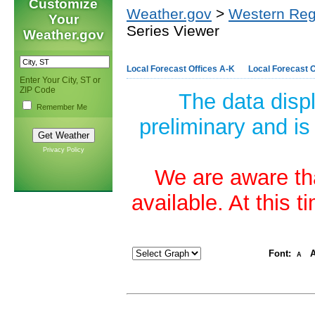
Customize
Weather.gov
>
Western Reg
Your
Series Viewer
Weather.gov
Local Forecast Offices A-K
Local Forecast O
Enter Your City, ST or
ZIP Code
The data disp
Remember Me
preliminary and is
Privacy Policy
We are aware tha
available. At this 
Font:
A