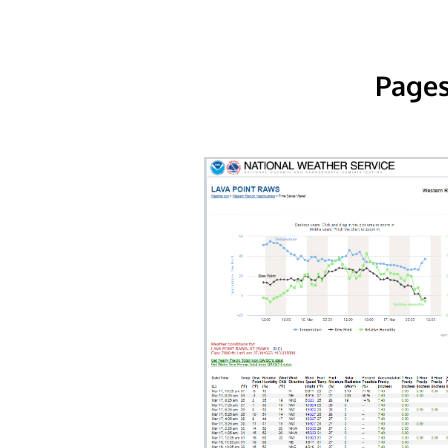
Pages