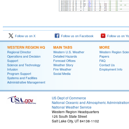
Follow us on X
Follow us on Facebook
Follow us on Y
WESTERN REGION HQ
MAIN TABS
MORE
Regional Director
Western U.S. Weather
Western Region Scie
Operations and Decision
Detailed Hazards
Papers
Support
Forecast Offices
FAQ
Science and Technology
Weather Story
Contact Us
Infusion
Fire Weather
Employment Info
Program Support
Social Media
Systems and Facilities
Administrative Management
US Dept of Commerce
National Oceanic and Atmospheric Administratio
National Weather Service
Western Region Headquarters
125 South State Street
Salt Lake City, UT 84138-1102