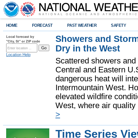
HOME
FORECAST
PAST WEATHER
SAFETY
Showers and Storms
Local forecast by
"City, St" or ZIP code
Dry in the West
Location Help
Scattered showers and 
Central and Eastern U.
dangerous heat will int
Intermountain West. Hot
elevated wildfire condit
West, where air quality
>
Time Series Vi