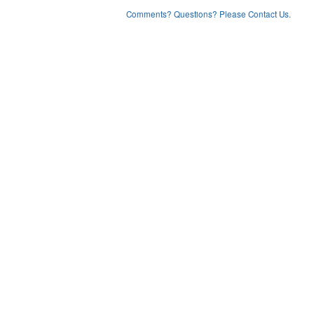
Comments? Questions? Please Contact Us.