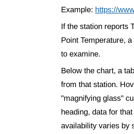
Example:
https://www
If the station report
Point Temperature, a 
to examine.
Below the chart, a tab
from that station. Hov
"magnifying glass" cur
heading, data for that
availability varies by 