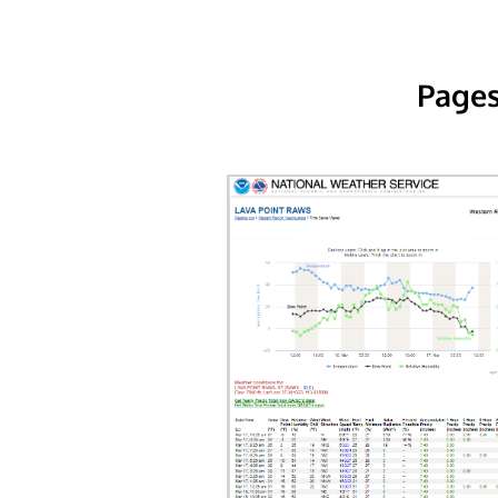
Pages