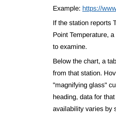
Example:
https://www
If the station report
Point Temperature, a 
to examine.
Below the chart, a tab
from that station. Hov
"magnifying glass" cur
heading, data for that
availability varies by 