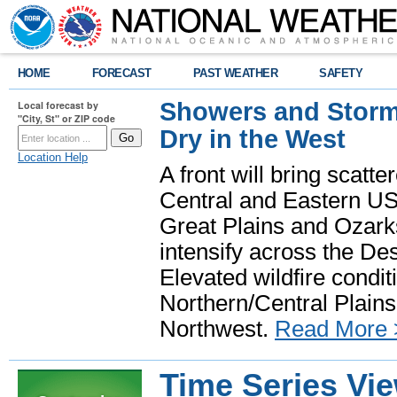
HOME
FORECAST
PAST WEATHER
SAFETY
Showers and Storms
Local forecast by
"City, St" or ZIP code
Dry in the West
Location Help
A front will bring scatt
Central and Eastern US.
Great Plains and Ozark
intensify across the D
Elevated wildfire condit
Northern/Central Plains 
Northwest.
Read More 
Time Series Vi