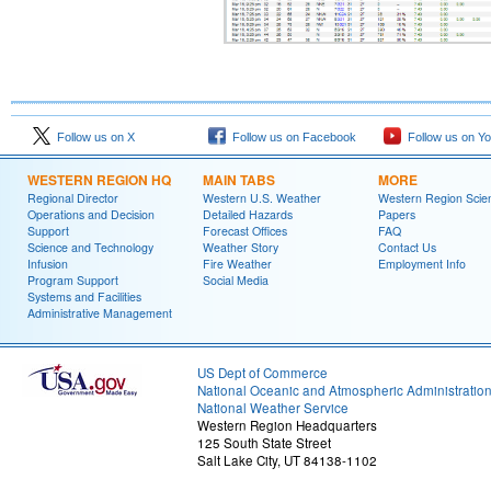
Follow us on X
Follow us on Facebook
Follow us on Y
WESTERN REGION HQ
MAIN TABS
MORE
Regional Director
Western U.S. Weather
Western Region Scie
Operations and Decision
Detailed Hazards
Papers
Support
Forecast Offices
FAQ
Science and Technology
Weather Story
Contact Us
Infusion
Fire Weather
Employment Info
Program Support
Social Media
Systems and Facilities
Administrative Management
US Dept of Commerce
National Oceanic and Atmospheric Administratio
National Weather Service
Western Region Headquarters
125 South State Street
Salt Lake City, UT 84138-1102