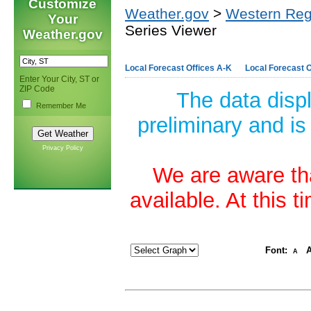
Customize
Weather.gov
>
Western Reg
Your
Series Viewer
Weather.gov
Local Forecast Offices A-K
Local Forecast O
Enter Your City, ST or
ZIP Code
The data disp
Remember Me
preliminary and is
Privacy Policy
We are aware tha
available. At this 
Font:
A