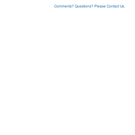
Comments? Questions? Please Contact Us.