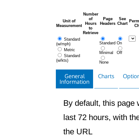
Number
of
Page
See
Unit of
Perm
Hours
Headers
Chart
Measurement
Ch
to
Retrieve
Standard
Standard
On
(w/mph)
Metric
Minimal
Off
Standard
(w/kts)
None
General
Charts
Option
Information
By default, this page w
last 72 hours, with the
the URL