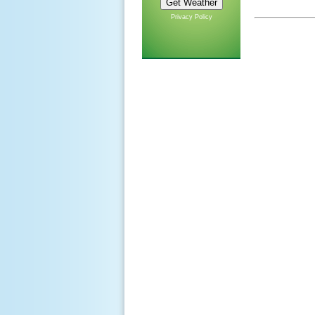
Privacy Policy