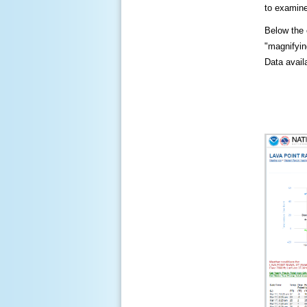
to examine
Below the c
"magnifying
Data availa