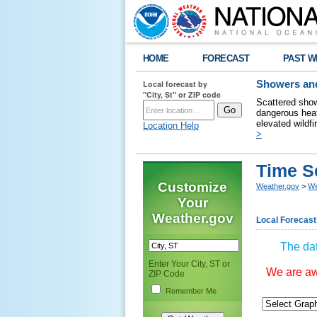
HOME
FORECAST
PAST W
Local forecast by
Showers and
"City, St" or ZIP code
Scattered show
dangerous heat
elevated wildfi
Location Help
>
Time S
Customize
Weather.gov
>
We
Your
Weather.gov
Local Forecast
The dat
Enter Your City, ST or
We are awa
ZIP Code
Remember Me