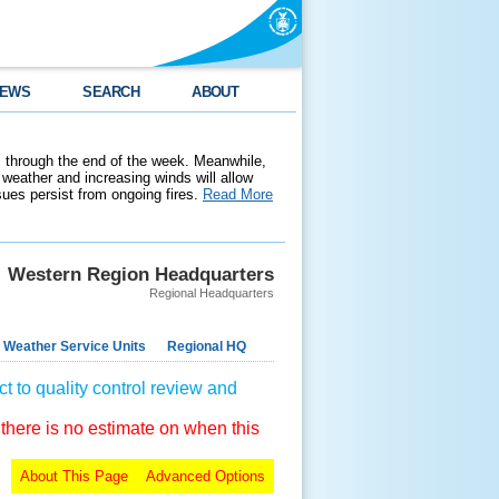
EWS
SEARCH
ABOUT
 through the end of the week. Meanwhile,
weather and increasing winds will allow
ssues persist from ongoing fires.
Read More
Western Region Headquarters
Regional Headquarters
 Weather Service Units
Regional HQ
t to quality control review and
 there is no estimate on when this
About This Page
Advanced Options