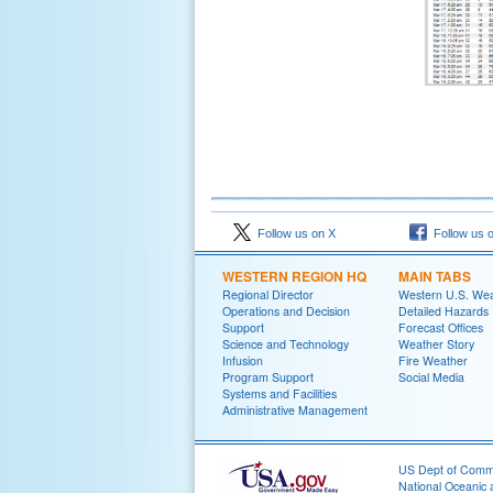
Follow us on X
Follow us 
WESTERN REGION HQ
MAIN TABS
Regional Director
Western U.S. We
Operations and Decision
Detailed Hazards
Support
Forecast Offices
Science and Technology
Weather Story
Infusion
Fire Weather
Program Support
Social Media
Systems and Facilities
Administrative Management
US Dept of Com
National Oceanic 