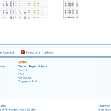
on Facebook
Follow us on YouTube
MORE
ather
Western Region Science
Papers
FAQ
Contact Us
Employment Info
merce
Disclaimer
and Atmospheric Administration
Information