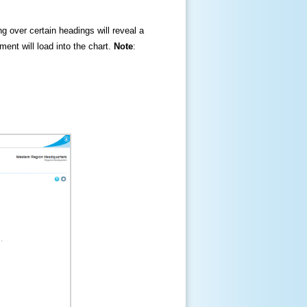
ng over certain headings will reveal a
ment will load into the chart.
Note
: