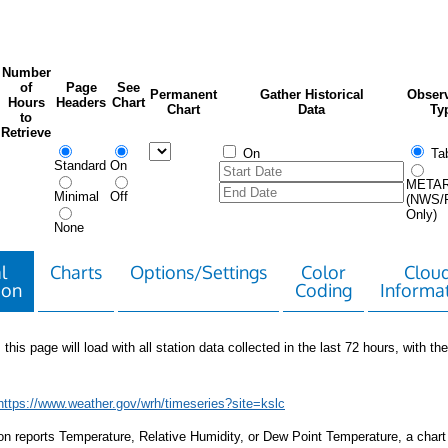
Number
of
Page
See
Permanent
Gather Historical
Observ
Hours
Headers
Chart
Chart
Data
Ty
to
Retrieve
On
Tab
Standard
On
META
Minimal
Off
(NWS/
Only)
None
l
Charts
Options/Settings
Color
Clou
ion
Coding
Informa
 this page will load with all station data collected in the last 72 hours, with the 
https://www.weather.gov/wrh/timeseries?site=kslc
tion reports Temperature, Relative Humidity, or Dew Point Temperature, a chart