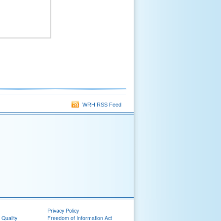
WRH RSS Feed
Privacy Policy
 Quality
Freedom of Information Act