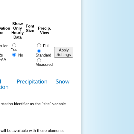
Show
Font
ation
Only
Precip.
Size
pe
Hourly
View
Data
ular
Full
Yes
Apply
Settings
Rs
No
Standard
FAA
Measured
d
Precipitation
Snow
Download
Contact
tion
Data
station identifier as the "site" variable
 will be available with those elements