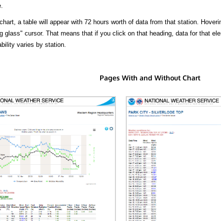
.
hart, a table will appear with 72 hours worth of data from that station. Hoveri
 glass" cursor. That means that if you click on that heading, data for that ele
bility varies by station.
Pages With and Without Chart