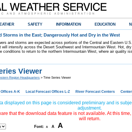
EATHER
SAFETY
INFORMATION
EDUCATION
N
 Storms in the East; Dangerously Hot and Dry in the West
ers and storms are expected across portions of the Central and Eastern U.S.
 will intensify across the Desert Southwest and Intermountain West. Hot, dry 
re conditions to return to the northern Intermountain West, where air quality i
eries Viewer
stern Region Headquarters
> Time Series Viewer
 Offices A-K
Local Forecast Offices L-Z
River Forecast Centers
Center
a displayed on this page is considered preliminary and is subjec
adjustment.
re that the download data feature is not available. At this time,
will return.
A
Font:
A
A