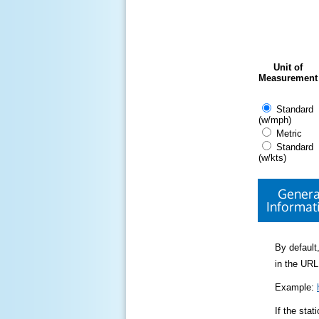
Unit of
Measurement
Standard
(w/mph)
Metric
Standard
(w/kts)
Genera
Informat
By default,
in the URL
Example:
If the sta