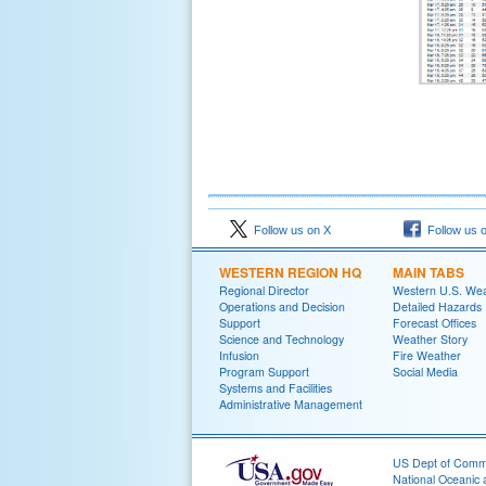
Follow us on X
Follow us 
WESTERN REGION HQ
MAIN TABS
Regional Director
Western U.S. We
Operations and Decision
Detailed Hazards
Support
Forecast Offices
Science and Technology
Weather Story
Infusion
Fire Weather
Program Support
Social Media
Systems and Facilities
Administrative Management
US Dept of Com
National Oceanic 