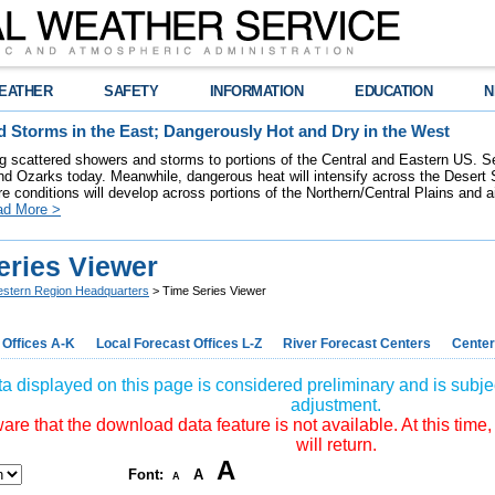
EATHER
SAFETY
INFORMATION
EDUCATION
N
 Storms in the East; Dangerously Hot and Dry in the West
ring scattered showers and storms to portions of the Central and Eastern US. S
nd Ozarks today. Meanwhile, dangerous heat will intensify across the Desert
re conditions will develop across portions of the Northern/Central Plains and air
ad More >
eries Viewer
stern Region Headquarters
> Time Series Viewer
 Offices A-K
Local Forecast Offices L-Z
River Forecast Centers
Center
a displayed on this page is considered preliminary and is subjec
adjustment.
re that the download data feature is not available. At this time,
will return.
A
Font:
A
A