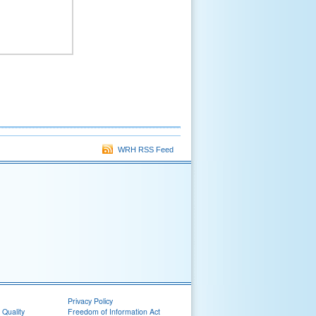
WRH RSS Feed
Privacy Policy
 Quality
Freedom of Information Act