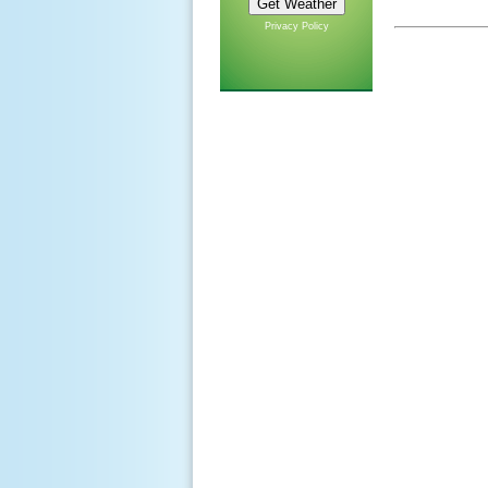
Privacy Policy