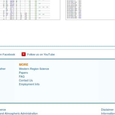
on Facebook
Follow us on YouTube
MORE
ather
Western Region Science
Papers
FAQ
Contact Us
Employment Info
merce
Disclaimer
and Atmospheric Administration
Information