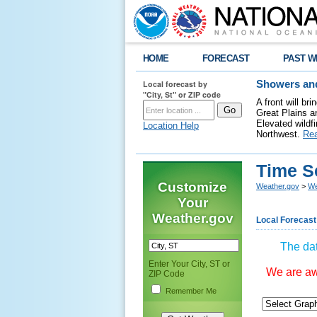
HOME
FORECAST
PAST W
Local forecast by
Showers and
"City, St" or ZIP code
A front will b
Great Plains a
Elevated wildfi
Location Help
Northwest.
Re
Time S
Customize
Weather.gov
>
We
Your
Weather.gov
Local Forecast
The dat
Enter Your City, ST or
We are awa
ZIP Code
Remember Me