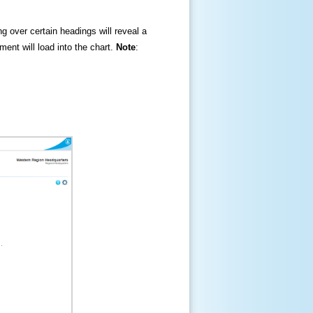
ng over certain headings will reveal a
ment will load into the chart.
Note
: