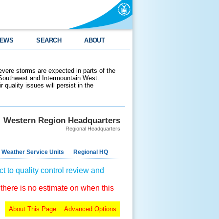
EWS
SEARCH
ABOUT
evere storms are expected in parts of the
 Southwest and Intermountain West.
 quality issues will persist in the
Western Region Headquarters
Regional Headquarters
 Weather Service Units
Regional HQ
t to quality control review and
 there is no estimate on when this
About This Page
Advanced Options