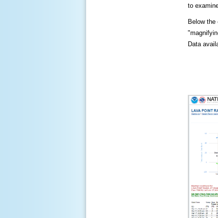
to examine
Below the c
"magnifying
Data availa