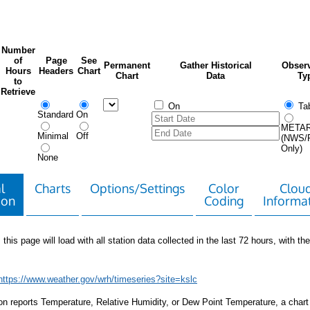
Number
of
Page
See
Permanent
Gather Historical
Observ
Hours
Headers
Chart
Chart
Data
Ty
to
Retrieve
On
Tab
Standard
On
META
Minimal
Off
(NWS/
Only)
None
l
Charts
Options/Settings
Color
Clou
ion
Coding
Informa
 this page will load with all station data collected in the last 72 hours, with the 
https://www.weather.gov/wrh/timeseries?site=kslc
tion reports Temperature, Relative Humidity, or Dew Point Temperature, a chart