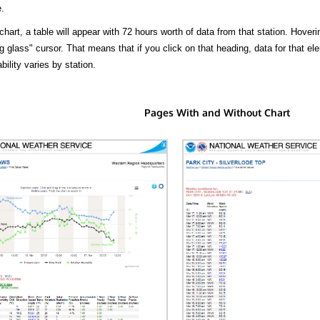
.
hart, a table will appear with 72 hours worth of data from that station. Hoveri
 glass" cursor. That means that if you click on that heading, data for that ele
bility varies by station.
Pages With and Without Chart