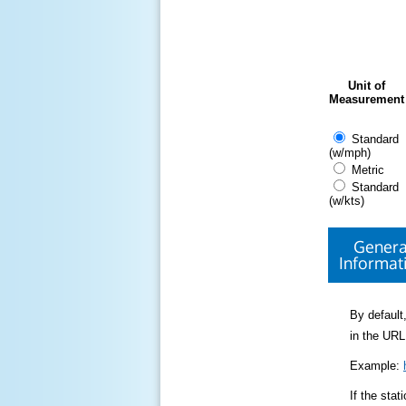
Unit of
Measurement
Standard
(w/mph)
Metric
Standard
(w/kts)
Genera
Informat
By default,
in the URL
Example:
If the sta