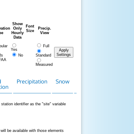
Show
Font
ation
Only
Precip.
Size
pe
Hourly
View
Data
ular
Full
Yes
Apply
Settings
Rs
No
Standard
FAA
Measured
d
Precipitation
Snow
Download
Contact
tion
Data
station identifier as the "site" variable
 will be available with those elements