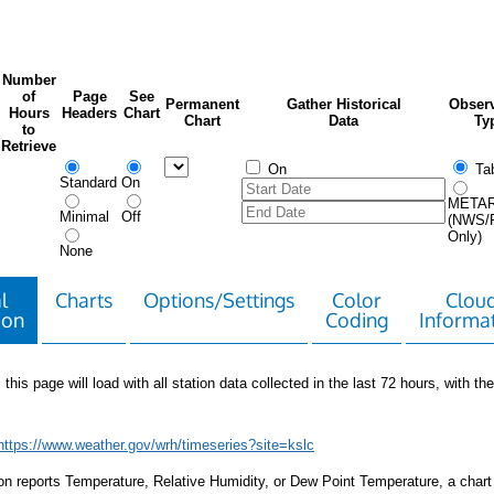
Number
of
Page
See
Permanent
Gather Historical
Observ
Hours
Headers
Chart
Chart
Data
Ty
to
Retrieve
On
Tab
Standard
On
META
Minimal
Off
(NWS/
Only)
None
l
Charts
Options/Settings
Color
Clou
ion
Coding
Informa
 this page will load with all station data collected in the last 72 hours, with the 
https://www.weather.gov/wrh/timeseries?site=kslc
tion reports Temperature, Relative Humidity, or Dew Point Temperature, a chart