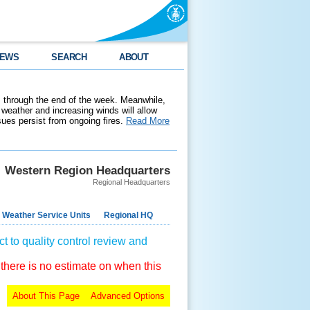
EWS
SEARCH
ABOUT
 through the end of the week. Meanwhile,
weather and increasing winds will allow
ssues persist from ongoing fires.
Read More
Western Region Headquarters
Regional Headquarters
 Weather Service Units
Regional HQ
t to quality control review and
 there is no estimate on when this
About This Page
Advanced Options