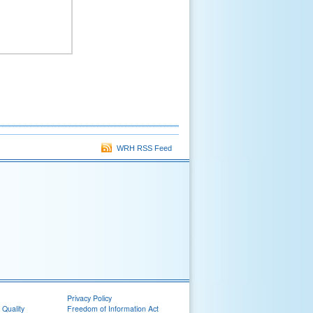
WRH RSS Feed
Privacy Policy
 Quality
Freedom of Information Act