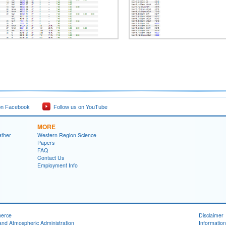
on Facebook
Follow us on YouTube
MORE
ather
Western Region Science
Papers
FAQ
Contact Us
Employment Info
merce
Disclaimer
and Atmospheric Administration
Information