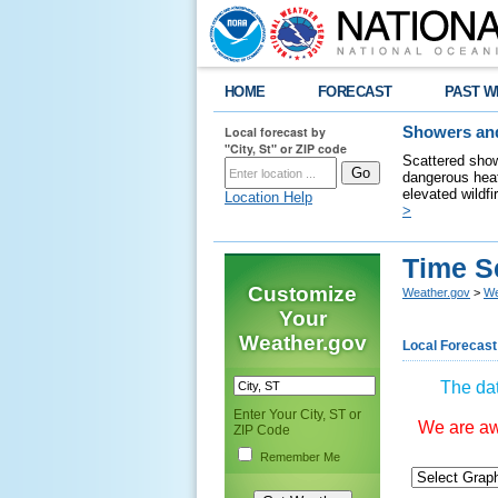
HOME
FORECAST
PAST W
Local forecast by
Showers and
"City, St" or ZIP code
Scattered show
dangerous heat
elevated wildfi
Location Help
>
Time S
Customize
Weather.gov
>
We
Your
Weather.gov
Local Forecast
The dat
Enter Your City, ST or
We are awa
ZIP Code
Remember Me