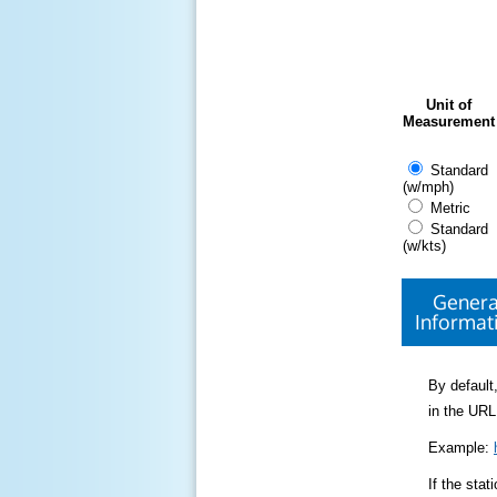
Unit of
Measurement
Standard
(w/mph)
Metric
Standard
(w/kts)
Genera
Informat
By default,
in the URL
Example:
If the sta