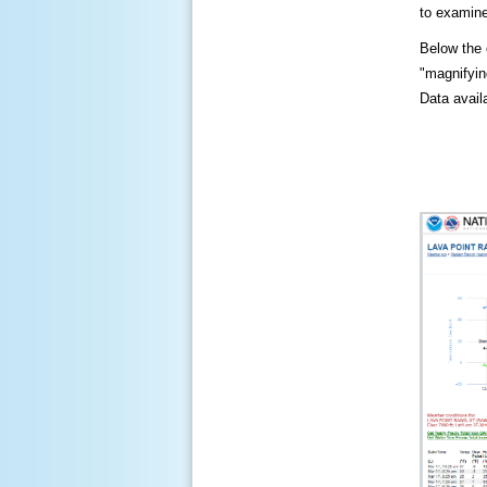
to examine
Below the c
"magnifying
Data availa