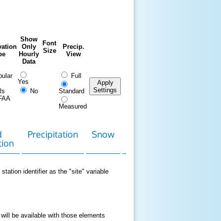
Show
Font
ation
Only
Precip.
Size
pe
Hourly
View
Data
ular
Full
Yes
Apply
Settings
Rs
No
Standard
FAA
Measured
d
Precipitation
Snow
Download
Contact
tion
Data
station identifier as the "site" variable
 will be available with those elements