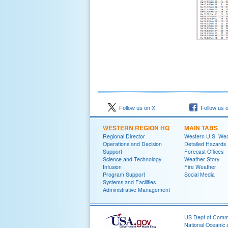
Follow us on X
Follow us 
WESTERN REGION HQ
MAIN TABS
Regional Director
Western U.S. We
Operations and Decision
Detailed Hazards
Support
Forecast Offices
Science and Technology
Weather Story
Infusion
Fire Weather
Program Support
Social Media
Systems and Facilities
Administrative Management
US Dept of Com
National Oceanic 