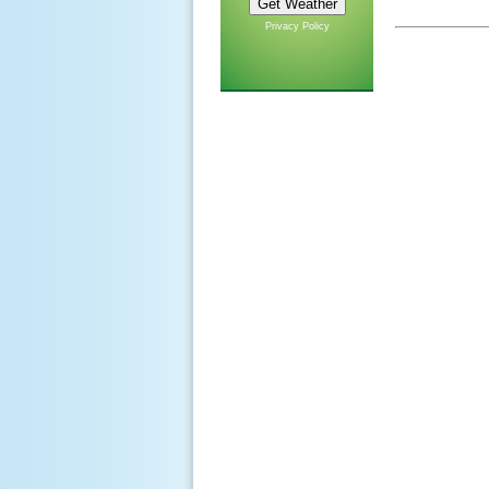
Privacy Policy