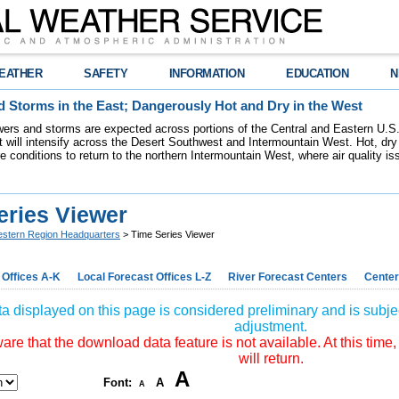
EATHER
SAFETY
INFORMATION
EDUCATION
N
 Storms in the East; Dangerously Hot and Dry in the West
ers and storms are expected across portions of the Central and Eastern U.S.
 will intensify across the Desert Southwest and Intermountain West. Hot, dry 
re conditions to return to the northern Intermountain West, where air quality i
eries Viewer
stern Region Headquarters
> Time Series Viewer
 Offices A-K
Local Forecast Offices L-Z
River Forecast Centers
Center
a displayed on this page is considered preliminary and is subjec
adjustment.
re that the download data feature is not available. At this time,
will return.
A
Font:
A
A