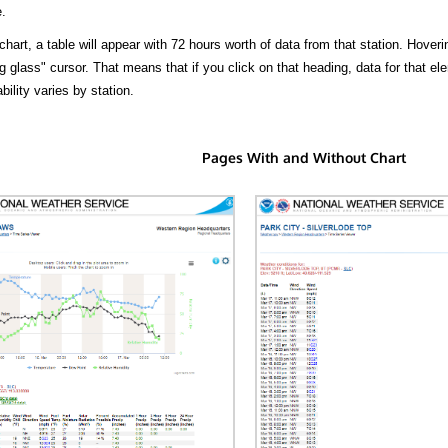
.
hart, a table will appear with 72 hours worth of data from that station. Hoveri
 glass" cursor. That means that if you click on that heading, data for that ele
bility varies by station.
Pages With and Without Chart