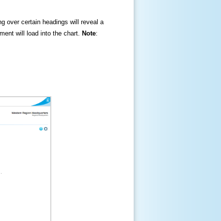
ng over certain headings will reveal a
ment will load into the chart.
Note
: