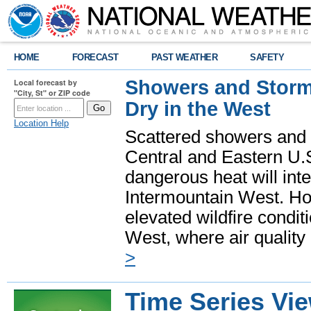
HOME
FORECAST
PAST WEATHER
SAFETY
Showers and Storms
Local forecast by
"City, St" or ZIP code
Dry in the West
Location Help
Scattered showers and 
Central and Eastern U.
dangerous heat will int
Intermountain West. Hot
elevated wildfire condit
West, where air quality
>
Time Series Vi