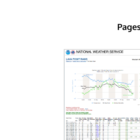
Pages