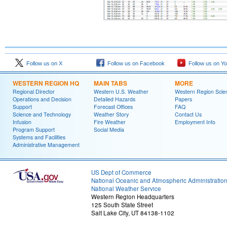
Follow us on X
Follow us on Facebook
Follow us on Y
WESTERN REGION HQ
MAIN TABS
MORE
Regional Director
Western U.S. Weather
Western Region Scie
Operations and Decision
Detailed Hazards
Papers
Support
Forecast Offices
FAQ
Science and Technology
Weather Story
Contact Us
Infusion
Fire Weather
Employment Info
Program Support
Social Media
Systems and Facilities
Administrative Management
US Dept of Commerce
National Oceanic and Atmospheric Administratio
National Weather Service
Western Region Headquarters
125 South State Street
Salt Lake City, UT 84138-1102