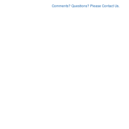
Comments? Questions? Please Contact Us.