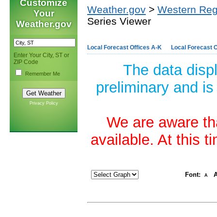
Customize
Weather.gov
>
Western Reg
Your
Series Viewer
Weather.gov
Local Forecast Offices A-K
Local Forecast O
Enter Your City, ST or
ZIP Code
The data disp
Remember Me
preliminary and is
Privacy Policy
We are aware tha
available. At this 
Font:
A