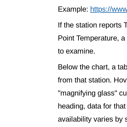
Example:
https://www
If the station report
Point Temperature, a 
to examine.
Below the chart, a tab
from that station. Hov
"magnifying glass" cur
heading, data for that
availability varies by 