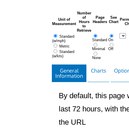
Number
of
Page
See
Unit of
Perm
Hours
Headers
Chart
Measurement
Ch
to
Retrieve
Standard
Standard
On
(w/mph)
Metric
Minimal
Off
Standard
(w/kts)
None
General
Charts
Option
Information
By default, this page w
last 72 hours, with the
the URL