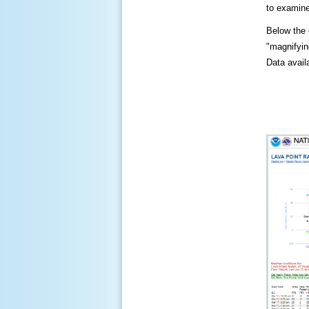
to examine
Below the c
"magnifying
Data availa