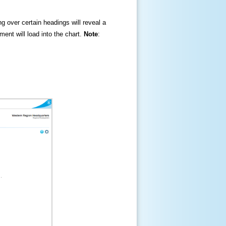
ng over certain headings will reveal a
ment will load into the chart.
Note
: