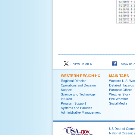
Follow us on X
Follow us 
WESTERN REGION HQ
MAIN TABS
Regional Director
Western U.S. We
Operations and Decision
Detailed Hazards
Support
Forecast Offices
Science and Technology
Weather Story
Infusion
Fire Weather
Program Support
Social Media
Systems and Facilities
Administrative Management
US Dept of Com
National Oceanic 