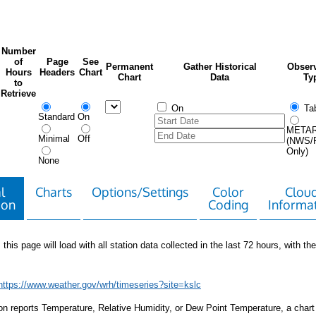
Number
of
Page
See
Permanent
Gather Historical
Observ
Hours
Headers
Chart
Chart
Data
Ty
to
Retrieve
On
Tab
Standard
On
META
Minimal
Off
(NWS/
Only)
None
l
Charts
Options/Settings
Color
Clou
ion
Coding
Informa
 this page will load with all station data collected in the last 72 hours, with the 
https://www.weather.gov/wrh/timeseries?site=kslc
tion reports Temperature, Relative Humidity, or Dew Point Temperature, a chart