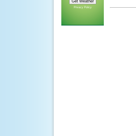
Privacy Policy