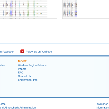
on Facebook
Follow us on YouTube
MORE
ather
Western Region Science
Papers
FAQ
Contact Us
Employment Info
merce
Disclaimer
and Atmospheric Administration
Information