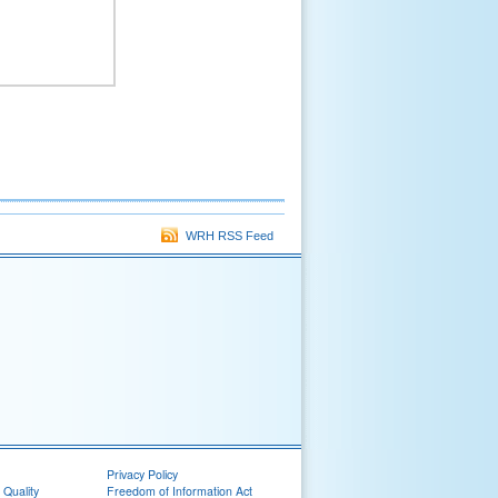
WRH RSS Feed
Privacy Policy
 Quality
Freedom of Information Act