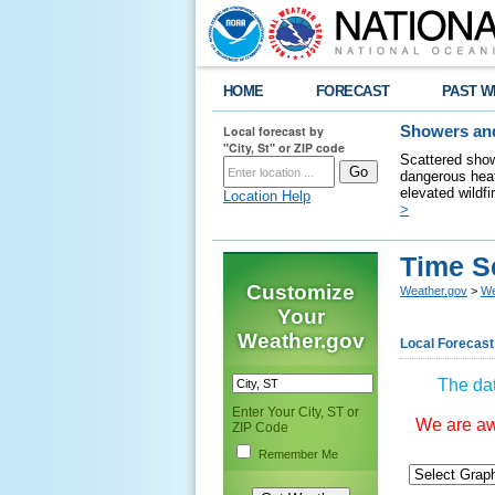
HOME
FORECAST
PAST W
Local forecast by
Showers and
"City, St" or ZIP code
Scattered show
dangerous heat
elevated wildfi
Location Help
>
Time S
Customize
Weather.gov
>
We
Your
Weather.gov
Local Forecast
The dat
Enter Your City, ST or
We are awa
ZIP Code
Remember Me