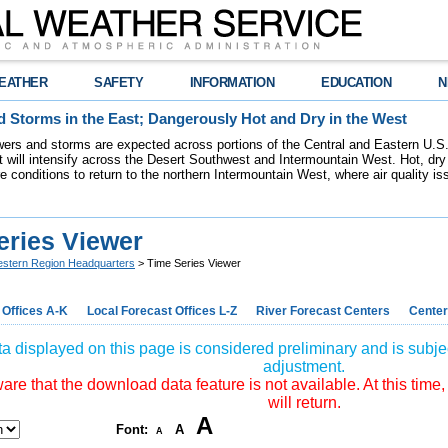
EATHER
SAFETY
INFORMATION
EDUCATION
N
 Storms in the East; Dangerously Hot and Dry in the West
ers and storms are expected across portions of the Central and Eastern U.S.
 will intensify across the Desert Southwest and Intermountain West. Hot, dry 
re conditions to return to the northern Intermountain West, where air quality i
eries Viewer
stern Region Headquarters
> Time Series Viewer
 Offices A-K
Local Forecast Offices L-Z
River Forecast Centers
Center
a displayed on this page is considered preliminary and is subjec
adjustment.
re that the download data feature is not available. At this time,
will return.
A
Font:
A
A