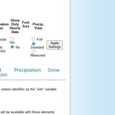
Show
Font
ation
Only
Precip.
Size
pe
Hourly
View
Data
ular
Full
Yes
Apply
Settings
Rs
No
Standard
FAA
Measured
d
Precipitation
Snow
Download
Contact
tion
Data
station identifier as the "site" variable
 will be available with those elements