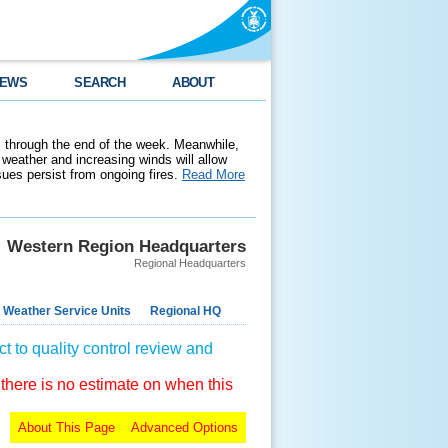
EWS
SEARCH
ABOUT
 through the end of the week. Meanwhile,
weather and increasing winds will allow
ssues persist from ongoing fires.
Read More
Western Region Headquarters
Regional Headquarters
 Weather Service Units
Regional HQ
t to quality control review and
 there is no estimate on when this
About This Page
Advanced Options