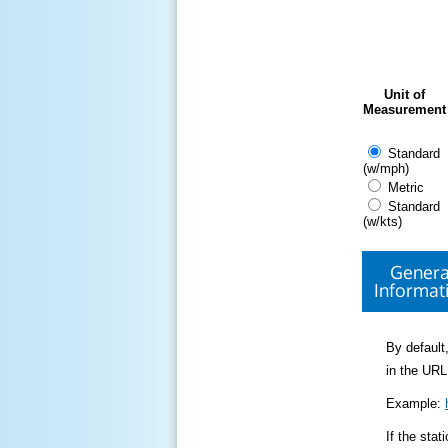
Unit of
Measurement
Standard
(w/mph)
Metric
Standard
(w/kts)
Genera
Informat
By default,
in the URL
Example:
If the sta