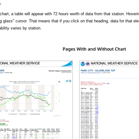
.
hart, a table will appear with 72 hours worth of data from that station. Hoveri
 glass" cursor. That means that if you click on that heading, data for that ele
bility varies by station.
Pages With and Without Chart