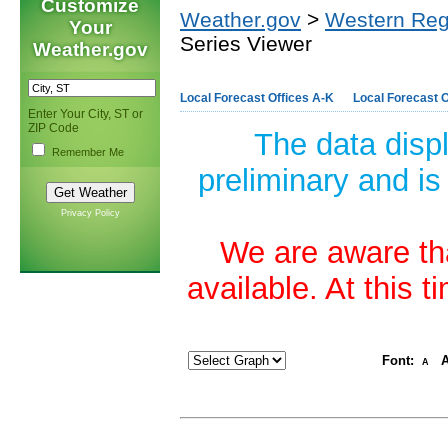
Customize
Weather.gov
>
Western Reg
Your
Series Viewer
Weather.gov
Local Forecast Offices A-K
Local Forecast O
Enter Your City, ST or
ZIP Code
The data disp
Remember Me
preliminary and is
Privacy Policy
We are aware tha
available. At this 
Font:
A