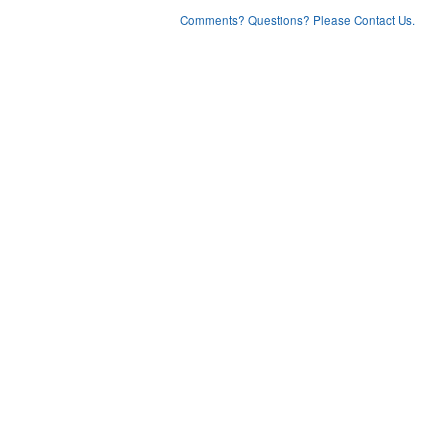
Comments? Questions? Please Contact Us.