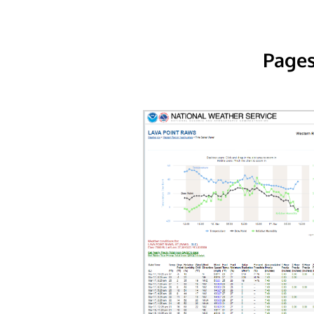
Pages