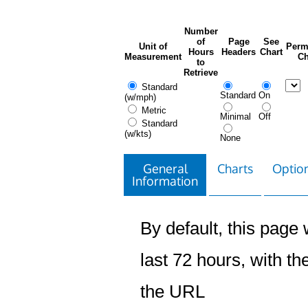
Number
of
Page
See
Unit of
Perm
Hours
Headers
Chart
Measurement
Ch
to
Retrieve
Standard
Standard
On
(w/mph)
Metric
Minimal
Off
Standard
(w/kts)
None
General
Charts
Option
Information
By default, this page w
last 72 hours, with the
the URL