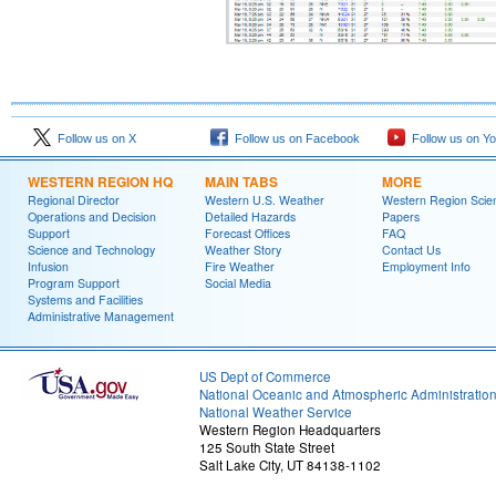
Follow us on X
Follow us on Facebook
Follow us on Y
WESTERN REGION HQ
MAIN TABS
MORE
Regional Director
Western U.S. Weather
Western Region Scie
Operations and Decision
Detailed Hazards
Papers
Support
Forecast Offices
FAQ
Science and Technology
Weather Story
Contact Us
Infusion
Fire Weather
Employment Info
Program Support
Social Media
Systems and Facilities
Administrative Management
US Dept of Commerce
National Oceanic and Atmospheric Administratio
National Weather Service
Western Region Headquarters
125 South State Street
Salt Lake City, UT 84138-1102