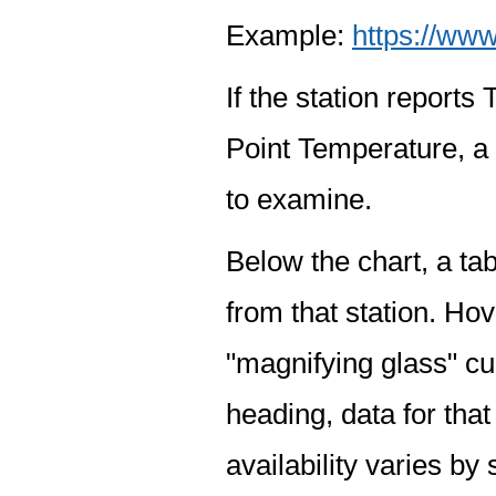
Example:
https://www
If the station report
Point Temperature, a 
to examine.
Below the chart, a tab
from that station. Hov
"magnifying glass" cur
heading, data for that
availability varies by 