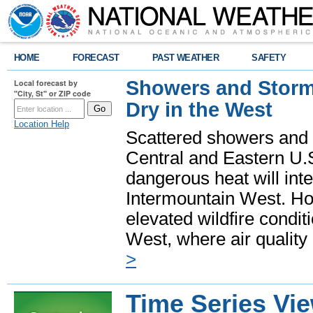
HOME
FORECAST
PAST WEATHER
SAFETY
Showers and Storms
Local forecast by
"City, St" or ZIP code
Dry in the West
Location Help
Scattered showers and 
Central and Eastern U.
dangerous heat will int
Intermountain West. Hot
elevated wildfire condit
West, where air quality
>
Time Series Vi