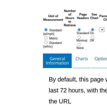
Number
of
Page
See
Unit of
Perm
Hours
Headers
Chart
Measurement
Ch
to
Retrieve
Standard
Standard
On
(w/mph)
Metric
Minimal
Off
Standard
(w/kts)
None
General
Charts
Option
Information
By default, this page w
last 72 hours, with the
the URL