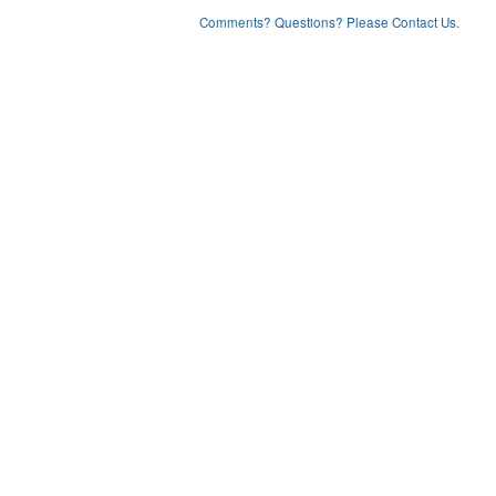
Comments? Questions? Please Contact Us.