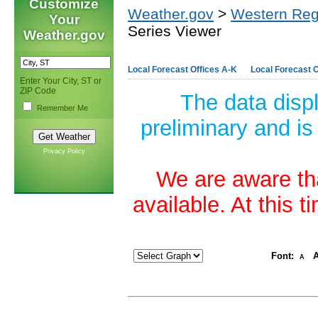
Customize
Weather.gov
>
Western Reg
Your
Series Viewer
Weather.gov
Local Forecast Offices A-K
Local Forecast O
Enter Your City, ST or
ZIP Code
The data disp
Remember Me
preliminary and is
Privacy Policy
We are aware tha
available. At this 
Font:
A