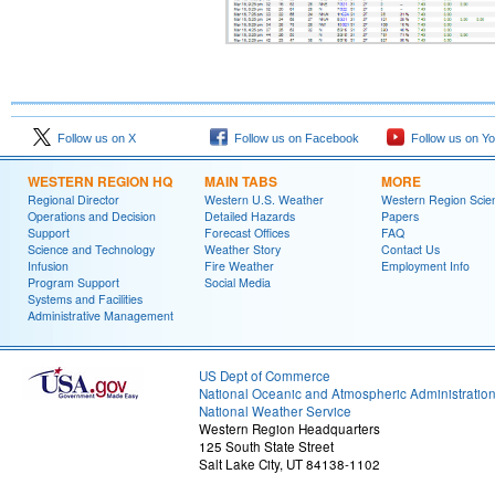
Follow us on X
Follow us on Facebook
Follow us on Y
WESTERN REGION HQ
MAIN TABS
MORE
Regional Director
Western U.S. Weather
Western Region Scie
Operations and Decision
Detailed Hazards
Papers
Support
Forecast Offices
FAQ
Science and Technology
Weather Story
Contact Us
Infusion
Fire Weather
Employment Info
Program Support
Social Media
Systems and Facilities
Administrative Management
US Dept of Commerce
National Oceanic and Atmospheric Administratio
National Weather Service
Western Region Headquarters
125 South State Street
Salt Lake City, UT 84138-1102