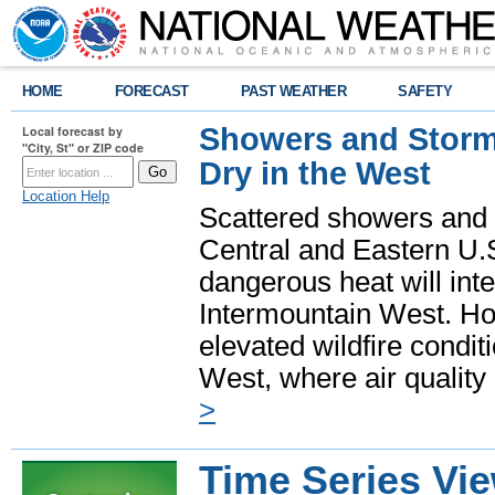
HOME
FORECAST
PAST WEATHER
SAFETY
Showers and Storms
Local forecast by
"City, St" or ZIP code
Dry in the West
Location Help
Scattered showers and 
Central and Eastern U.
dangerous heat will int
Intermountain West. Hot
elevated wildfire condit
West, where air quality
>
Time Series Vi