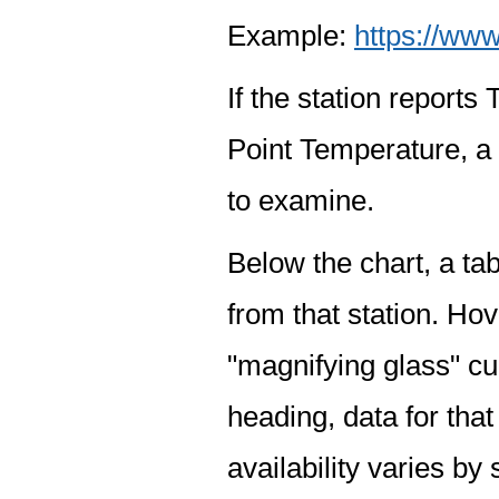
Example:
https://www
If the station report
Point Temperature, a 
to examine.
Below the chart, a tab
from that station. Hov
"magnifying glass" cur
heading, data for that
availability varies by 