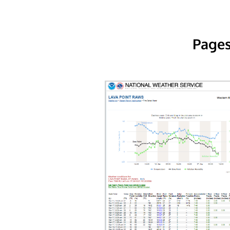
Pages