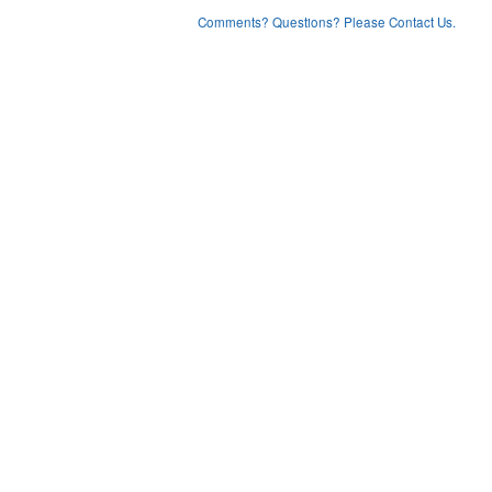
Comments? Questions? Please Contact Us.