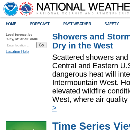
HOME
FORECAST
PAST WEATHER
SAFETY
Showers and Storms
Local forecast by
"City, St" or ZIP code
Dry in the West
Location Help
Scattered showers and 
Central and Eastern U.
dangerous heat will int
Intermountain West. Hot
elevated wildfire condit
West, where air quality
>
Time Series Vi