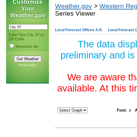
Customize
Weather.gov
>
Western Reg
Your
Series Viewer
Weather.gov
Local Forecast Offices A-K
Local Forecast O
Enter Your City, ST or
ZIP Code
The data disp
Remember Me
preliminary and is
Privacy Policy
We are aware tha
available. At this 
Font:
A