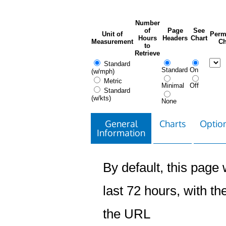
Number
of
Page
See
Unit of
Perm
Hours
Headers
Chart
Measurement
Ch
to
Retrieve
Standard
Standard
On
(w/mph)
Metric
Minimal
Off
Standard
(w/kts)
None
General
Charts
Option
Information
By default, this page w
last 72 hours, with the
the URL