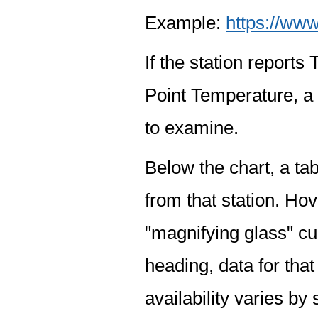
Example:
https://www
If the station report
Point Temperature, a 
to examine.
Below the chart, a tab
from that station. Hov
"magnifying glass" cur
heading, data for that
availability varies by 