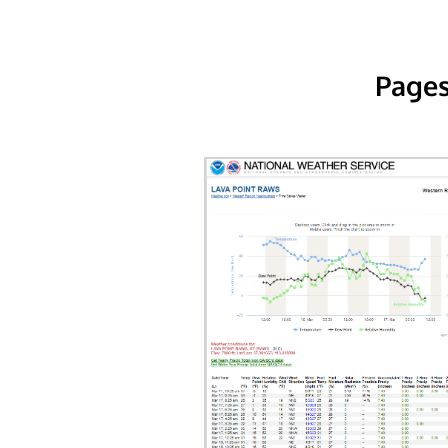
Pages