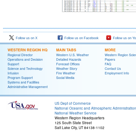
Follow us on X
Follow us on Facebook
Follow us on Y
WESTERN REGION HQ
MAIN TABS
MORE
Regional Director
Western U.S. Weather
Western Region Scie
Operations and Decision
Detailed Hazards
Papers
Support
Forecast Offices
FAQ
Science and Technology
Weather Story
Contact Us
Infusion
Fire Weather
Employment Info
Program Support
Social Media
Systems and Facilities
Administrative Management
US Dept of Commerce
National Oceanic and Atmospheric Administratio
National Weather Service
Western Region Headquarters
125 South State Street
Salt Lake City, UT 84138-1102