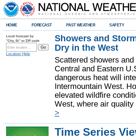
HOME
FORECAST
PAST WEATHER
SAFETY
Showers and Storms
Local forecast by
"City, St" or ZIP code
Dry in the West
Location Help
Scattered showers and 
Central and Eastern U.
dangerous heat will int
Intermountain West. Hot
elevated wildfire condit
West, where air quality
>
Time Series Vi