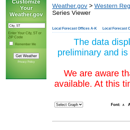
Customize
Weather.gov
>
Western Reg
Your
Series Viewer
Weather.gov
Local Forecast Offices A-K
Local Forecast O
Enter Your City, ST or
ZIP Code
The data disp
Remember Me
preliminary and is
Privacy Policy
We are aware tha
available. At this 
Font:
A