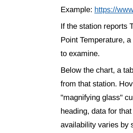
Example:
https://www
If the station report
Point Temperature, a 
to examine.
Below the chart, a tab
from that station. Hov
"magnifying glass" cur
heading, data for that
availability varies by 