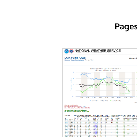
Pages