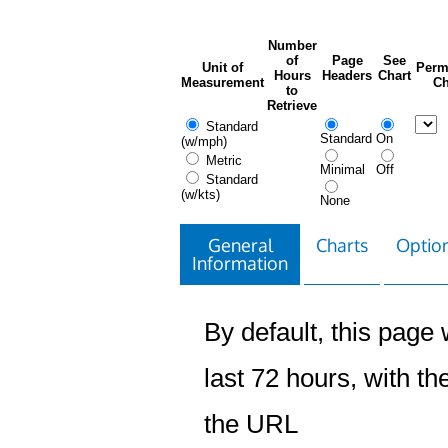
Number
of
Page
See
Unit of
Perm
Hours
Headers
Chart
Measurement
Ch
to
Retrieve
Standard
Standard
On
(w/mph)
Metric
Minimal
Off
Standard
(w/kts)
None
General
Charts
Option
Information
By default, this page w
last 72 hours, with the
the URL