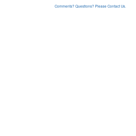
Comments? Questions? Please Contact Us.