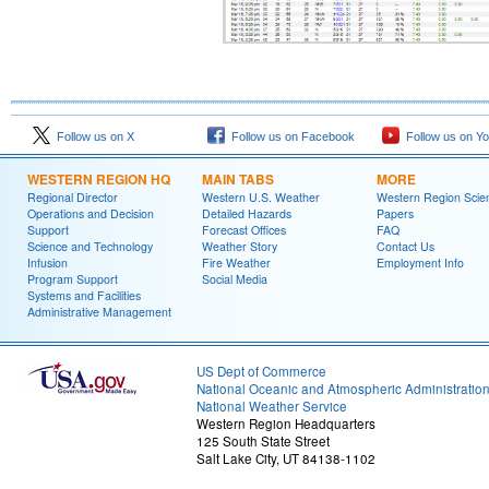
Follow us on X
Follow us on Facebook
Follow us on Y
WESTERN REGION HQ
MAIN TABS
MORE
Regional Director
Western U.S. Weather
Western Region Scie
Operations and Decision
Detailed Hazards
Papers
Support
Forecast Offices
FAQ
Science and Technology
Weather Story
Contact Us
Infusion
Fire Weather
Employment Info
Program Support
Social Media
Systems and Facilities
Administrative Management
US Dept of Commerce
National Oceanic and Atmospheric Administratio
National Weather Service
Western Region Headquarters
125 South State Street
Salt Lake City, UT 84138-1102