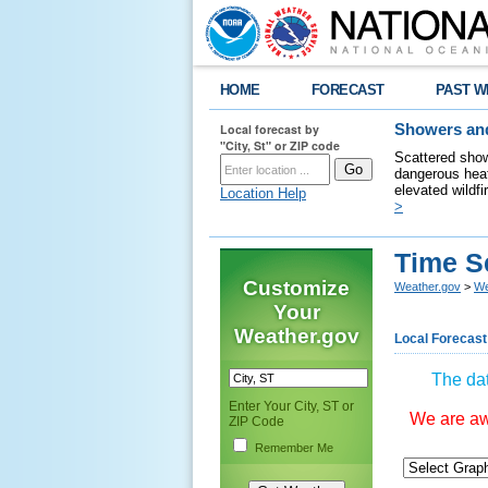
HOME
FORECAST
PAST W
Local forecast by
Showers and
"City, St" or ZIP code
Scattered show
dangerous heat
elevated wildfi
Location Help
>
Time S
Customize
Weather.gov
>
We
Your
Weather.gov
Local Forecast
The dat
Enter Your City, ST or
We are awa
ZIP Code
Remember Me