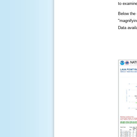
to examine
Below the c
"magnifying
Data availa