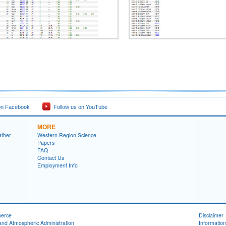
on Facebook
Follow us on YouTube
MORE
ather
Western Region Science
Papers
FAQ
Contact Us
Employment Info
merce
Disclaimer
and Atmospheric Administration
Information