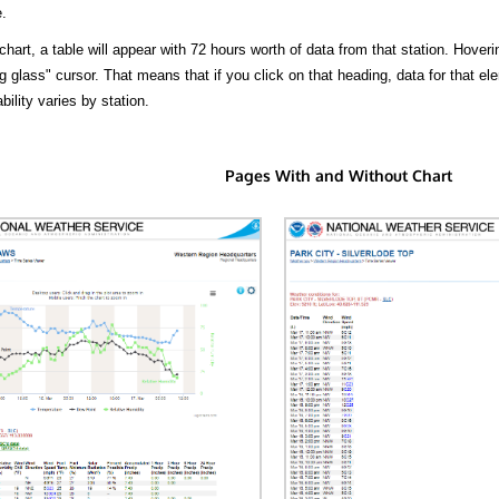
.
hart, a table will appear with 72 hours worth of data from that station. Hoveri
 glass" cursor. That means that if you click on that heading, data for that ele
bility varies by station.
Pages With and Without Chart