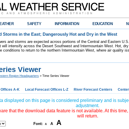
EATHER
SAFETY
INFORMATION
EDUCATION
N
 Storms in the East; Dangerously Hot and Dry in the West
ers and storms are expected across portions of the Central and Eastern U.S.
 will intensify across the Desert Southwest and Intermountain West. Hot, dry 
re conditions to return to the northern Intermountain West, where air quality i
eries Viewer
stern Region Headquarters
> Time Series Viewer
 Offices A-K
Local Forecast Offices L-Z
River Forecast Centers
Center
a displayed on this page is considered preliminary and is subjec
adjustment.
re that the download data feature is not available. At this time,
will return.
A
Font:
A
A