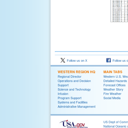
Follow us on X
Follow us 
WESTERN REGION HQ
MAIN TABS
Regional Director
Western U.S. We
Operations and Decision
Detailed Hazards
Support
Forecast Offices
Science and Technology
Weather Story
Infusion
Fire Weather
Program Support
Social Media
Systems and Facilities
Administrative Management
US Dept of Com
National Oceanic 