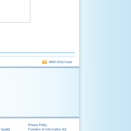
WRH RSS Feed
Privacy Policy
 Quality
Freedom of Information Act