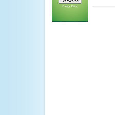
Privacy Policy