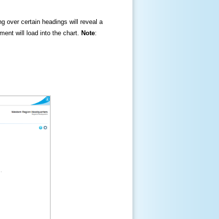
ng over certain headings will reveal a
ment will load into the chart.
Note
: