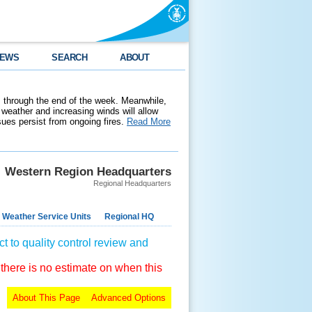
EWS
SEARCH
ABOUT
 through the end of the week. Meanwhile,
weather and increasing winds will allow
ssues persist from ongoing fires.
Read More
Western Region Headquarters
Regional Headquarters
 Weather Service Units
Regional HQ
t to quality control review and
 there is no estimate on when this
About This Page
Advanced Options