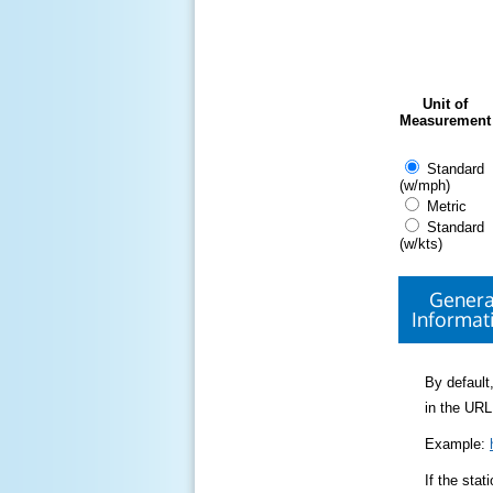
Unit of
Measurement
Standard
(w/mph)
Metric
Standard
(w/kts)
Genera
Informat
By default,
in the URL
Example:
If the sta