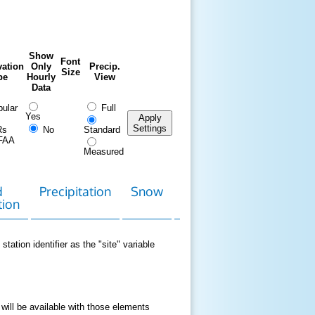
Show
Font
ation
Only
Precip.
Size
pe
Hourly
View
Data
ular
Full
Yes
Apply
Settings
Rs
No
Standard
FAA
Measured
d
Precipitation
Snow
Download
Contact
tion
Data
station identifier as the "site" variable
 will be available with those elements