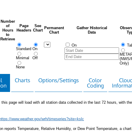
Number
of
Page
See
Permanent
Gather Historical
Observ
Hours
Headers
Chart
Chart
Data
Ty
to
Retrieve
On
Tab
Standard
On
META
Minimal
Off
(NWS/
Only)
None
l
Charts
Options/Settings
Color
Clou
ion
Coding
Informa
 this page will load with all station data collected in the last 72 hours, with the 
https://www.weather.gov/wrh/timeseries?site=kslc
tion reports Temperature, Relative Humidity, or Dew Point Temperature, a chart