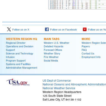
Follow us on X
Follow us on Facebook
Follow us on Y
WESTERN REGION HQ
MAIN TABS
MORE
Regional Director
Western U.S. Weather
Western Region Scie
Operations and Decision
Detailed Hazards
Papers
Support
Forecast Offices
FAQ
Science and Technology
Weather Story
Contact Us
Infusion
Fire Weather
Employment Info
Program Support
Social Media
Systems and Facilities
Administrative Management
US Dept of Commerce
National Oceanic and Atmospheric Administratio
National Weather Service
Western Region Headquarters
125 South State Street
Salt Lake City, UT 84138-1102