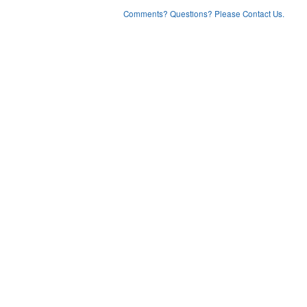
Comments? Questions? Please Contact Us.