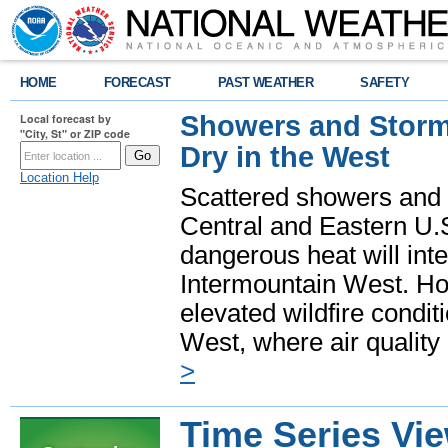
HOME
FORECAST
PAST WEATHER
SAFETY
Showers and Storms
Local forecast by
"City, St" or ZIP code
Dry in the West
Location Help
Scattered showers and 
Central and Eastern U.
dangerous heat will int
Intermountain West. Hot
elevated wildfire condit
West, where air quality
>
Time Series Vi