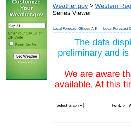
Customize
Weather.gov
>
Western Reg
Your
Series Viewer
Weather.gov
Local Forecast Offices A-K
Local Forecast O
Enter Your City, ST or
ZIP Code
The data disp
Remember Me
preliminary and is
Privacy Policy
We are aware tha
available. At this 
Font:
A