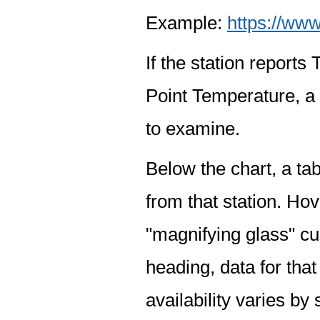
Example:
https://www
If the station report
Point Temperature, a 
to examine.
Below the chart, a tab
from that station. Hov
"magnifying glass" cur
heading, data for that
availability varies by 