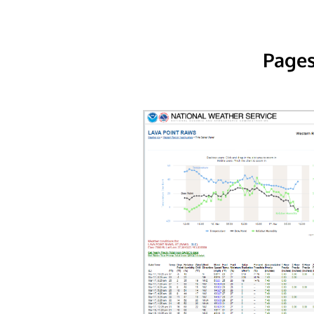
Pages