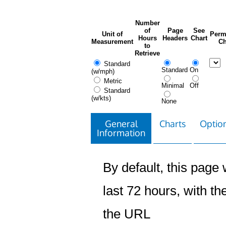
Number
of
Page
See
Unit of
Perm
Hours
Headers
Chart
Measurement
Ch
to
Retrieve
Standard
Standard
On
(w/mph)
Metric
Minimal
Off
Standard
(w/kts)
None
General
Charts
Option
Information
By default, this page w
last 72 hours, with the
the URL