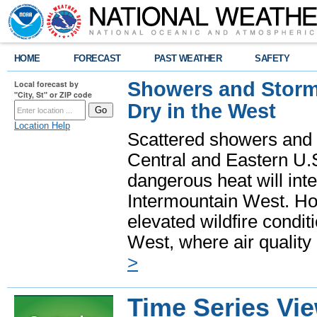
HOME
FORECAST
PAST WEATHER
SAFETY
Showers and Storms
Local forecast by
"City, St" or ZIP code
Dry in the West
Location Help
Scattered showers and 
Central and Eastern U.
dangerous heat will int
Intermountain West. Hot
elevated wildfire condit
West, where air quality
>
Time Series Vi