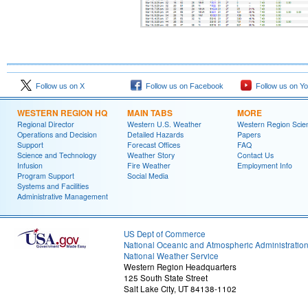
Follow us on X
Follow us on Facebook
Follow us on Y
WESTERN REGION HQ
MAIN TABS
MORE
Regional Director
Western U.S. Weather
Western Region Scie
Operations and Decision
Detailed Hazards
Papers
Support
Forecast Offices
FAQ
Science and Technology
Weather Story
Contact Us
Infusion
Fire Weather
Employment Info
Program Support
Social Media
Systems and Facilities
Administrative Management
US Dept of Commerce
National Oceanic and Atmospheric Administratio
National Weather Service
Western Region Headquarters
125 South State Street
Salt Lake City, UT 84138-1102