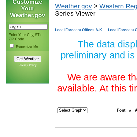
Customize
Weather.gov
>
Western Reg
Your
Series Viewer
Weather.gov
Local Forecast Offices A-K
Local Forecast O
Enter Your City, ST or
ZIP Code
The data disp
Remember Me
preliminary and is
Privacy Policy
We are aware tha
available. At this 
Font:
A