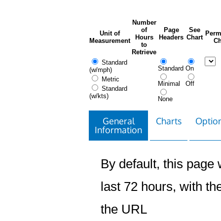
Number
of
Page
See
Unit of
Perm
Hours
Headers
Chart
Measurement
Ch
to
Retrieve
Standard
Standard
On
(w/mph)
Metric
Minimal
Off
Standard
(w/kts)
None
General
Charts
Option
Information
By default, this page w
last 72 hours, with the
the URL