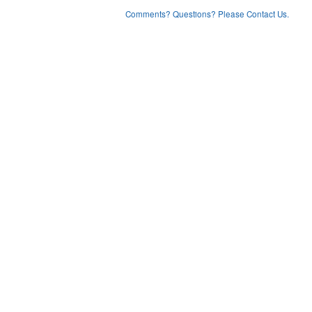
Comments? Questions? Please Contact Us.