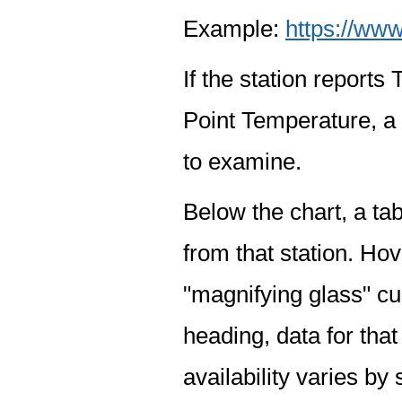
Example:
https://www
If the station report
Point Temperature, a 
to examine.
Below the chart, a tab
from that station. Hov
"magnifying glass" cur
heading, data for that
availability varies by 