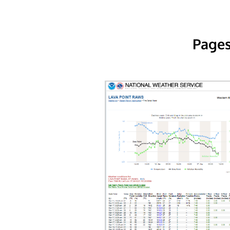
Pages