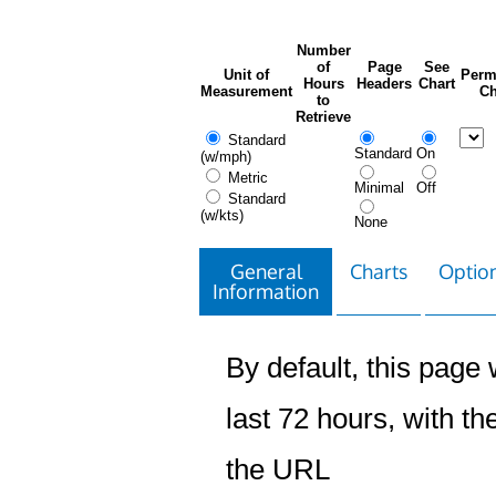
Number
of
Page
See
Unit of
Perm
Hours
Headers
Chart
Measurement
Ch
to
Retrieve
Standard
Standard
On
(w/mph)
Metric
Minimal
Off
Standard
(w/kts)
None
General
Charts
Option
Information
By default, this page w
last 72 hours, with the
the URL