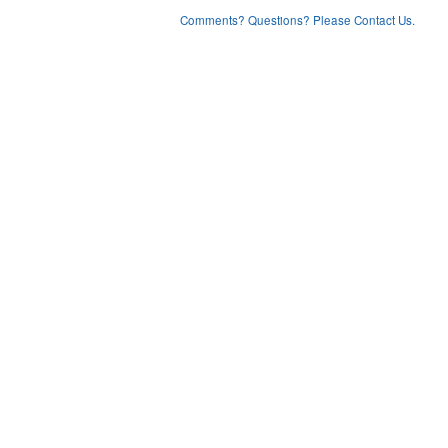
Comments? Questions? Please Contact Us.