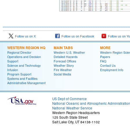
Follow us on X
Follow us on Facebook
Follow us on Y
WESTERN REGION HQ
MAIN TABS
MORE
Regional Director
Western U.S. Weather
Western Region Scie
Operations and Decision
Detailed Hazards
Papers
Support
Forecast Offices
FAQ
Science and Technology
Weather Story
Contact Us
Infusion
Fire Weather
Employment Info
Program Support
Social Media
Systems and Facilities
Administrative Management
US Dept of Commerce
National Oceanic and Atmospheric Administratio
National Weather Service
Western Region Headquarters
125 South State Street
Salt Lake City, UT 84138-1102