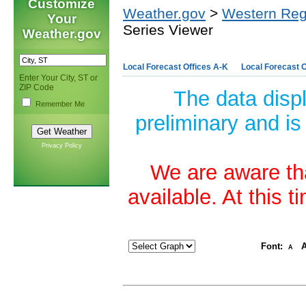
Customize
Weather.gov
>
Western Reg
Your
Series Viewer
Weather.gov
Local Forecast Offices A-K
Local Forecast O
Enter Your City, ST or
ZIP Code
The data disp
Remember Me
preliminary and is
Privacy Policy
We are aware tha
available. At this 
Font:
A