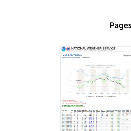
Pages