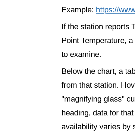
Example:
https://www
If the station report
Point Temperature, a 
to examine.
Below the chart, a tab
from that station. Hov
"magnifying glass" cur
heading, data for that
availability varies by 