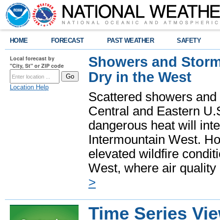
HOME
FORECAST
PAST WEATHER
SAFETY
Showers and Storms
Local forecast by
"City, St" or ZIP code
Dry in the West
Location Help
Scattered showers and 
Central and Eastern U.
dangerous heat will int
Intermountain West. Hot
elevated wildfire condit
West, where air quality
>
Time Series Vi