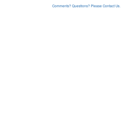
Comments? Questions? Please Contact Us.