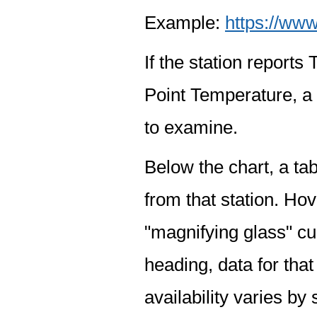
Example:
https://www
If the station report
Point Temperature, a 
to examine.
Below the chart, a tab
from that station. Hov
"magnifying glass" cur
heading, data for that
availability varies by 