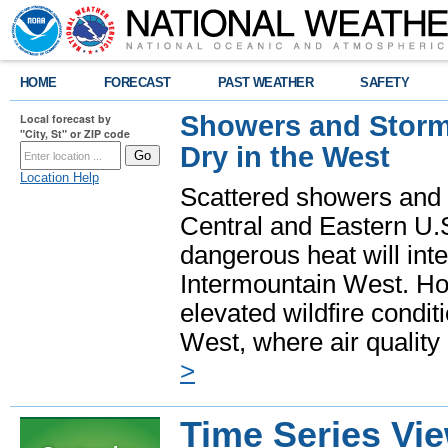
HOME
FORECAST
PAST WEATHER
SAFETY
Showers and Storms
Local forecast by
"City, St" or ZIP code
Dry in the West
Location Help
Scattered showers and 
Central and Eastern U.
dangerous heat will int
Intermountain West. Hot
elevated wildfire condit
West, where air quality
>
Time Series Vi