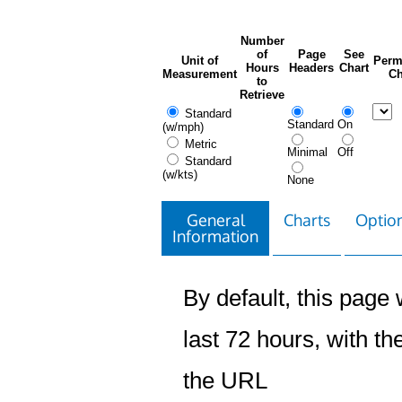
Number
of
Page
See
Unit of
Perm
Hours
Headers
Chart
Measurement
Ch
to
Retrieve
Standard
Standard
On
(w/mph)
Metric
Minimal
Off
Standard
(w/kts)
None
General
Charts
Option
Information
By default, this page w
last 72 hours, with the
the URL