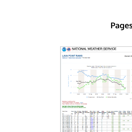
Pages