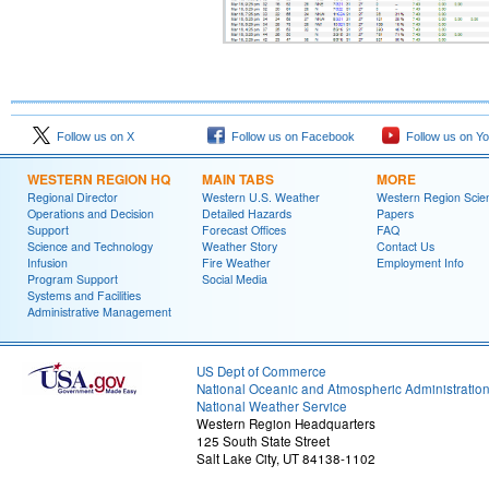
Follow us on X
Follow us on Facebook
Follow us on Y
WESTERN REGION HQ
MAIN TABS
MORE
Regional Director
Western U.S. Weather
Western Region Scie
Operations and Decision
Detailed Hazards
Papers
Support
Forecast Offices
FAQ
Science and Technology
Weather Story
Contact Us
Infusion
Fire Weather
Employment Info
Program Support
Social Media
Systems and Facilities
Administrative Management
US Dept of Commerce
National Oceanic and Atmospheric Administratio
National Weather Service
Western Region Headquarters
125 South State Street
Salt Lake City, UT 84138-1102