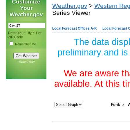
Customize
Weather.gov
>
Western Reg
Your
Series Viewer
Weather.gov
Local Forecast Offices A-K
Local Forecast O
Enter Your City, ST or
ZIP Code
The data disp
Remember Me
preliminary and is
Privacy Policy
We are aware tha
available. At this 
Font:
A