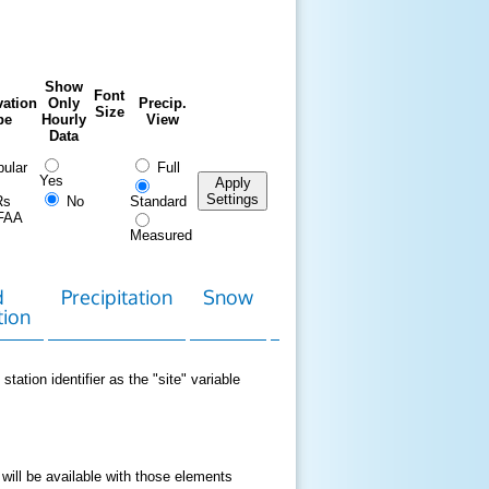
Show
Font
ation
Only
Precip.
Size
pe
Hourly
View
Data
ular
Full
Yes
Apply
Settings
Rs
No
Standard
FAA
Measured
d
Precipitation
Snow
Download
Contact
tion
Data
station identifier as the "site" variable
 will be available with those elements