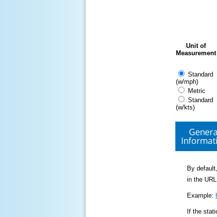
Unit of
Measurement
Standard
(w/mph)
Metric
Standard
(w/kts)
Genera
Informat
By default,
in the URL
Example:
If the sta