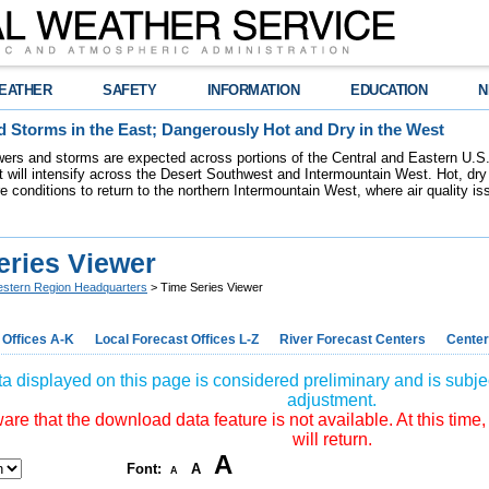
EATHER
SAFETY
INFORMATION
EDUCATION
N
 Storms in the East; Dangerously Hot and Dry in the West
ers and storms are expected across portions of the Central and Eastern U.S.
 will intensify across the Desert Southwest and Intermountain West. Hot, dry 
re conditions to return to the northern Intermountain West, where air quality i
eries Viewer
stern Region Headquarters
> Time Series Viewer
 Offices A-K
Local Forecast Offices L-Z
River Forecast Centers
Center
a displayed on this page is considered preliminary and is subjec
adjustment.
re that the download data feature is not available. At this time,
will return.
A
Font:
A
A