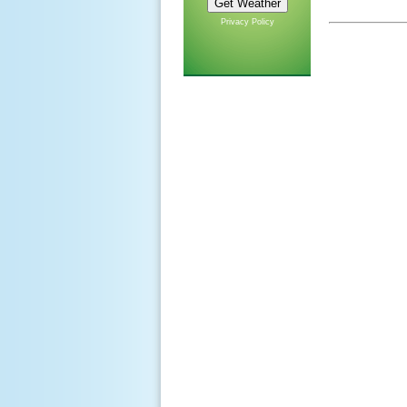
Privacy Policy