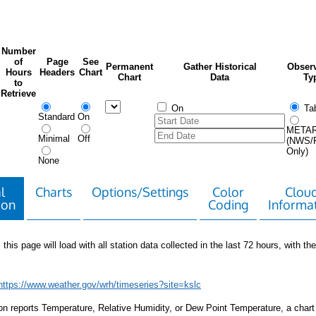
Number
of
Page
See
Permanent
Gather Historical
Observ
Hours
Headers
Chart
Chart
Data
Ty
to
Retrieve
On
Tab
Standard
On
META
Minimal
Off
(NWS/
Only)
None
l
Charts
Options/Settings
Color
Clou
ion
Coding
Informa
 this page will load with all station data collected in the last 72 hours, with the 
https://www.weather.gov/wrh/timeseries?site=kslc
tion reports Temperature, Relative Humidity, or Dew Point Temperature, a chart