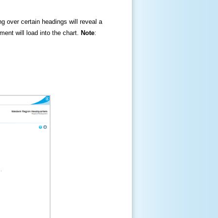
ng over certain headings will reveal a
ment will load into the chart.
Note
: