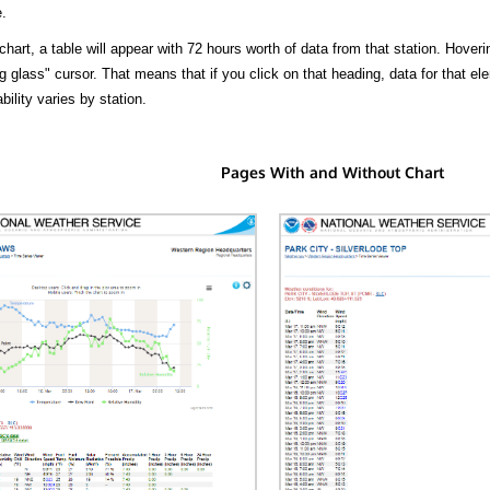
.
hart, a table will appear with 72 hours worth of data from that station. Hoveri
 glass" cursor. That means that if you click on that heading, data for that ele
bility varies by station.
Pages With and Without Chart