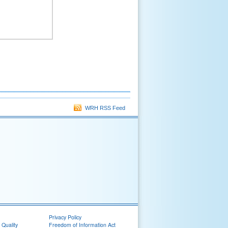
WRH RSS Feed
Privacy Policy
 Quality
Freedom of Information Act