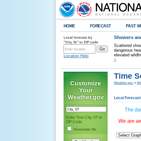
HOME
FORECAST
PAST W
Local forecast by
Showers and
"City, St" or ZIP code
Scattered show
dangerous heat
elevated wildfi
Location Help
>
Time S
Customize
Weather.gov
>
We
Your
Weather.gov
Local Forecast
The dat
Enter Your City, ST or
We are awa
ZIP Code
Remember Me