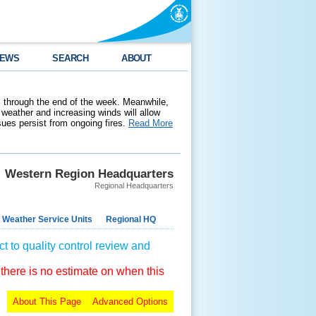
EWS
SEARCH
ABOUT
 through the end of the week. Meanwhile,
weather and increasing winds will allow
ssues persist from ongoing fires.
Read More
Western Region Headquarters
Regional Headquarters
 Weather Service Units
Regional HQ
t to quality control review and
 there is no estimate on when this
About This Page
Advanced Options