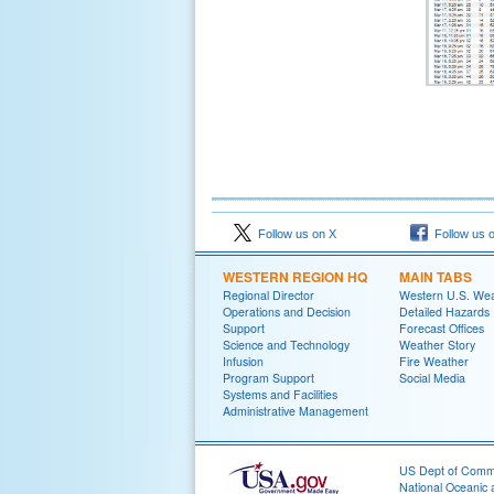
Follow us on X
Follow us 
WESTERN REGION HQ
MAIN TABS
Regional Director
Western U.S. We
Operations and Decision
Detailed Hazards
Support
Forecast Offices
Science and Technology
Weather Story
Infusion
Fire Weather
Program Support
Social Media
Systems and Facilities
Administrative Management
US Dept of Com
National Oceanic 