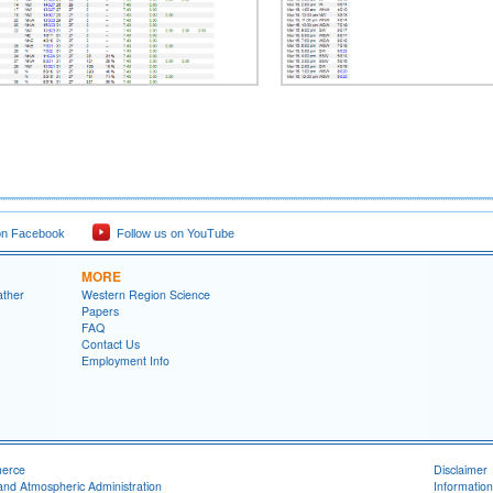
on Facebook
Follow us on YouTube
MORE
ather
Western Region Science
Papers
FAQ
Contact Us
Employment Info
merce
Disclaimer
and Atmospheric Administration
Information