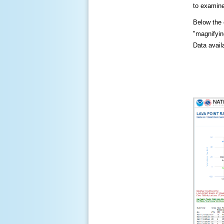
to examine
Below the c
"magnifying
Data availa